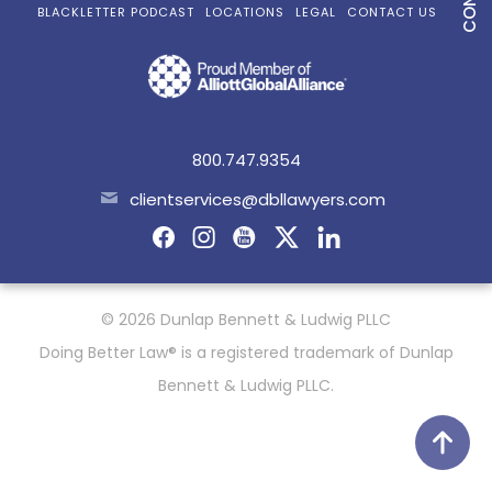
BLACKLETTER PODCAST
LOCATIONS
LEGAL
CONTACT US
800.747.9354
clientservices@dbllawyers.com
© 2026 Dunlap Bennett & Ludwig PLLC
Doing Better Law® is a registered trademark of Dunlap
Bennett & Ludwig PLLC.