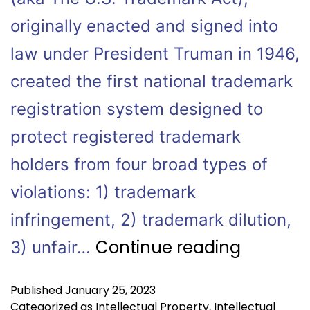
originally enacted and signed into
law under President Truman in 1946,
created the first national trademark
registration system designed to
protect registered trademark
holders from four broad types of
violations: 1) trademark
infringement, 2) trademark dilution,
Continue reading
3) unfair…
Published
January 25, 2023
Categorized as
Intellectual Property
,
Intellectual