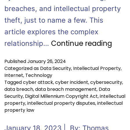
breaches, and intellectual property
theft, just to name a few. This
article explores the complex
Continue reading
relationship…
Published
January 26, 2024
Categorized as
Data Security
,
Intellectual Property
,
Internet
,
Technology
Tagged
cyber attack
,
cyber incident
,
cybersecurity
,
data breach
,
data breach management
,
Data
Security
,
Digital Millennium Copyright Act
,
intellectual
property
,
intellectual property disputes
,
intellectual
property law
January 18, 2023 | By: Thomas