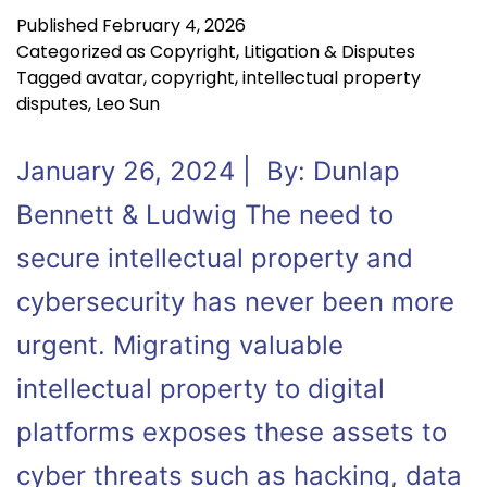
Published
February 4, 2026
Categorized as
Copyright
,
Litigation & Disputes
Tagged
avatar
,
copyright
,
intellectual property
disputes
,
Leo Sun
January 26, 2024 | By: Dunlap
Bennett & Ludwig The need to
secure intellectual property and
cybersecurity has never been more
urgent. Migrating valuable
intellectual property to digital
platforms exposes these assets to
cyber threats such as hacking, data