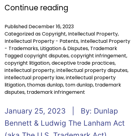
Continue reading
Published
December 16, 2023
Categorized as
Copyright
,
Intellectual Property
,
Intellectual Property - Patents
,
Intellectual Property
- Trademarks
,
Litigation & Disputes
,
Trademark
Tagged
copyright disputes
,
copyright infringement
,
copyright litigation
,
deceptive trade practices
,
intellectual property
,
intellectual property disputes
,
intellectual property law
,
intellectual property
litigation
,
thomas dunlap
,
tom dunlap
,
trademark
disputes
,
trademark infringement
January 25, 2023 | By: Dunlap
Bennett & Ludwig The Lanham Act
(aka The U.S. Trademark Act),