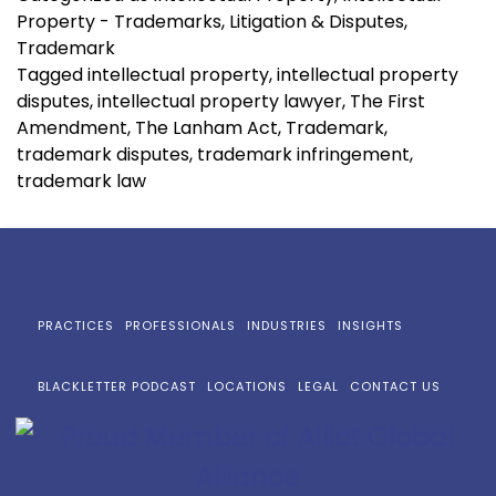
Property - Trademarks
,
Litigation & Disputes
,
Trademark
Tagged
intellectual property
,
intellectual property
disputes
,
intellectual property lawyer
,
The First
Amendment
,
The Lanham Act
,
Trademark
,
trademark disputes
,
trademark infringement
,
trademark law
PRACTICES
PROFESSIONALS
INDUSTRIES
INSIGHTS
BLACKLETTER PODCAST
LOCATIONS
LEGAL
CONTACT US