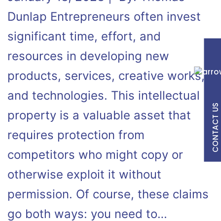
Dunlap Entrepreneurs often invest
significant time, effort, and
resources in developing new
products, services, creative works,
and technologies. This intellectual
CONTACT US
property is a valuable asset that
requires protection from
competitors who might copy or
otherwise exploit it without
permission. Of course, these claims
go both ways: you need to…