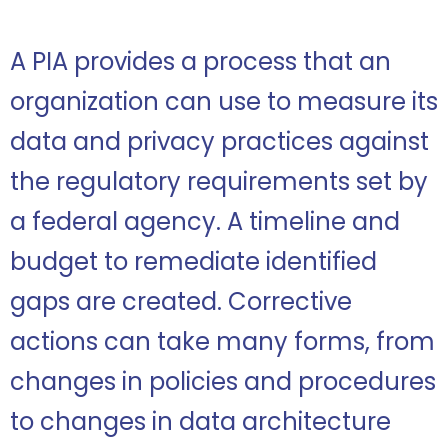
A PIA provides a process that an
organization can use to measure its
data and privacy practices against
the regulatory requirements set by
a federal agency. A timeline and
budget to remediate identified
gaps are created. Corrective
actions can take many forms, from
changes in policies and procedures
to changes in data architecture