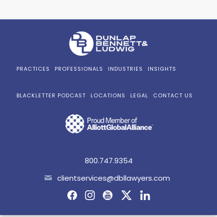
PRACTICES
PROFESSIONALS
INDUSTRIES
INSIGHTS
BLACKLETTER PODCAST
LOCATIONS
LEGAL
CONTACT US
800.747.9354
clientservices@dbllawyers.com