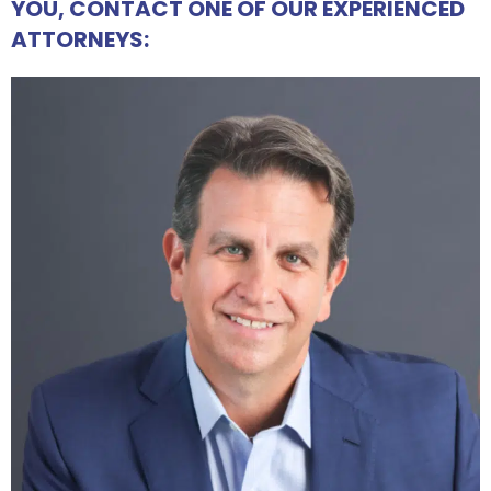
YOU, CONTACT ONE OF OUR EXPERIENCED
ATTORNEYS: