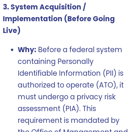
3. System Acquisition /
Implementation (Before Going
Live)
Why:
Before a federal system
containing Personally
Identifiable Information (PII) is
authorized to operate (ATO), it
must undergo a privacy risk
assessment (PIA). This
requirement is mandated by