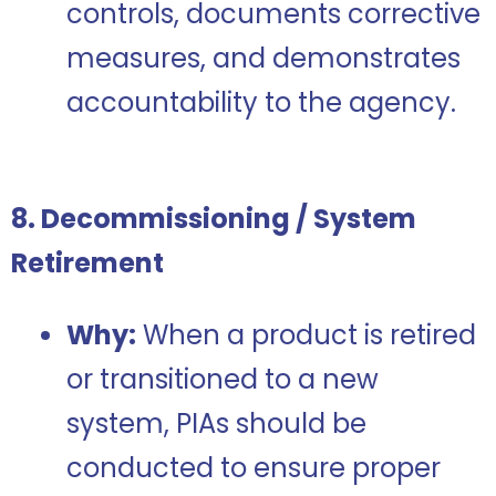
controls, documents corrective
measures, and demonstrates
accountability to the agency.
8. Decommissioning / System
Retirement
Why:
When a product is retired
or transitioned to a new
system, PIAs should be
conducted to ensure proper