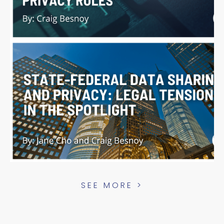
SEE MORE >