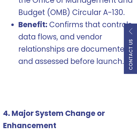
the Office of Management and
Budget (OMB) Circular A-130.
Benefit:
Confirms that controls,
data flows, and vendor
CONTACT US
relationships are documented
and assessed before launch.
4. Major System Change or
Enhancement