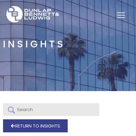
INSIGHTS
RETURN TO INSIGHTS