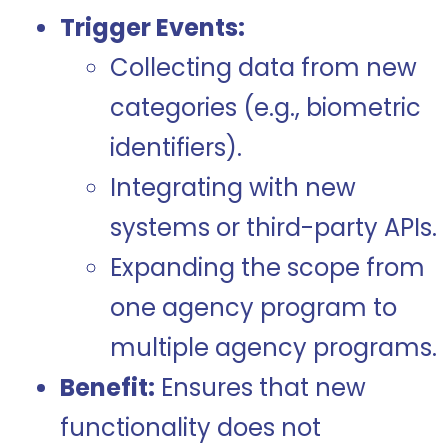
Trigger Events:
Collecting data from new
categories (e.g., biometric
identifiers).
Integrating with new
systems or third-party APIs.
Expanding the scope from
one agency program to
multiple agency programs.
Benefit:
Ensures that new
functionality does not