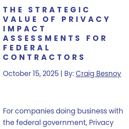
THE STRATEGIC
VALUE OF PRIVACY
IMPACT
ASSESSMENTS FOR
FEDERAL
CONTRACTORS
October 15, 2025 | By:
Craig Besnoy
For companies doing business with
the federal government, Privacy