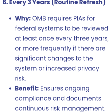
6. Every 3 Years (Routine Refresh)
Why:
OMB requires PIAs for
federal systems to be reviewed
at least once every three years,
or more frequently if there are
significant changes to the
system or increased privacy
risk.
Benefit:
Ensures ongoing
compliance and documents
continuous risk management.