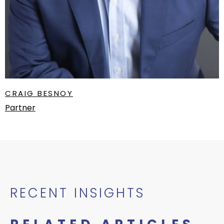
CRAIG BESNOY
Partner
RECENT INSIGHTS