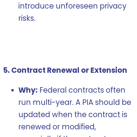
introduce unforeseen privacy
risks.
5. Contract Renewal or Extension
Why:
Federal contracts often
run multi-year. A PIA should be
updated when the contract is
renewed or modified,