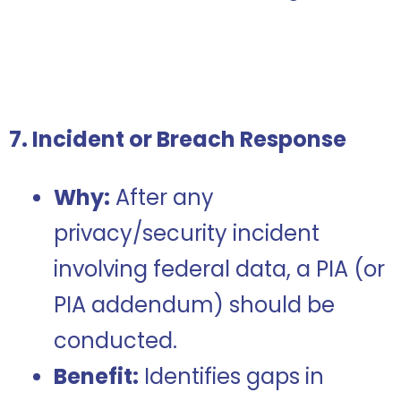
7. Incident or Breach Response
Why:
After any
privacy/security incident
involving federal data, a PIA (or
PIA addendum) should be
conducted.
Benefit:
Identifies gaps in