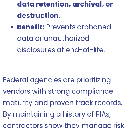
data retention, archival, or
destruction
.
Benefit:
Prevents orphaned
data or unauthorized
disclosures at end-of-life.
Federal agencies are prioritizing
vendors with strong compliance
maturity and proven track records.
By maintaining a history of PIAs,
contractors show they manage risk