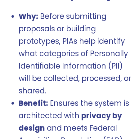
Why:
Before submitting
proposals or building
prototypes, PIAs help identify
what categories of Personally
Identifiable Information (PII)
will be collected, processed, or
shared.
Benefit:
Ensures the system is
architected with
privacy by
design
and meets Federal