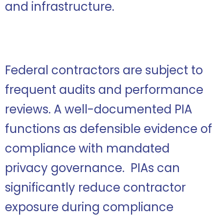
and infrastructure.
Federal contractors are subject to
frequent audits and performance
reviews. A well-documented PIA
functions as defensible evidence of
compliance with mandated
privacy governance. PIAs can
significantly reduce contractor
exposure during compliance