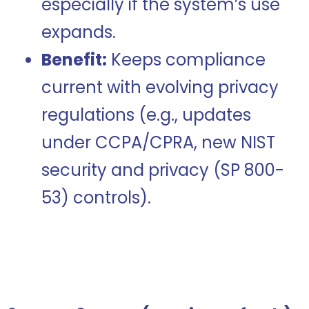
especially if the system’s use
expands.
Benefit:
Keeps compliance
current with evolving privacy
regulations (e.g., updates
under CCPA/CPRA, new NIST
security and privacy (SP 800-
53)
controls
).