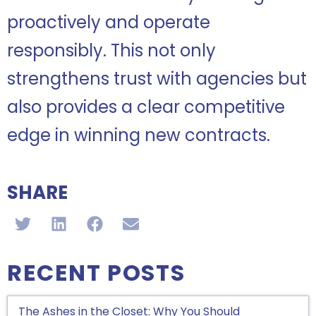
proactively and operate
responsibly. This not only
strengthens trust with agencies but
also provides a clear competitive
edge in winning new contracts.
SHARE
RECENT POSTS
The Ashes in the Closet: Why You Should