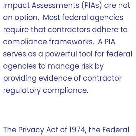
Impact Assessments (PIAs) are not
an option. Most federal agencies
require that contractors adhere to
compliance frameworks. A PIA
serves as a powerful tool for federal
agencies to manage risk by
providing evidence of contractor
regulatory compliance.
The Privacy Act of 1974, the Federal