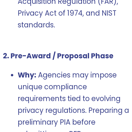
Acquisition Regulation (FAR),
Privacy Act of 1974, and NIST
standards.
2. Pre-Award / Proposal Phase
Why:
Agencies may impose
unique compliance
requirements tied to evolving
privacy regulations. Preparing a
preliminary PIA before