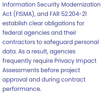
Information Security Modernization
Act (FISMA), and FAR 52.204-21
establish clear obligations for
federal agencies and their
contractors to safeguard personal
data. As a result, agencies
frequently require Privacy Impact
Assessments before project
approval and during contract
performance.