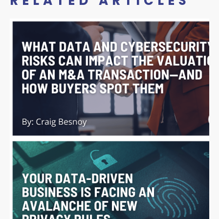
RELATED ARTICLES