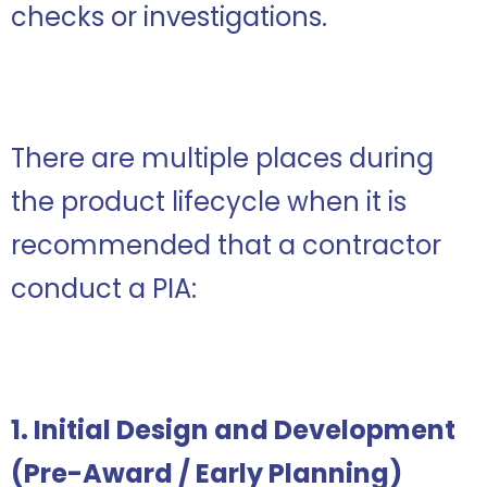
checks or investigations.
There are multiple places during
the product lifecycle when it is
recommended that a contractor
conduct a PIA:
1. Initial Design and Development
(Pre-Award / Early Planning)