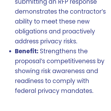
submitting an RFP response
demonstrates the contractor’s
ability to meet these new
obligations and proactively
address privacy risks.
Benefit:
Strengthens the
proposal’s competitiveness by
showing risk awareness and
readiness to comply with
federal privacy mandates.