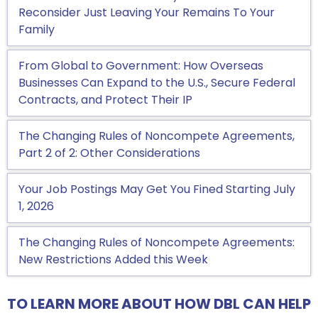
Reconsider Just Leaving Your Remains To Your
Family
From Global to Government: How Overseas
Businesses Can Expand to the U.S., Secure Federal
Contracts, and Protect Their IP
The Changing Rules of Noncompete Agreements,
Part 2 of 2: Other Considerations
Your Job Postings May Get You Fined Starting July
1, 2026
The Changing Rules of Noncompete Agreements:
New Restrictions Added this Week
TO LEARN MORE ABOUT HOW DBL CAN HELP