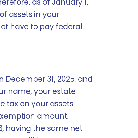
herefore, as of January 1,
 of assets in your
ot have to pay federal
e on December 31, 2025, and
our name, your estate
te tax on your assets
 exemption amount.
26, having the same net