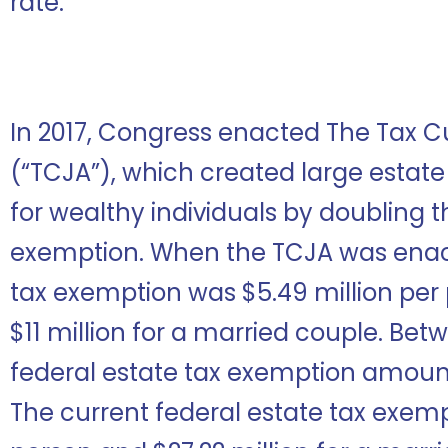
rate.
In 2017, Congress enacted The Tax C
(“TCJA”), which created large estate
for wealthy individuals by doubling t
exemption. When the TCJA was enact
tax exemption was $5.49 million pe
$11 million for a married couple. Bet
federal estate tax exemption amoun
The current federal estate tax exempt