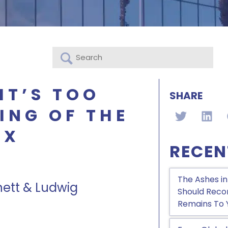
IT’S TOO
SHARE
ING OF THE
AX
RECEN
The Ashes in
nett & Ludwig
Should Recon
Remains To 