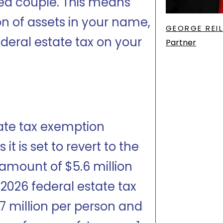
ied couple. This means
ion of assets in your name,
GEORGE REIL
deral estate tax on your
Partner
tate tax exemption
t is set to revert to the
amount of $5.6 million
 2026 federal estate tax
7 million per person and