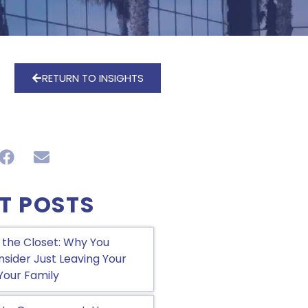
RETURN TO INSIGHTS
T POSTS
 the Closet: Why You
sider Just Leaving Your
Your Family