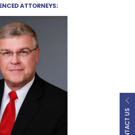
IENCED ATTORNEYS:
CONTACT US