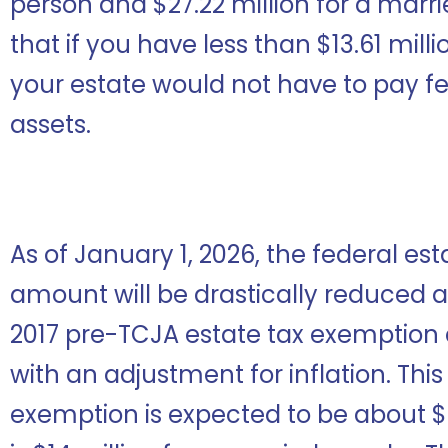
person and $27.22 million for a marr
that if you have less than $13.61 mill
your estate would not have to pay fe
assets.
As of January 1, 2026, the federal es
amount will be drastically reduced as i
2017 pre-TCJA estate tax exemption 
with an adjustment for inflation. This
exemption is expected to be about $