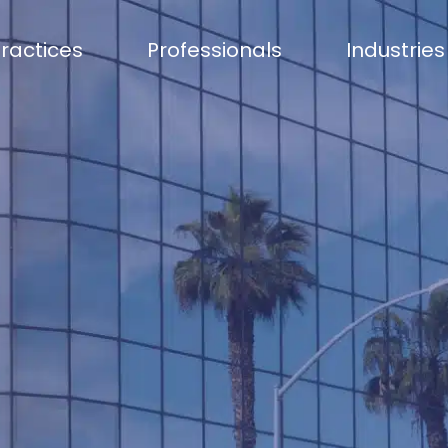
ractices
Professionals
Industries