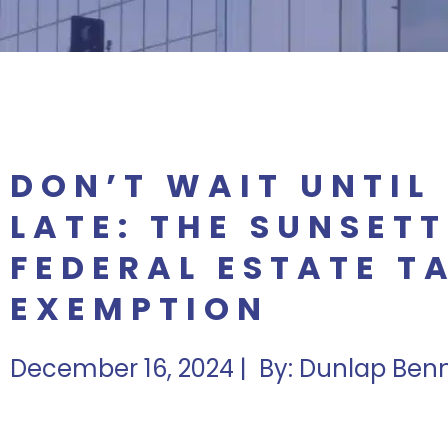
DON’T WAIT UNTIL 
LATE: THE SUNSETT
FEDERAL ESTATE T
EXEMPTION
December 16, 2024 | By: Dunlap Ben