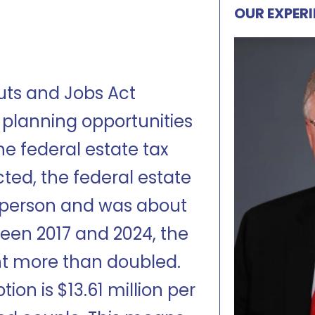
OUR EXPER
uts and Jobs Act
 planning opportunities
he federal estate tax
ed, the federal estate
r person and was about
ween 2017 and 2024, the
t more than doubled.
ion is $13.61 million per