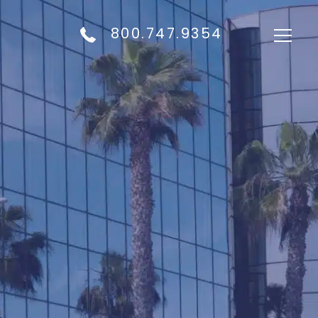
800.747.9354