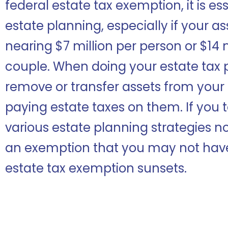
federal estate tax exemption, it is ess
estate planning, especially if your a
nearing $7 million per person or $14 
couple. When doing your estate tax p
remove or transfer assets from your 
paying estate taxes on them. If you
various estate planning strategies no
an exemption that you may not hav
estate tax exemption sunsets.