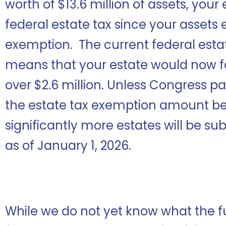
worth of $13.6 million of assets, your
federal estate tax since your assets 
exemption. The current federal estat
means that your estate would now face
over $2.6 million. Unless Congress pas
the estate tax exemption amount be
significantly more estates will be su
as of January 1, 2026.
While we do not yet know what the fu