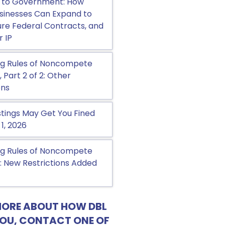
 to Government: How
sinesses Can Expand to
cure Federal Contracts, and
r IP
g Rules of Noncompete
Part 2 of 2: Other
ons
tings May Get You Fined
 1, 2026
g Rules of Noncompete
 New Restrictions Added
MORE ABOUT HOW DBL
YOU, CONTACT ONE OF