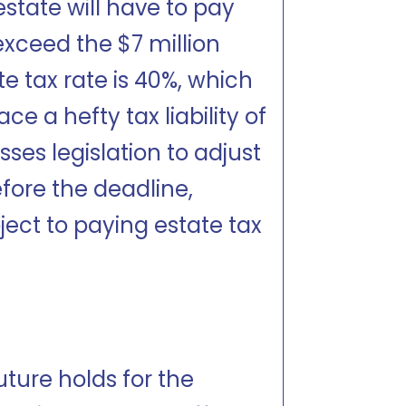
 estate will have to pay
exceed the $7 million
e tax rate is 40%, which
 a hefty tax liability of
ses legislation to adjust
fore the deadline,
bject to paying estate tax
ture holds for the