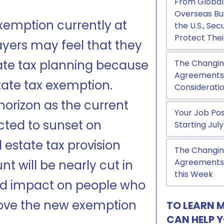
From Global
Overseas Bu
exemption currently at
the U.S., Se
Protect Thei
ayers may feel that they
tate tax planning because
The Changin
Agreements, 
state tax exemption.
Considerati
orizon as the current
Your Job Pos
cted to sunset on
Starting July
estate tax provision
The Changin
Agreements:
t will be nearly cut in
this Week
und impact on people who
bove the new exemption
TO LEARN 
CAN HELP 