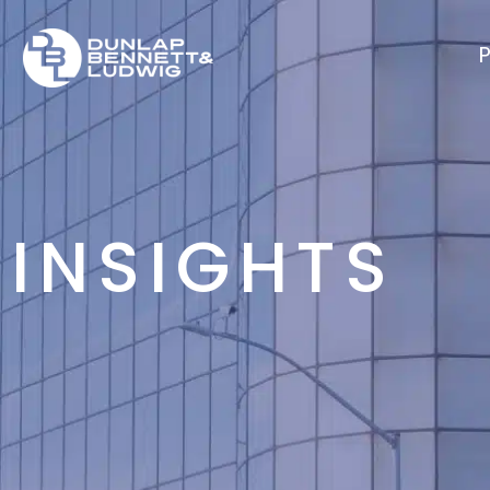
P
INSIGHTS