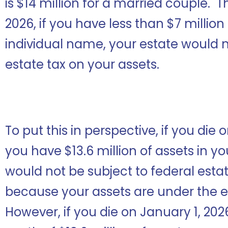
is $14 million for a married couple. T
2026, if you have less than $7 million
individual name, your estate would n
estate tax on your assets.
To put this in perspective, if you di
you have $13.6 million of assets in y
would not be subject to federal esta
because your assets are under the
However, if you die on January 1, 20