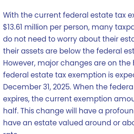
With the current federal estate tax 
$13.61 million per person, many taxp
do not need to worry about their es
their assets are below the federal e
However, major changes are on the h
federal estate tax exemption is expe
December 31, 2025. When the federal 
expires, the current exemption amoun
half. This change will have a profo
have an estate valued around or a