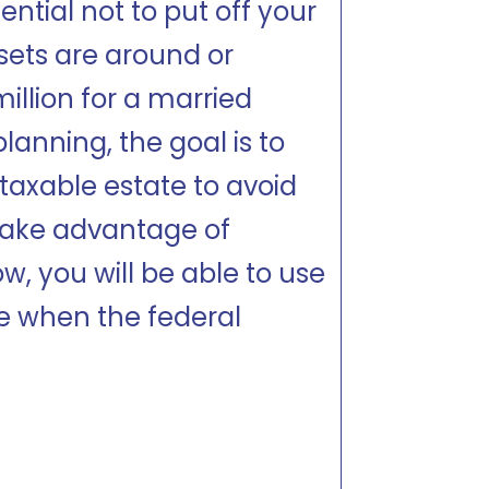
ential not to put off your
ssets are around or
million for a married
lanning, the goal is to
taxable estate to avoid
 take advantage of
w, you will be able to use
e when the federal