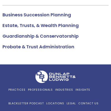
Business Succession Planning
Estate, Trusts, & Wealth Planning
Guardianship & Conservatorship
Probate & Trust Administration
PRACTICES
PROFESSIONALS
INDUSTRIES
INSIGHTS
BLACKLETTER PODCAST
LOCATIONS
LEGAL
CONTACT US