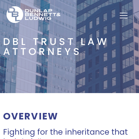
DBL TRUST LAW
ATTORNEYS
OVERVIEW
Fighting for the inheritance that