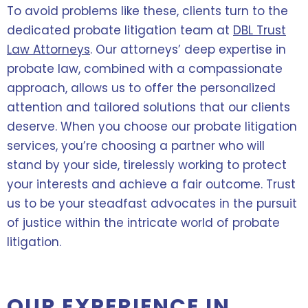
To avoid problems like these, clients turn to the
dedicated probate litigation team at
DBL Trust
Law Attorneys
. Our attorneys’ deep expertise in
probate law, combined with a compassionate
approach, allows us to offer the personalized
attention and tailored solutions that our clients
deserve. When you choose our probate litigation
services, you’re choosing a partner who will
stand by your side, tirelessly working to protect
your interests and achieve a fair outcome. Trust
us to be your steadfast advocates in the pursuit
of justice within the intricate world of probate
litigation.
OUR EXPERIENCE IN