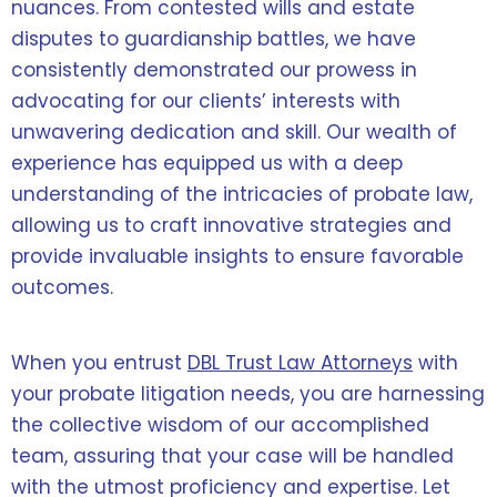
nuances. From contested wills and estate
disputes to guardianship battles, we have
consistently demonstrated our prowess in
advocating for our clients’ interests with
unwavering dedication and skill. Our wealth of
experience has equipped us with a deep
understanding of the intricacies of probate law,
allowing us to craft innovative strategies and
provide invaluable insights to ensure favorable
outcomes.
When you entrust
DBL Trust Law Attorneys
with
your probate litigation needs, you are harnessing
the collective wisdom of our accomplished
team, assuring that your case will be handled
with the utmost proficiency and expertise. Let