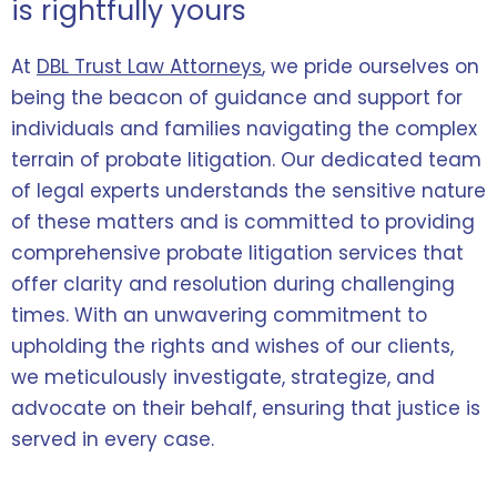
is rightfully yours
At
DBL Trust Law Attorneys
, we pride ourselves on
being the beacon of guidance and support for
individuals and families navigating the complex
terrain of probate litigation. Our dedicated team
of legal experts understands the sensitive nature
of these matters and is committed to providing
comprehensive probate litigation services that
offer clarity and resolution during challenging
times. With an unwavering commitment to
upholding the rights and wishes of our clients,
we meticulously investigate, strategize, and
advocate on their behalf, ensuring that justice is
served in every case.