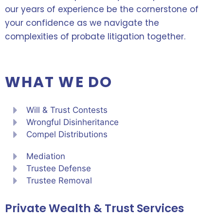
our years of experience be the cornerstone of
your confidence as we navigate the
complexities of probate litigation together.
WHAT WE DO
Will & Trust Contests
Wrongful Disinheritance
Compel Distributions
Mediation
Trustee Defense
Trustee Removal
Private Wealth & Trust Services