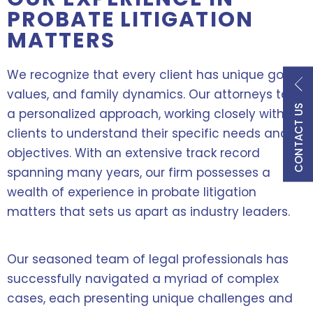
PROBATE LITIGATION
MATTERS
We recognize that every client has unique goals,
values, and family dynamics. Our attorneys take
CONTACT US
a personalized approach, working closely with
clients to understand their specific needs and
objectives. With an extensive track record
spanning many years, our firm possesses a
wealth of experience in probate litigation
matters that sets us apart as industry leaders.
Our seasoned team of legal professionals has
successfully navigated a myriad of complex
cases, each presenting unique challenges and