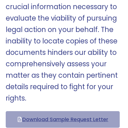
crucial information necessary to
evaluate the viability of pursuing
legal action on your behalf. The
inability to locate copies of these
documents hinders our ability to
comprehensively assess your
matter as they contain pertinent
details required to fight for your
rights.
Download Sample Request Letter