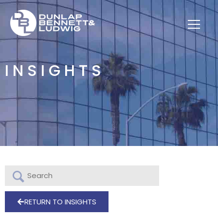
INSIGHTS
RETURN TO INSIGHTS