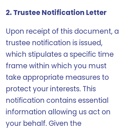
2. Trustee Notification Letter
Upon receipt of this document, a
trustee notification is issued,
which stipulates a specific time
frame within which you must
take appropriate measures to
protect your interests. This
notification contains essential
information allowing us act on
your behalf. Given the