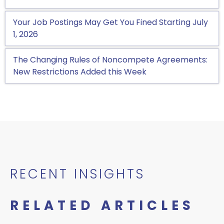
Your Job Postings May Get You Fined Starting July
1, 2026
The Changing Rules of Noncompete Agreements:
New Restrictions Added this Week
RECENT INSIGHTS
RELATED ARTICLES