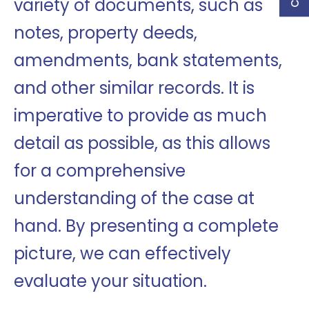
variety of documents, such as
notes, property deeds,
amendments, bank statements,
and other similar records. It is
imperative to provide as much
detail as possible, as this allows
for a comprehensive
understanding of the case at
hand. By presenting a complete
picture, we can effectively
evaluate your situation.