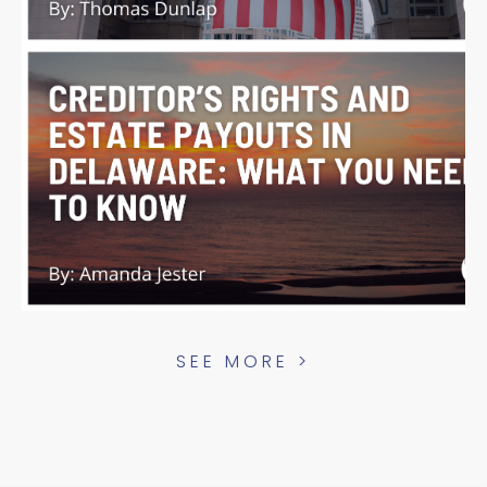
SEE MORE >