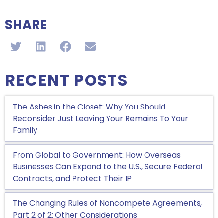
SHARE
RECENT POSTS
The Ashes in the Closet: Why You Should
Reconsider Just Leaving Your Remains To Your
Family
From Global to Government: How Overseas
Businesses Can Expand to the U.S., Secure Federal
Contracts, and Protect Their IP
The Changing Rules of Noncompete Agreements,
Part 2 of 2: Other Considerations