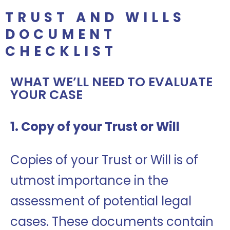
TRUST AND WILLS
DOCUMENT
CHECKLIST
WHAT WE’LL NEED TO EVALUATE
YOUR CASE
1. Copy of your Trust or Will
Copies of your Trust or Will is of
utmost importance in the
assessment of potential legal
cases. These documents contain