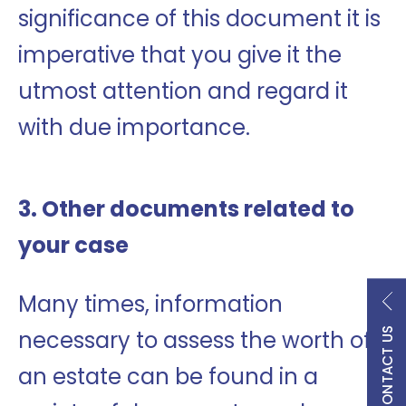
significance of this document it is
imperative that you give it the
utmost attention and regard it
with due importance.
3. Other documents related to
your case
Many times, information
CONTACT US
necessary to assess the worth of
an estate can be found in a