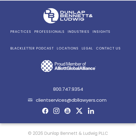
PRACTICES
PROFESSIONALS
INDUSTRIES
INSIGHTS
BLACKLETTER PODCAST
LOCATIONS
LEGAL
CONTACT US
800.747.9354
clientservices@dbllawyers.com
© 2026 Dunlap Bennett & Ludwig PLLC