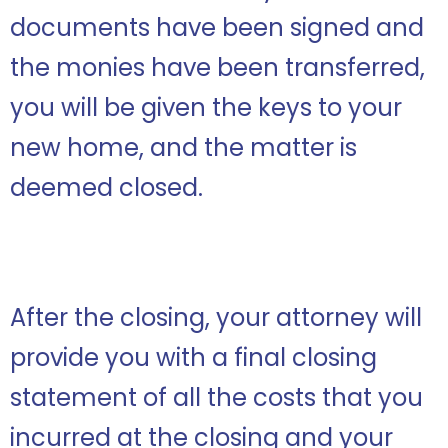
documents have been signed and
the monies have been transferred,
you will be given the keys to your
new home, and the matter is
deemed closed.
After the closing, your attorney will
provide you with a final closing
statement of all the costs that you
incurred at the closing and your