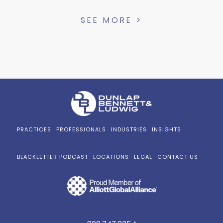
SEE MORE >
PRACTICES
PROFESSIONALS
INDUSTRIES
INSIGHTS
BLACKLETTER PODCAST
LOCATIONS
LEGAL
CONTACT US