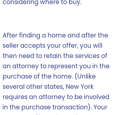
considering where to buy.
After finding a home and after the
seller accepts your offer, you will
then need to retain the services of
an attorney to represent you in the
purchase of the home. (Unlike
several other states, New York
requires an attorney to be involved
in the purchase transaction). Your