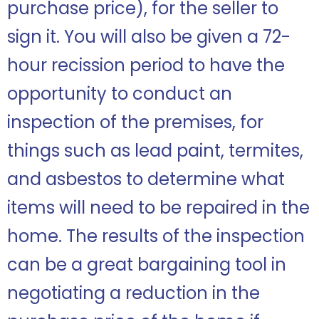
purchase price), for the seller to
sign it. You will also be given a 72-
hour recission period to have the
opportunity to conduct an
inspection of the premises, for
things such as lead paint, termites,
and asbestos to determine what
items will need to be repaired in the
home. The results of the inspection
can be a great bargaining tool in
negotiating a reduction in the