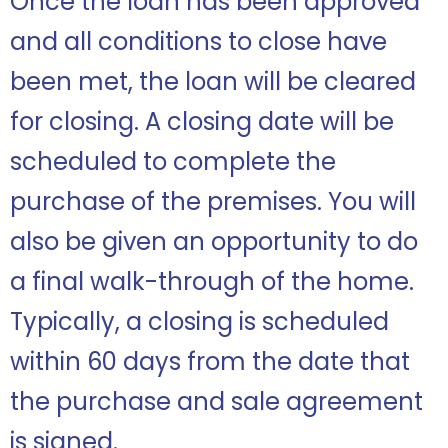
Once the loan has been approved
and all conditions to close have
been met, the loan will be cleared
for closing. A closing date will be
scheduled to complete the
purchase of the premises. You will
also be given an opportunity to do
a final walk-through of the home.
Typically, a closing is scheduled
within 60 days from the date that
the purchase and sale agreement
is signed.