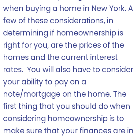
when buying a home in New York. A
few of these considerations, in
determining if homeownership is
right for you, are the prices of the
homes and the current interest
rates. You will also have to consider
your ability to pay on a
note/mortgage on the home. The
first thing that you should do when
considering homeownership is to
make sure that your finances are in