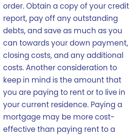
order. Obtain a copy of your credit
report, pay off any outstanding
debts, and save as much as you
can towards your down payment,
closing costs, and any additional
costs. Another consideration to
keep in mind is the amount that
you are paying to rent or to live in
your current residence. Paying a
mortgage may be more cost-
effective than paying rent to a