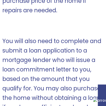
purchase price of the home if
repairs are needed.
You will also need to complete and
submit a loan application to a
mortgage lender who will issue a
loan commitment letter to you,
based on the amount that you
qualify for. You may also purchase
the home without obtaining a loan