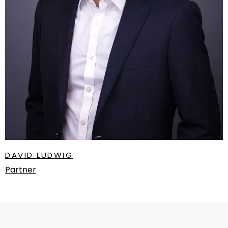
DAVID LUDWIG
Partner