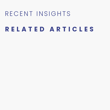
RECENT INSIGHTS
RELATED ARTICLES