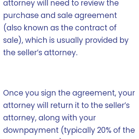
attorney will need to review the
purchase and sale agreement
(also known as the contract of
sale), which is usually provided by
the seller’s attorney.
Once you sign the agreement, your
attorney will return it to the seller’s
attorney, along with your
downpayment (typically 20% of the