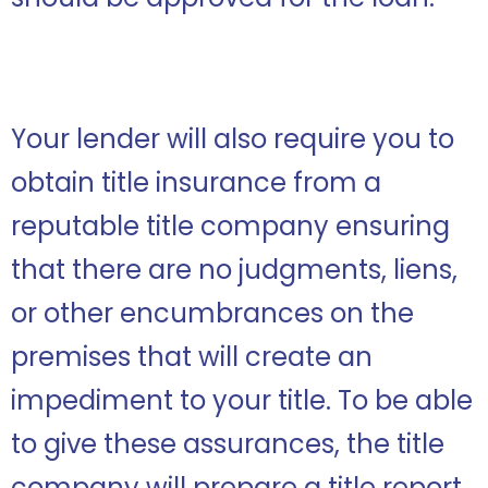
Your lender will also require you to
obtain title insurance from a
reputable title company ensuring
that there are no judgments, liens,
or other encumbrances on the
premises that will create an
impediment to your title. To be able
to give these assurances, the title
company will prepare a title report