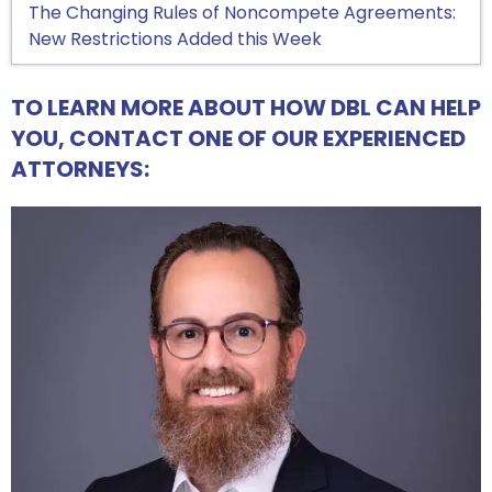
The Changing Rules of Noncompete Agreements:
New Restrictions Added this Week
TO LEARN MORE ABOUT HOW DBL CAN HELP
YOU, CONTACT ONE OF OUR EXPERIENCED
ATTORNEYS: