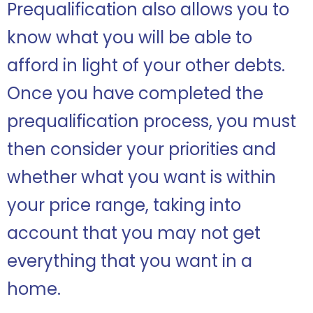
Prequalification also allows you to
know what you will be able to
afford in light of your other debts.
Once you have completed the
prequalification process, you must
then consider your priorities and
whether what you want is within
your price range, taking into
account that you may not get
everything that you want in a
home.