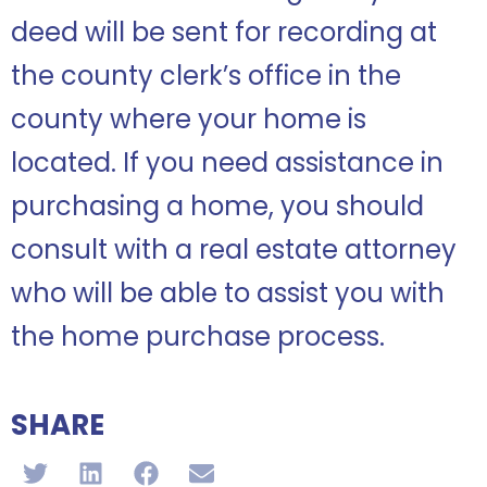
deed will be sent for recording at
the county clerk’s office in the
county where your home is
located. If you need assistance in
purchasing a home, you should
consult with a real estate attorney
who will be able to assist you with
the home purchase process.
SHARE