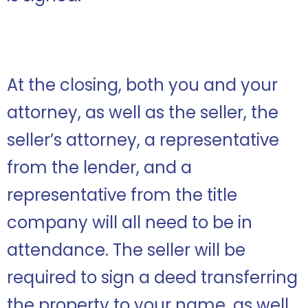
At the closing, both you and your
attorney, as well as the seller, the
seller’s attorney, a representative
from the lender, and a
representative from the title
company will all need to be in
attendance. The seller will be
required to sign a deed transferring
the property to your name, as well