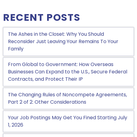
RECENT POSTS
The Ashes in the Closet: Why You Should
Reconsider Just Leaving Your Remains To Your
Family
From Global to Government: How Overseas
Businesses Can Expand to the U.S., Secure Federal
Contracts, and Protect Their IP
The Changing Rules of Noncompete Agreements,
Part 2 of 2: Other Considerations
Your Job Postings May Get You Fined Starting July
1, 2026