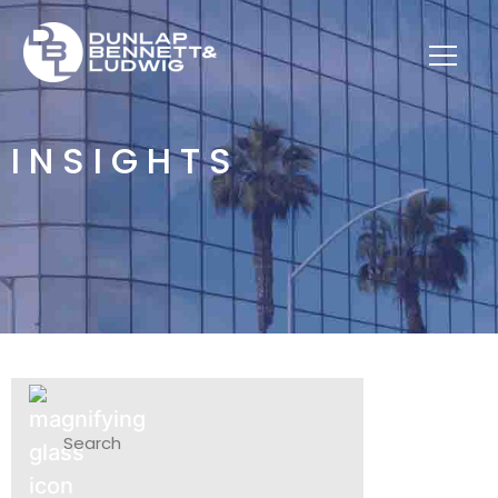
INSIGHTS