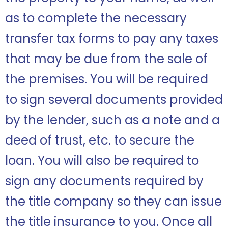
as to complete the necessary
transfer tax forms to pay any taxes
that may be due from the sale of
the premises. You will be required
to sign several documents provided
by the lender, such as a note and a
deed of trust, etc. to secure the
loan. You will also be required to
sign any documents required by
the title company so they can issue
the title insurance to you. Once all