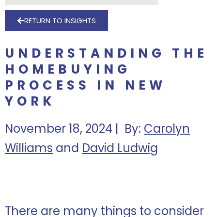
RETURN TO INSIGHTS
UNDERSTANDING THE
HOMEBUYING
PROCESS IN NEW
YORK
November 18, 2024 | By:
Carolyn
Williams
and
David Ludwig
There are many things to consider