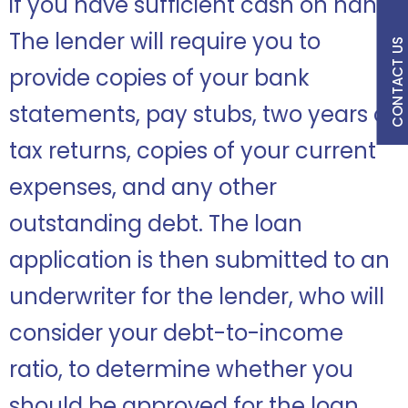
if you have sufficient cash on hand.
The lender will require you to
CONTACT US
provide copies of your bank
statements, pay stubs, two years of
tax returns, copies of your current
expenses, and any other
outstanding debt. The loan
application is then submitted to an
underwriter for the lender, who will
consider your debt-to-income
ratio, to determine whether you
should be approved for the loan.