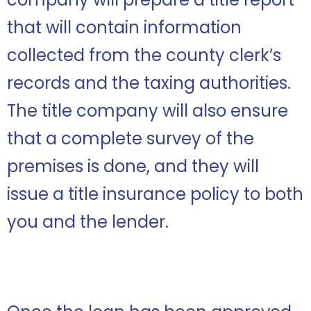
that will contain information
collected from the county clerk’s
records and the taxing authorities.
The title company will also ensure
that a complete survey of the
premises is done, and they will
issue a title insurance policy to both
you and the lender.