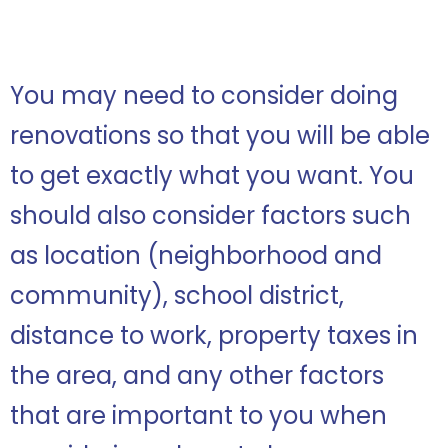
You may need to consider doing
renovations so that you will be able
to get exactly what you want. You
should also consider factors such
as location (neighborhood and
community), school district,
distance to work, property taxes in
the area, and any other factors
that are important to you when