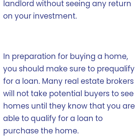
landlord without seeing any return
on your investment.
In preparation for buying a home,
you should make sure to prequalify
for a loan. Many real estate brokers
will not take potential buyers to see
homes until they know that you are
able to qualify for a loan to
purchase the home.