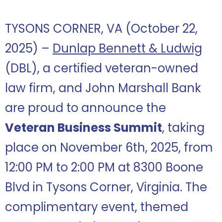
TYSONS CORNER, VA (October 22,
2025) –
Dunlap Bennett & Ludwig
(DBL), a certified veteran-owned
law firm, and John Marshall Bank
are proud to announce the
Veteran Business Summit
, taking
place on November 6th, 2025, from
12:00 PM to 2:00 PM at 8300 Boone
Blvd in Tysons Corner, Virginia. The
complimentary event, themed