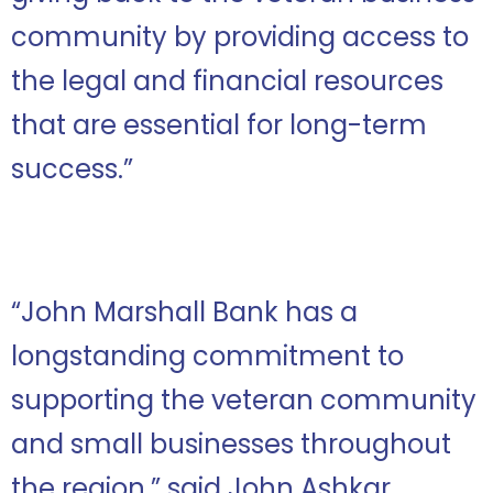
community by providing access to
the legal and financial resources
that are essential for long-term
success.”
“John Marshall Bank has a
longstanding commitment to
supporting the veteran community
and small businesses throughout
the region,” said John Ashkar.