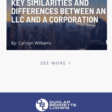
SEE MORE >