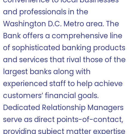
and professionals in the
Washington D.C. Metro area. The
Bank offers a comprehensive line
of sophisticated banking products
and services that rival those of the
largest banks along with
experienced staff to help achieve
customers’ financial goals.
Dedicated Relationship Managers
serve as direct points-of-contact,
providing subject matter expertise