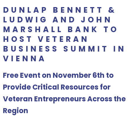
DUNLAP BENNETT &
LUDWIG AND JOHN
MARSHALL BANK TO
HOST VETERAN
BUSINESS SUMMIT IN
VIENNA
Free Event on November 6th to
Provide Critical Resources for
Veteran Entrepreneurs Across the
Region