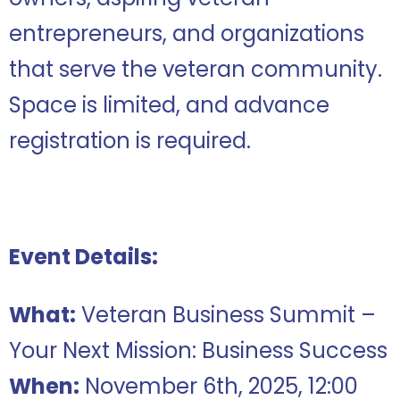
entrepreneurs, and organizations
that serve the veteran community.
Space is limited, and advance
registration is required.
Event Details:
What:
Veteran Business Summit –
Your Next Mission: Business Success
When:
November 6th, 2025, 12:00