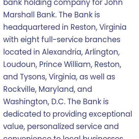
bank holding company for John
Marshall Bank. The Bank is
headquartered in Reston, Virginia
with eight full-service branches
located in Alexandria, Arlington,
Loudoun, Prince William, Reston,
and Tysons, Virginia, as well as
Rockville, Maryland, and
Washington, D.C. The Bank is
dedicated to providing exceptional
value, personalized service and
convenience to local businesses