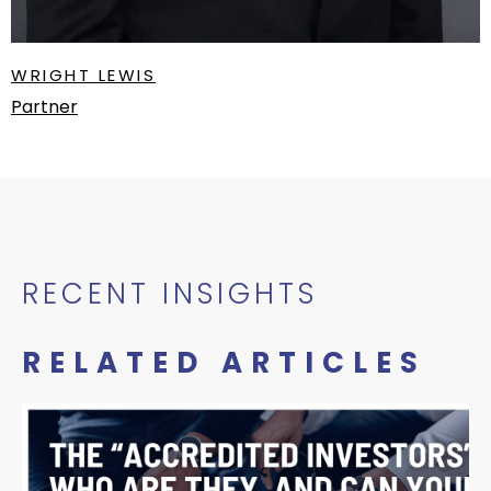
WRIGHT LEWIS
Partner
RECENT INSIGHTS
RELATED ARTICLES