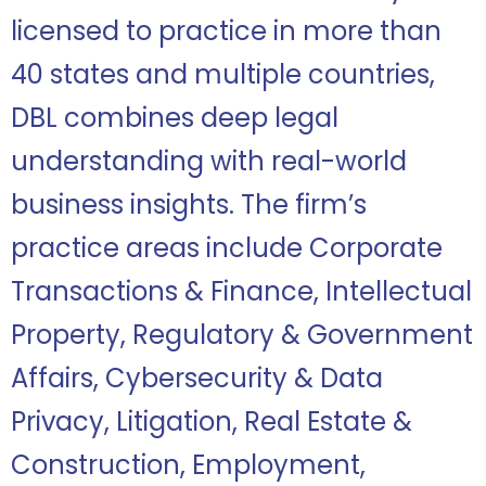
licensed to practice in more than
40 states and multiple countries,
DBL combines deep legal
understanding with real-world
business insights. The firm’s
practice areas include Corporate
Transactions & Finance, Intellectual
Property, Regulatory & Government
Affairs, Cybersecurity & Data
Privacy, Litigation, Real Estate &
Construction, Employment,