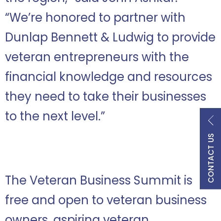
“We’re honored to partner with
Dunlap Bennett & Ludwig to provide
veteran entrepreneurs with the
financial knowledge and resources
they need to take their businesses
to the next level.”
CONTACT US
The Veteran Business Summit is
free and open to veteran business
owners, aspiring veteran