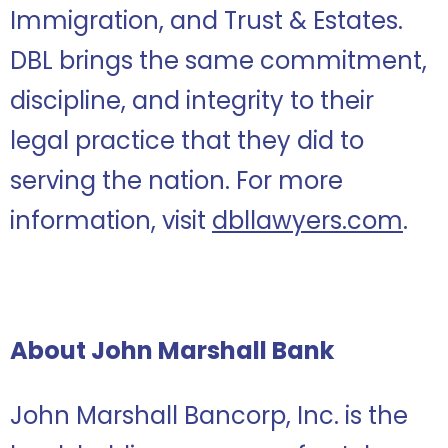
Immigration, and Trust & Estates.
DBL brings the same commitment,
discipline, and integrity to their
legal practice that they did to
serving the nation. For more
information, visit
dbllawyers.com
.
About John Marshall Bank
John Marshall Bancorp, Inc. is the