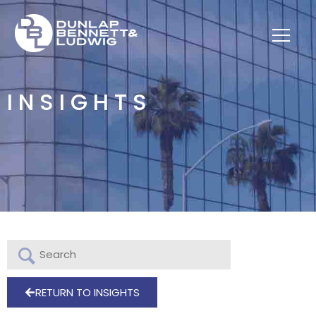
INSIGHTS
RETURN TO INSIGHTS