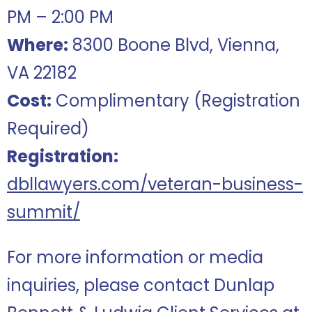
PM – 2:00 PM
Where:
8300 Boone Blvd, Vienna,
VA 22182
Cost:
Complimentary (Registration
Required)
Registration:
dbllawyers.com/veteran-business-
summit/
For more information or media
inquiries, please contact Dunlap