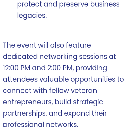
protect and preserve business
legacies.
The event will also feature
dedicated networking sessions at
12:00 PM and 2:00 PM, providing
attendees valuable opportunities to
connect with fellow veteran
entrepreneurs, build strategic
partnerships, and expand their
professional networks.