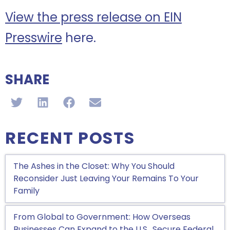
View the press release on EIN
Presswire
here.
SHARE
RECENT POSTS
The Ashes in the Closet: Why You Should
Reconsider Just Leaving Your Remains To Your
Family
From Global to Government: How Overseas
Businesses Can Expand to the U.S., Secure Federal