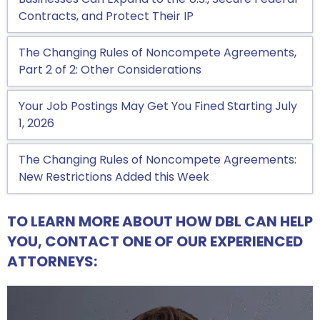
Contracts, and Protect Their IP
The Changing Rules of Noncompete Agreements,
Part 2 of 2: Other Considerations
Your Job Postings May Get You Fined Starting July
1, 2026
The Changing Rules of Noncompete Agreements:
New Restrictions Added this Week
TO LEARN MORE ABOUT HOW DBL CAN HELP
YOU, CONTACT ONE OF OUR EXPERIENCED
ATTORNEYS: