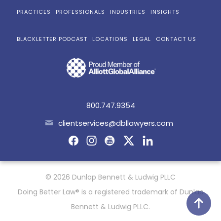
PRACTICES
PROFESSIONALS
INDUSTRIES
INSIGHTS
BLACKLETTER PODCAST
LOCATIONS
LEGAL
CONTACT US
800.747.9354
clientservices@dbllawyers.com
© 2026 Dunlap Bennett & Ludwig PLLC
Doing Better Law® is a registered trademark of Dunlap
Bennett & Ludwig PLLC.