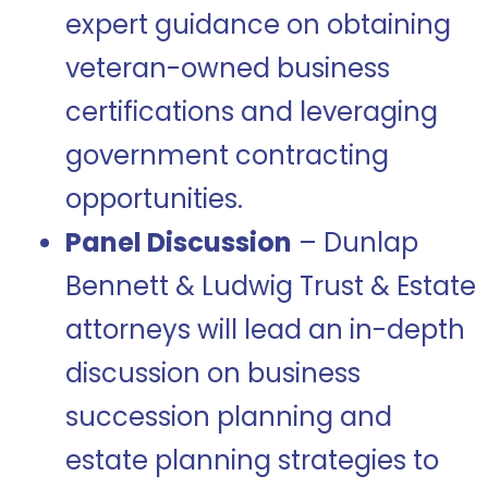
expert guidance on obtaining
veteran-owned business
certifications and leveraging
government contracting
opportunities.
Panel Discussion
– Dunlap
Bennett & Ludwig Trust & Estate
attorneys will lead an in-depth
discussion on business
succession planning and
estate planning strategies to