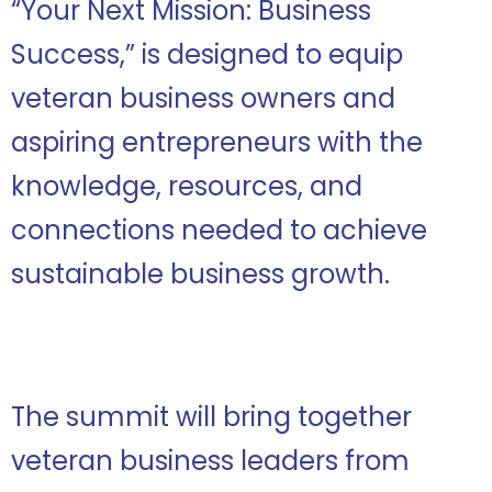
“Your Next Mission: Business
Success,” is designed to equip
veteran business owners and
aspiring entrepreneurs with the
knowledge, resources, and
connections needed to achieve
sustainable business growth.
The summit will bring together
veteran business leaders from