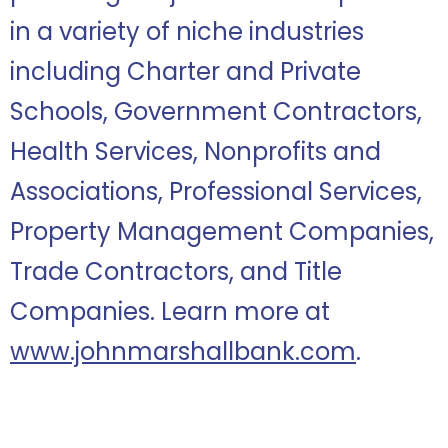
in a variety of niche industries
including Charter and Private
Schools, Government Contractors,
Health Services, Nonprofits and
Associations, Professional Services,
Property Management Companies,
Trade Contractors, and Title
Companies. Learn more at
www.johnmarshallbank.com
.