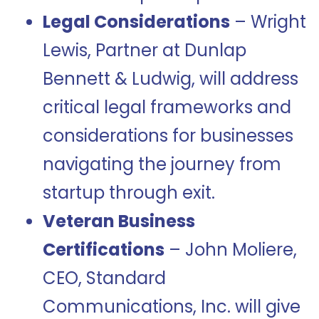
Legal Considerations
– Wright
Lewis, Partner at Dunlap
Bennett & Ludwig, will address
critical legal frameworks and
considerations for businesses
navigating the journey from
startup through exit.
Veteran Business
Certifications
– John Moliere,
CEO, Standard
Communications, Inc. will give