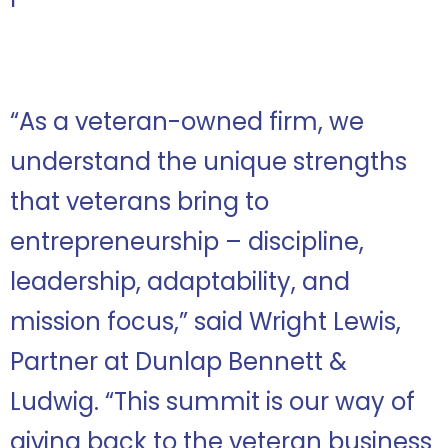
“As a veteran-owned firm, we
understand the unique strengths
that veterans bring to
entrepreneurship – discipline,
leadership, adaptability, and
mission focus,” said Wright Lewis,
Partner at Dunlap Bennett &
Ludwig. “This summit is our way of
giving back to the veteran business