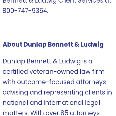
Bennett & Ludwig Client Services at
800-747-9354.
About Dunlap Bennett & Ludwig
Dunlap Bennett & Ludwig is a
certified veteran-owned law firm
with outcome-focused attorneys
advising and representing clients in
national and international legal
matters. With over 85 attorneys