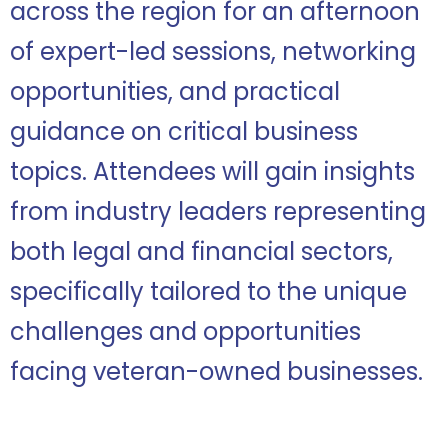
across the region for an afternoon
of expert-led sessions, networking
opportunities, and practical
guidance on critical business
topics. Attendees will gain insights
from industry leaders representing
both legal and financial sectors,
specifically tailored to the unique
challenges and opportunities
facing veteran-owned businesses.