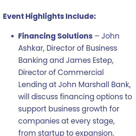
Event Highlights Include:
Financing Solutions
– John
Ashkar, Director of Business
Banking and James Estep,
Director of Commercial
Lending at John Marshall Bank,
will discuss financing options to
support business growth for
companies at every stage,
from startup to expansion.