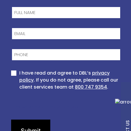
Full
Name
(Required)
Email
(Required)
Phone
Consent
I have read and agree to DBL’s
privacy
policy
. If you do not agree, please call our
(Required)
client services team at
800 747 9354
.
Please check the box below.