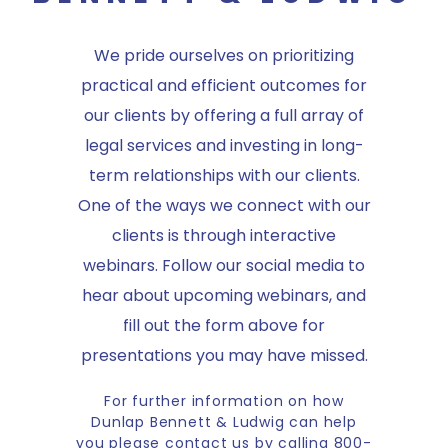
We pride ourselves on prioritizing
practical and efficient outcomes for
our clients by offering a full array of
legal services and investing in long-
term relationships with our clients.
One of the ways we connect with our
clients is through interactive
webinars. Follow our social media to
hear about upcoming webinars, and
fill out the form above for
presentations you may have missed.
For further information on how
Dunlap Bennett & Ludwig can help
you please contact us by calling 800-