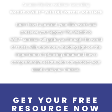
Access this live webinar recording:
Wealth & Wills™ with DBL Partner John Heck
Learn how to protect your life's work and
preserve your legacy! The Wealth &
Wills™ seminar will guide you through the world
of trusts, wills, and more, shedding light on the
importance of planning ahead and how a
comprehensive estate plan can protect your
assets and your choices.
GET YOUR FREE
RESOURCE NOW