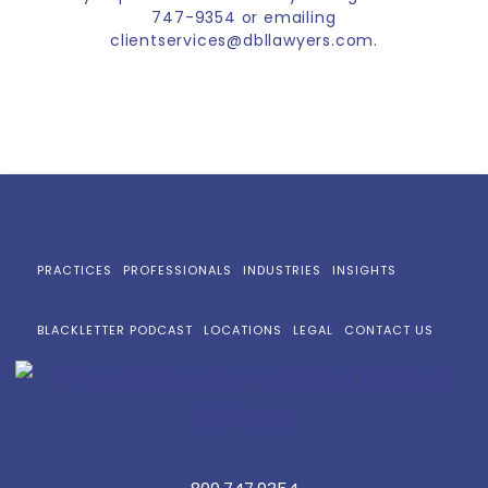
747-9354 or emailing
clientservices@dbllawyers.com.
PRACTICES
PROFESSIONALS
INDUSTRIES
INSIGHTS
BLACKLETTER PODCAST
LOCATIONS
LEGAL
CONTACT US