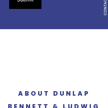
CONTACT US
ABOUT DUNLAP
BENNETT & LUDWIG