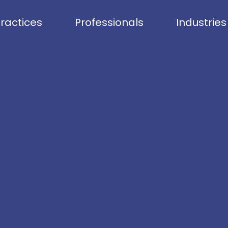
ractices
Professionals
Industries