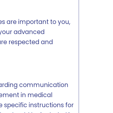
ces are important to you,
 your advanced
 are respected and
egarding communication
vement in medical
pecific instructions for