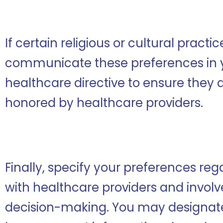
If certain religious or cultural practi
communicate these preferences in
healthcare directive to ensure they
honored by healthcare providers.
Finally, specify your preferences r
with healthcare providers and invol
decision-making. You may designate s