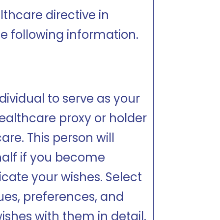
thcare directive in
e following information.
dividual to serve as your
ealthcare proxy or holder
are. This person will
alf if you become
ate your wishes. Select
es, preferences, and
ishes with them in detail.