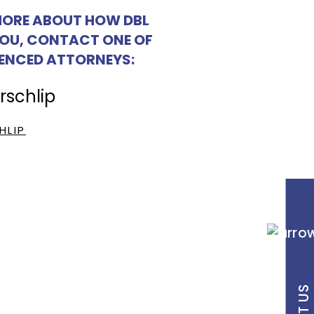
MORE ABOUT HOW DBL
YOU, CONTACT ONE OF
IENCED ATTORNEYS:
HLIP