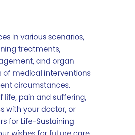
es in various scenarios,
aining treatments,
anagement, and organ
s of medical interventions
rent circumstances,
 life, pain and suffering,
s with your doctor, or
s for Life-Sustaining
ur wishes for future care