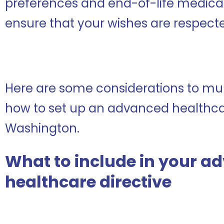
preferences and end-of-life medical 
ensure that your wishes are respect
Here are some considerations to mul
how to set up an advanced healthcar
Washington.
What to include in your a
healthcare directive