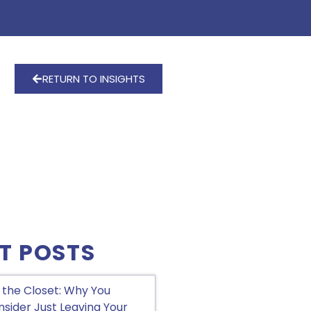
RETURN TO INSIGHTS
T POSTS
 the Closet: Why You
sider Just Leaving Your