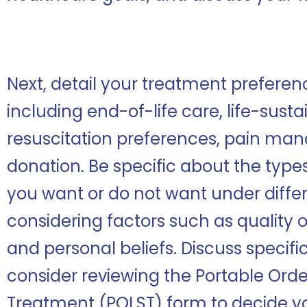
Next, detail your treatment preferenc
including end-of-life care, life-sust
resuscitation preferences, pain m
donation. Be specific about the type
you want or do not want under diffe
considering factors such as quality of
and personal beliefs. Discuss specific
consider reviewing the Portable Order
Treatment (POLST) form to decide yo