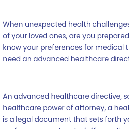
When unexpected health challenges ar
of your loved ones, are you prepare
know your preferences for medical t
need an advanced healthcare direct
An advanced healthcare directive, 
healthcare power of attorney, a health
is a legal document that sets forth 