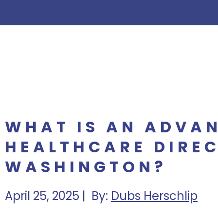
WHAT IS AN ADVA
HEALTHCARE DIREC
WASHINGTON?
April 25, 2025 | By:
Dubs Herschlip