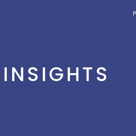
P
INSIGHTS