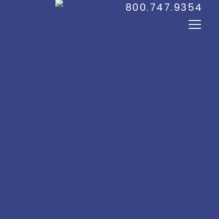
800.747.9354