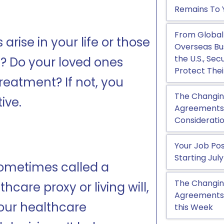
Remains To 
From Global
ise in your life or those
Overseas Bu
the U.S., Se
d? Do your loved ones
Protect Thei
reatment? If not, you
The Changin
ive.
Agreements, 
Considerati
Your Job Pos
Starting July
sometimes called a
The Changin
care proxy or living will,
Agreements:
your healthcare
this Week