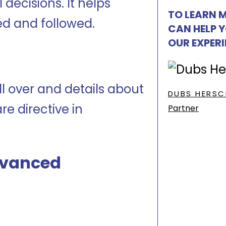
decisions. It helps
TO LEARN 
ed and followed.
CAN HELP 
OUR EXPER
l over and details about
DUBS HERSC
e directive in
Partner
dvanced