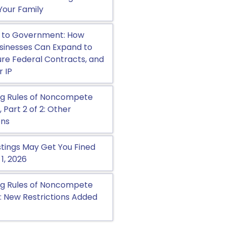
Your Family
 to Government: How
sinesses Can Expand to
cure Federal Contracts, and
r IP
g Rules of Noncompete
Part 2 of 2: Other
ons
tings May Get You Fined
 1, 2026
g Rules of Noncompete
 New Restrictions Added