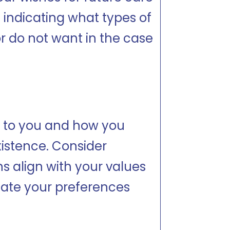
 indicating what types of
r do not want in the case
s to you and how you
xistence. Consider
s align with your values
icate your preferences