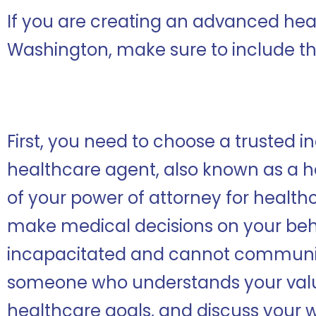
If you are creating an advanced heal
Washington, make sure to include th
First, you need to choose a trusted in
healthcare agent, also known as a h
of your power of attorney for healthc
make medical decisions on your beh
incapacitated and cannot communic
someone who understands your valu
healthcare goals, and discuss your w