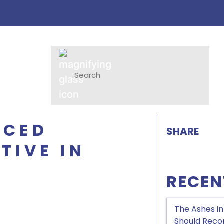
NCED
SHARE
TIVE IN
RECEN
The Ashes in
Should Recon