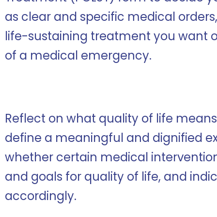
as clear and specific medical orders,
life-sustaining treatment you want o
of a medical emergency.
Reflect on what quality of life mean
define a meaningful and dignified e
whether certain medical intervention
and goals for quality of life, and ind
accordingly.