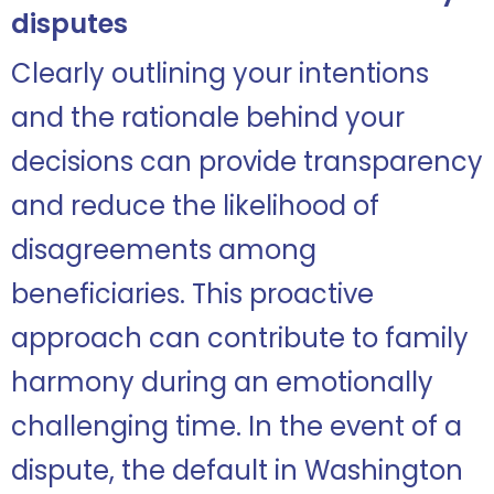
disputes
Clearly outlining your intentions
and the rationale behind your
decisions can provide transparency
and reduce the likelihood of
disagreements among
beneficiaries. This proactive
approach can contribute to family
harmony during an emotionally
challenging time. In the event of a
dispute, the default in Washington