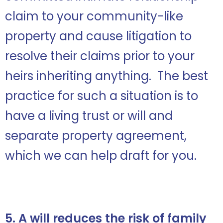
claim to your community-like
property and cause litigation to
resolve their claims prior to your
heirs inheriting anything. The best
practice for such a situation is to
have a living trust or will and
separate property agreement,
which we can help draft for you.
5. A will reduces the risk of family