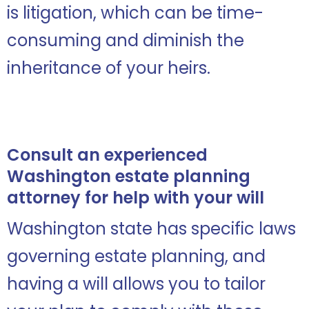
is litigation, which can be time-
consuming and diminish the
inheritance of your heirs.
Consult an experienced
Washington estate planning
attorney for help with your will
Washington state has specific laws
governing estate planning, and
having a will allows you to tailor