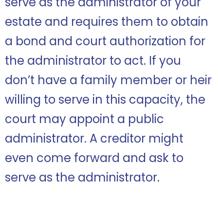
serve as the administrator of your
estate and requires them to obtain
a bond and court authorization for
the administrator to act. If you
don’t have a family member or heir
willing to serve in this capacity, the
court may appoint a public
administrator. A creditor might
even come forward and ask to
serve as the administrator.