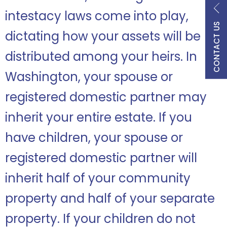
intestacy laws come into play,
CONTACT US
dictating how your assets will be
distributed among your heirs. In
Washington, your spouse or
registered domestic partner may
inherit your entire estate. If you
have children, your spouse or
registered domestic partner will
inherit half of your community
property and half of your separate
property. If your children do not