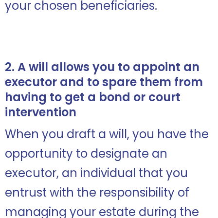
your chosen beneficiaries.
2. A will allows you to appoint an
executor and to spare them from
having to get a bond or court
intervention
When you draft a will, you have the
opportunity to designate an
executor, an individual that you
entrust with the responsibility of
managing your estate during the