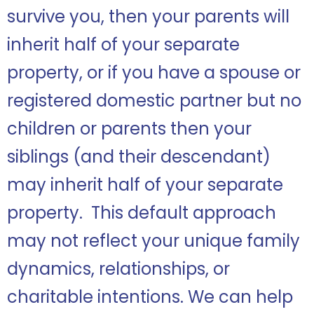
survive you, then your parents will
inherit half of your separate
property, or if you have a spouse or
registered domestic partner but no
children or parents then your
siblings (and their descendant)
may inherit half of your separate
property. This default approach
may not reflect your unique family
dynamics, relationships, or
charitable intentions. We can help