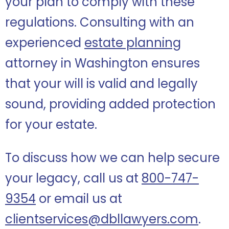
your plan to comply with these
regulations. Consulting with an
experienced
estate planning
attorney in Washington ensures
that your will is valid and legally
sound, providing added protection
for your estate.
To discuss how we can help secure
your legacy, call us at
800-747-
9354
or email us at
clientservices@dbllawyers.com
.