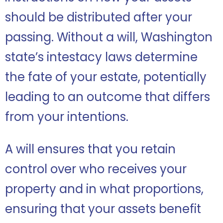
should be distributed after your
passing. Without a will, Washington
state’s intestacy laws determine
the fate of your estate, potentially
leading to an outcome that differs
from your intentions.
A will ensures that you retain
control over who receives your
property and in what proportions,
ensuring that your assets benefit