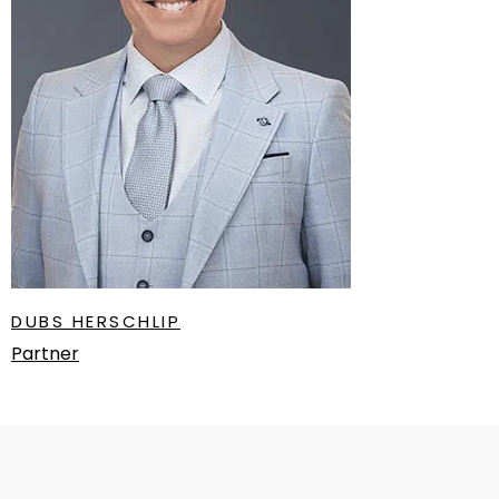
DUBS HERSCHLIP
Partner