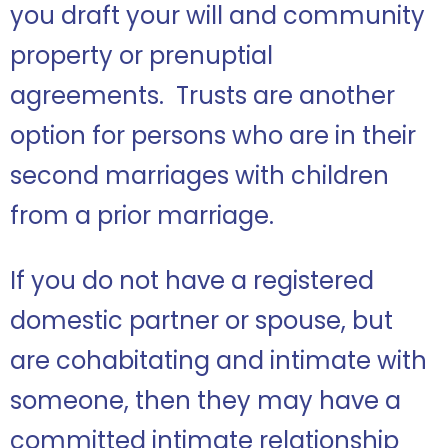
you draft your will and community
property or prenuptial
agreements. Trusts are another
option for persons who are in their
second marriages with children
from a prior marriage.
If you do not have a registered
domestic partner or spouse, but
are cohabitating and intimate with
someone, then they may have a
committed intimate relationship