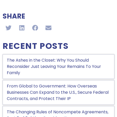
SHARE
RECENT POSTS
The Ashes in the Closet: Why You Should
Reconsider Just Leaving Your Remains To Your
Family
From Global to Government: How Overseas
Businesses Can Expand to the U.S., Secure Federal
Contracts, and Protect Their IP
The Changing Rules of Noncompete Agreements,