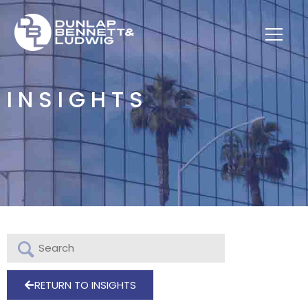
INSIGHTS
RETURN TO INSIGHTS