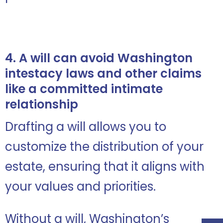
4. A will can avoid Washington
intestacy laws and other claims
like a committed intimate
relationship
Drafting a will allows you to
customize the distribution of your
estate, ensuring that it aligns with
your values and priorities.
Without a will, Washington’s