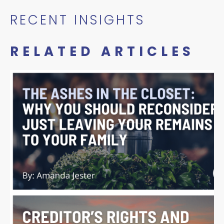
RECENT INSIGHTS
RELATED ARTICLES