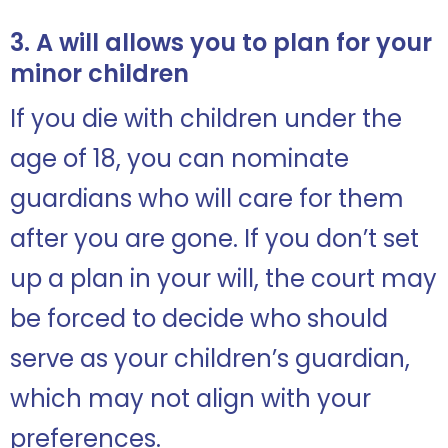
3. A will allows you to plan for your
minor children
If you die with children under the
age of 18, you can nominate
guardians who will care for them
after you are gone. If you don’t set
up a plan in your will, the court may
be forced to decide who should
serve as your children’s guardian,
which may not align with your
preferences.