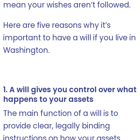
mean your wishes aren’t followed.
Here are five reasons why it’s
important to have a will if you live in
Washington.
1. A will gives you control over what
happens to your assets
The main function of a will is to
provide clear, legally binding
instructions on how your assets