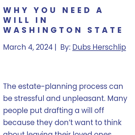
WHY YOU NEED A
WILL IN
WASHINGTON STATE
March 4, 2024 | By:
Dubs Herschlip
The estate-planning process can
be stressful and unpleasant. Many
people put drafting a will off
because they don’t want to think
about leaving their loved ones