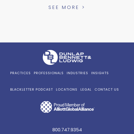
SEE MORE >
PRACTICES
PROFESSIONALS
INDUSTRIES
INSIGHTS
BLACKLETTER PODCAST
LOCATIONS
LEGAL
CONTACT US
800.747.9354