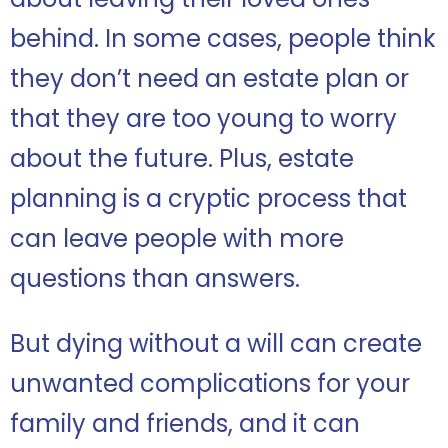
behind. In some cases, people think
they don’t need an estate plan or
that they are too young to worry
about the future. Plus, estate
planning is a cryptic process that
can leave people with more
questions than answers.
But dying without a will can create
unwanted complications for your
family and friends, and it can