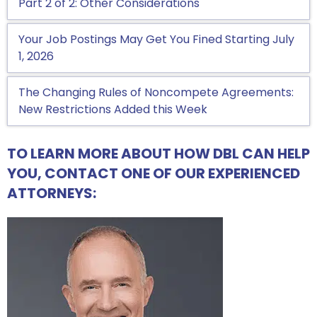
Part 2 of 2: Other Considerations
Your Job Postings May Get You Fined Starting July
1, 2026
The Changing Rules of Noncompete Agreements:
New Restrictions Added this Week
TO LEARN MORE ABOUT HOW DBL CAN HELP
YOU, CONTACT ONE OF OUR EXPERIENCED
ATTORNEYS: