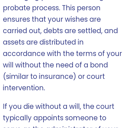
probate process. This person
ensures that your wishes are
carried out, debts are settled, and
assets are distributed in
accordance with the terms of your
will without the need of a bond
(similar to insurance) or court
intervention.
If you die without a will, the court
typically appoints someone to