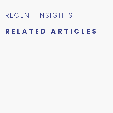
RECENT INSIGHTS
RELATED ARTICLES