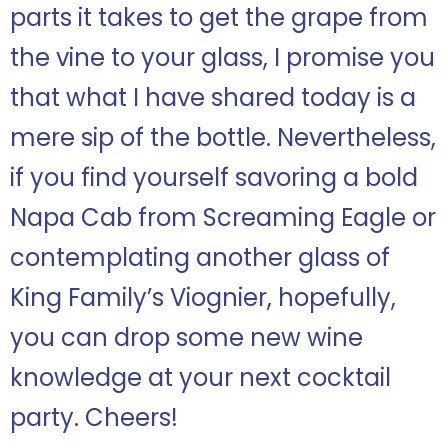
parts it takes to get the grape from
the vine to your glass, I promise you
that what I have shared today is a
mere sip of the bottle. Nevertheless,
if you find yourself savoring a bold
Napa Cab from Screaming Eagle or
contemplating another glass of
King Family’s Viognier, hopefully,
you can drop some new wine
knowledge at your next cocktail
party. Cheers!