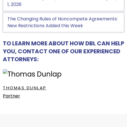
1, 2026
The Changing Rules of Noncompete Agreements:
New Restrictions Added this Week
TO LEARN MORE ABOUT HOW DBL CAN HELP
YOU, CONTACT ONE OF OUR EXPERIENCED
ATTORNEYS:
THOMAS DUNLAP
Partner