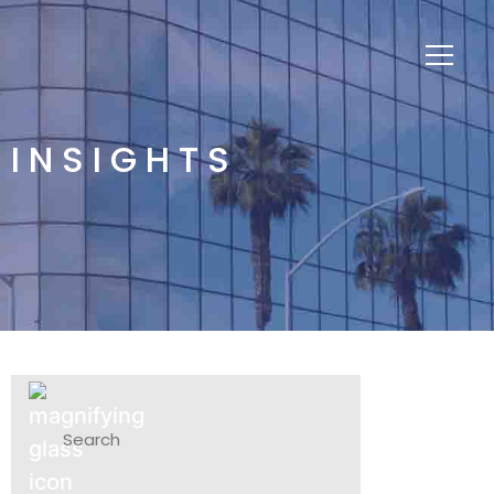
INSIGHTS