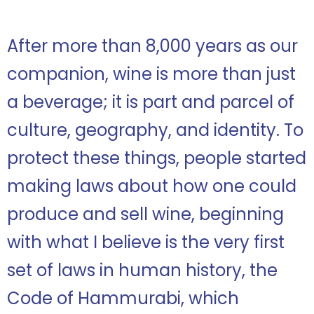
After more than 8,000 years as our
companion, wine is more than just
a beverage; it is part and parcel of
culture, geography, and identity. To
protect these things, people started
making laws about how one could
produce and sell wine, beginning
with what I believe is the very first
set of laws in human history, the
Code of Hammurabi, which