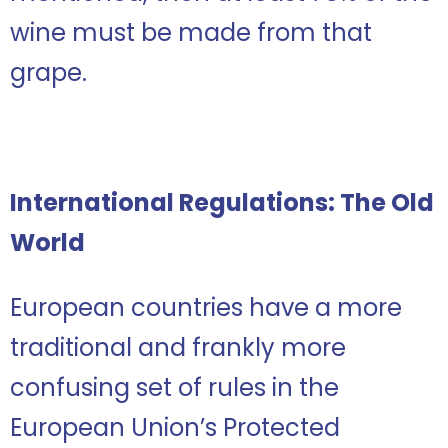
wine must be made from that
grape.
International Regulations: The Old
World
European countries have a more
traditional and frankly more
confusing set of rules in the
European Union’s Protected