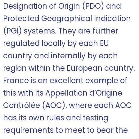
Designation of Origin (PDO) and
Protected Geographical Indication
(PGI) systems. They are further
regulated locally by each EU
country and internally by each
region within the European country.
France is an excellent example of
this with its Appellation d’Origine
Contrôlée (AOC), where each AOC
has its own rules and testing
requirements to meet to bear the