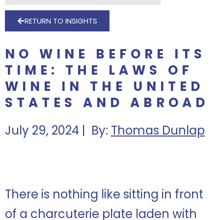
RETURN TO INSIGHTS
NO WINE BEFORE ITS
TIME: THE LAWS OF
WINE IN THE UNITED
STATES AND ABROAD
July 29, 2024 | By:
Thomas Dunlap
There is nothing like sitting in front
of a charcuterie plate laden with