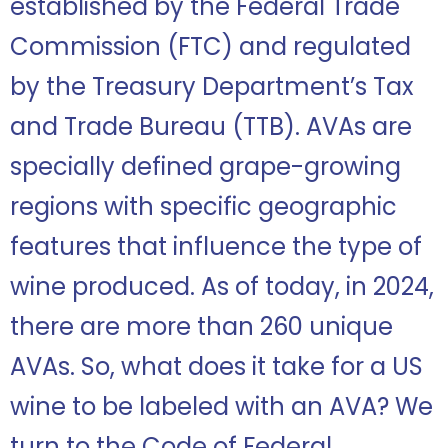
established by the Federal Trade
Commission (FTC) and regulated
by the Treasury Department’s Tax
and Trade Bureau (TTB). AVAs are
specially defined grape-growing
regions with specific geographic
features that influence the type of
wine produced. As of today, in 2024,
there are more than 260 unique
AVAs. So, what does it take for a US
wine to be labeled with an AVA? We
turn to the Code of Federal