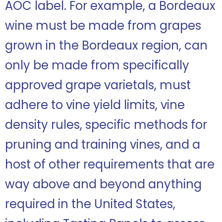
AOC label. For example, a Bordeaux
wine must be made from grapes
grown in the Bordeaux region, can
only be made from specifically
approved grape varietals, must
adhere to vine yield limits, vine
density rules, specific methods for
pruning and training vines, and a
host of other requirements that are
way above and beyond anything
required in the United States,