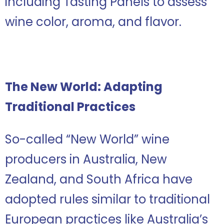
including Tasting Panels to assess
wine color, aroma, and flavor.
The New World: Adapting
Traditional Practices
So-called “New World” wine
producers in Australia, New
Zealand, and South Africa have
adopted rules similar to traditional
European practices like Australia’s