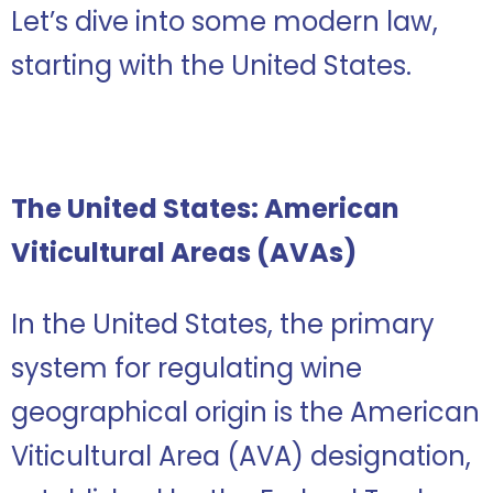
Let’s dive into some modern law,
starting with the United States.
The United States: American
Viticultural Areas (AVAs)
In the United States, the primary
system for regulating wine
geographical origin is the American
Viticultural Area (AVA) designation,