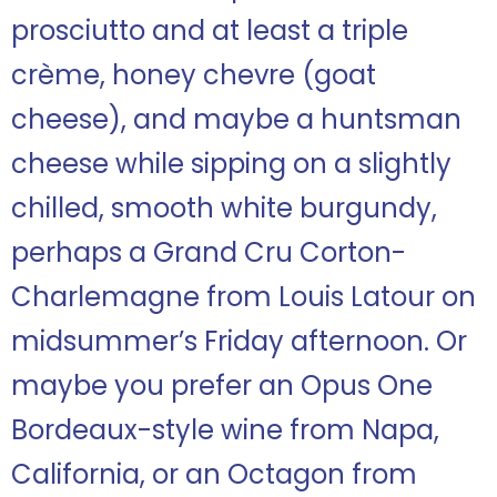
prosciutto and at least a triple
crème, honey chevre (goat
cheese), and maybe a huntsman
cheese while sipping on a slightly
chilled, smooth white burgundy,
perhaps a Grand Cru Corton-
Charlemagne from Louis Latour on
midsummer’s Friday afternoon. Or
maybe you prefer an Opus One
Bordeaux-style wine from Napa,
California, or an Octagon from