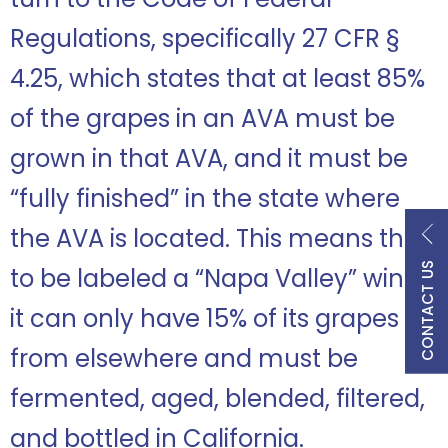
Regulations, specifically 27 CFR §
4.25, which states that at least 85%
of the grapes in an AVA must be
grown in that AVA, and it must be
“fully finished” in the state where
the AVA is located. This means that
CONTACT US
to be labeled a “Napa Valley” wine,
it can only have 15% of its grapes
from elsewhere and must be
fermented, aged, blended, filtered,
and bottled in California.