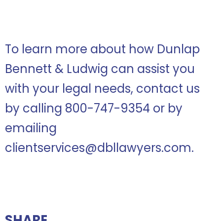
To learn more about how Dunlap
Bennett & Ludwig can assist you
with your legal needs, contact us
by calling 800-747-9354 or by
emailing
clientservices@dbllawyers.com.
SHARE