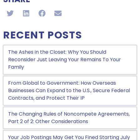
RECENT POSTS
The Ashes in the Closet: Why You Should
Reconsider Just Leaving Your Remains To Your
Family
From Global to Government: How Overseas
Businesses Can Expand to the U.S., Secure Federal
Contracts, and Protect Their IP
The Changing Rules of Noncompete Agreements,
Part 2 of 2: Other Considerations
Your Job Postings May Get You Fined Starting July