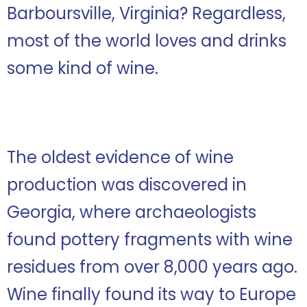
Barboursville, Virginia? Regardless,
most of the world loves and drinks
some kind of wine.
The oldest evidence of wine
production was discovered in
Georgia, where archaeologists
found pottery fragments with wine
residues from over 8,000 years ago.
Wine finally found its way to Europe