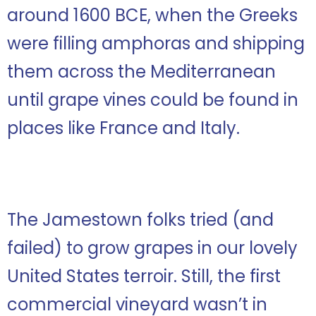
around 1600 BCE, when the Greeks
were filling amphoras and shipping
them across the Mediterranean
until grape vines could be found in
places like France and Italy.
The Jamestown folks tried (and
failed) to grow grapes in our lovely
United States terroir. Still, the first
commercial vineyard wasn’t in