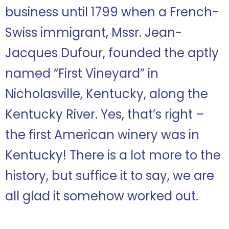
business until 1799 when a French-
Swiss immigrant, Mssr. Jean-
Jacques Dufour, founded the aptly
named “First Vineyard” in
Nicholasville, Kentucky, along the
Kentucky River. Yes, that’s right –
the first American winery was in
Kentucky! There is a lot more to the
history, but suffice it to say, we are
all glad it somehow worked out.