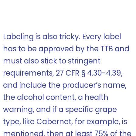
Labeling is also tricky. Every label
has to be approved by the TTB and
must also stick to stringent
requirements, 27 CFR § 4.30-4.39,
and include the producer’s name,
the alcohol content, a health
warning, and if a specific grape
type, like Cabernet, for example, is
mentioned, then at least 75% of the