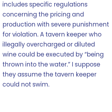
includes specific regulations
concerning the pricing and
production with severe punishment
for violation. A tavern keeper who
illegally overcharged or diluted
wine could be executed by “being
thrown into the water.” I suppose
they assume the tavern keeper
could not swim.