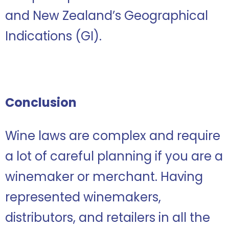
and New Zealand’s Geographical
Indications (GI).
Conclusion
Wine laws are complex and require
a lot of careful planning if you are a
winemaker or merchant. Having
represented winemakers,
distributors, and retailers in all the