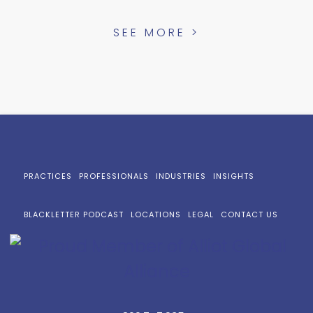
SEE MORE >
PRACTICES
PROFESSIONALS
INDUSTRIES
INSIGHTS
BLACKLETTER PODCAST
LOCATIONS
LEGAL
CONTACT US