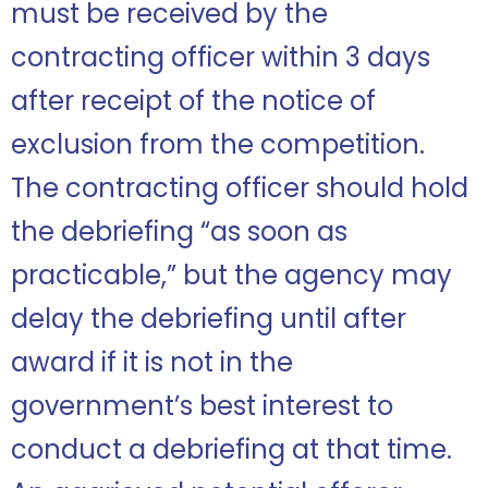
must be received by the
contracting officer within 3 days
after receipt of the notice of
exclusion from the competition.
The contracting officer should hold
the debriefing “as soon as
practicable,” but the agency may
delay the debriefing until after
award if it is not in the
government’s best interest to
conduct a debriefing at that time.