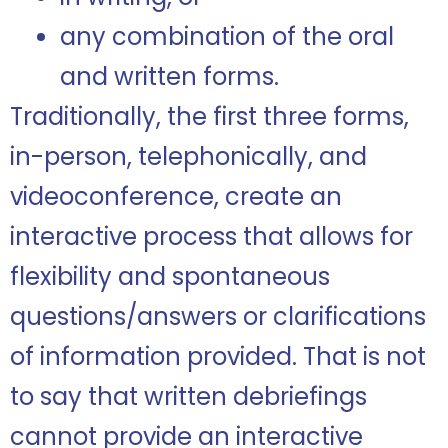
any combination of the oral
and written forms.
Traditionally, the first three forms,
in-person, telephonically, and
videoconference, create an
interactive process that allows for
flexibility and spontaneous
questions/answers or clarifications
of information provided. That is not
to say that written debriefings
cannot provide an interactive