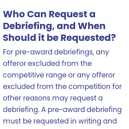
Who Can Request a
Debriefing, and When
Should it be Requested?
For pre-award debriefings, any
offeror excluded from the
competitive range or any offeror
excluded from the competition for
other reasons may request a
debriefing. A pre-award debriefing
must be requested in writing and