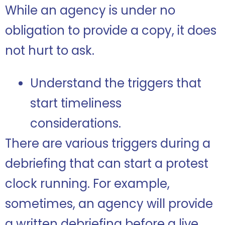
While an agency is under no
obligation to provide a copy, it does
not hurt to ask.
Understand the triggers that
start timeliness
considerations.
There are various triggers during a
debriefing that can start a protest
clock running. For example,
sometimes, an agency will provide
a written debriefing before a live