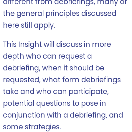
different from debriefings, many of
the general principles discussed
here still apply.
This Insight will discuss in more
depth who can request a
debriefing, when it should be
requested, what form debriefings
take and who can participate,
potential questions to pose in
conjunction with a debriefing, and
some strategies.