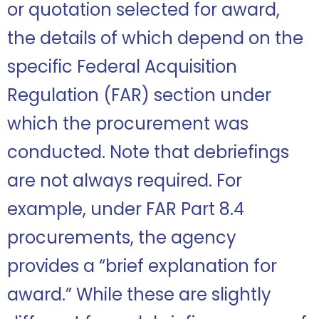
or quotation selected for award,
the details of which depend on the
specific Federal Acquisition
Regulation (FAR) section under
which the procurement was
conducted. Note that debriefings
are not always required. For
example, under FAR Part 8.4
procurements, the agency
provides a “brief explanation for
award.” While these are slightly