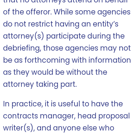
of the offeror. While some agencies
do not restrict having an entity’s
attorney(s) participate during the
debriefing, those agencies may not
be as forthcoming with information
as they would be without the
attorney taking part.
In practice, it is useful to have the
contracts manager, head proposal
writer(s), and anyone else who