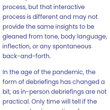
process, but that interactive
process is different and may not
provide the same insights to be
gleaned from tone, body language,
inflection, or any spontaneous
back-and-forth.
In the age of the pandemic, the
form of debriefings has changed a
bit, as in-person debriefings are not
practical. Only time will tell if the