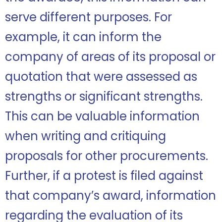
serve different purposes. For
example, it can inform the
company of areas of its proposal or
quotation that were assessed as
strengths or significant strengths.
This can be valuable information
when writing and critiquing
proposals for other procurements.
Further, if a protest is filed against
that company’s award, information
regarding the evaluation of its