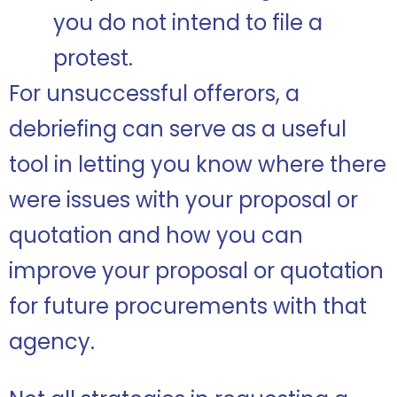
you do not intend to file a
protest.
For unsuccessful offerors, a
debriefing can serve as a useful
tool in letting you know where there
were issues with your proposal or
quotation and how you can
improve your proposal or quotation
for future procurements with that
agency.