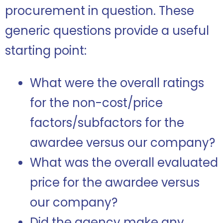
procurement in question. These
generic questions provide a useful
starting point:
What were the overall ratings
for the non-cost/price
factors/subfactors for the
awardee versus our company?
What was the overall evaluated
price for the awardee versus
our company?
Did the agency make any