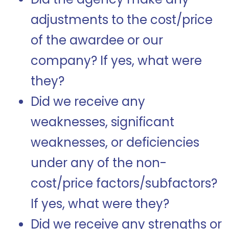
adjustments to the cost/price
of the awardee or our
company?
If yes, what were
they?
Did we receive any
weaknesses, significant
weaknesses, or deficiencies
under any of the non-
cost/price factors/subfactors?
If yes, what were they?
Did we receive any strengths or