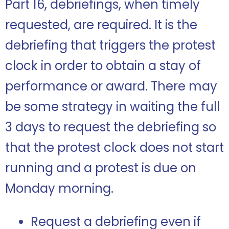
Part 16, debriefings, when timely
requested, are required. It is the
debriefing that triggers the protest
clock in order to obtain a stay of
performance or award. There may
be some strategy in waiting the full
3 days to request the debriefing so
that the protest clock does not start
running and a protest is due on
Monday morning.
Request a debriefing even if