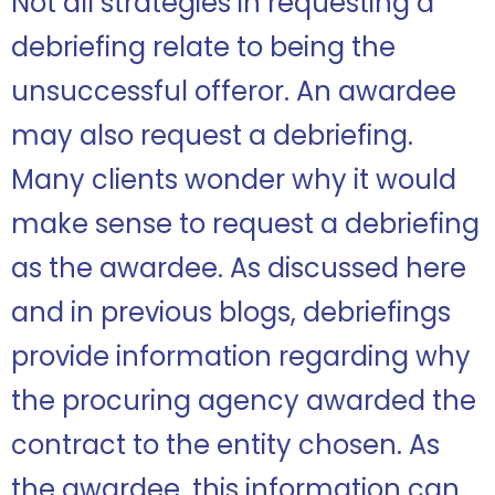
Not all strategies in requesting a
debriefing relate to being the
unsuccessful offeror. An awardee
may also request a debriefing.
Many clients wonder why it would
make sense to request a debriefing
as the awardee. As discussed here
and in previous blogs, debriefings
provide information regarding why
the procuring agency awarded the
contract to the entity chosen. As
the awardee, this information can