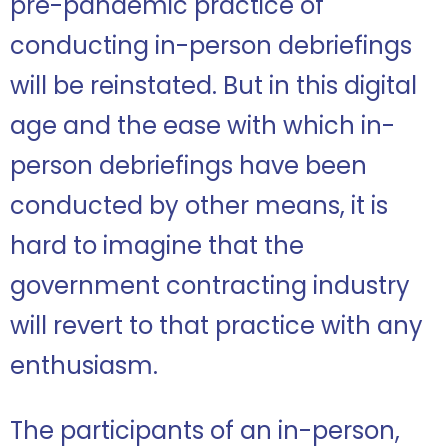
pre-pandemic practice of
conducting in-person debriefings
will be reinstated. But in this digital
age and the ease with which in-
person debriefings have been
conducted by other means, it is
hard to imagine that the
government contracting industry
will revert to that practice with any
enthusiasm.
The participants of an in-person,