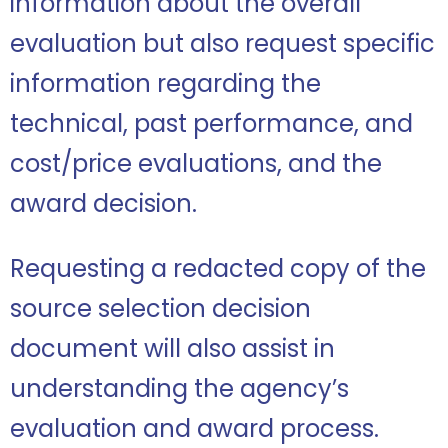
information about the overall
evaluation but also request specific
information regarding the
technical, past performance, and
cost/price evaluations, and the
award decision.
Requesting a redacted copy of the
source selection decision
document will also assist in
understanding the agency’s
evaluation and award process.