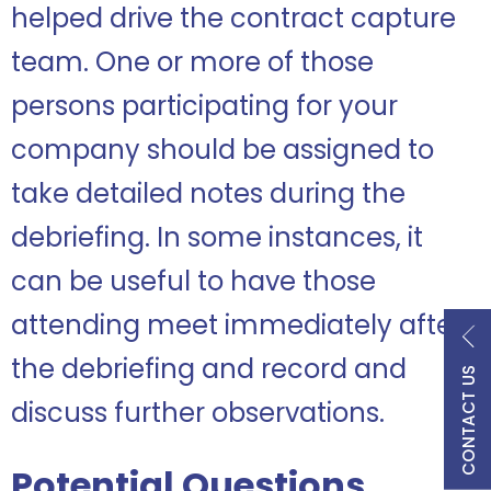
helped drive the contract capture
team. One or more of those
persons participating for your
company should be assigned to
take detailed notes during the
debriefing. In some instances, it
can be useful to have those
attending meet immediately after
the debriefing and record and
CONTACT US
discuss further observations.
Potential Questions