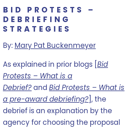
BID PROTESTS –
DEBRIEFING
STRATEGIES
By:
Mary Pat Buckenmeyer
As explained in prior blogs [
Bid
Protests – What is a
Debrief?
and
Bid Protests – What is
a pre-award debriefing?
], the
debrief is an explanation by the
agency for choosing the proposal