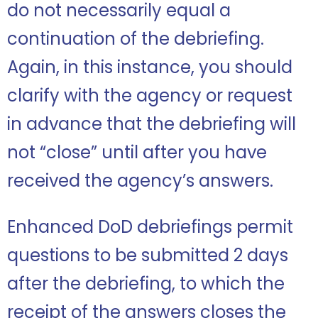
do not necessarily equal a
continuation of the debriefing.
Again, in this instance, you should
clarify with the agency or request
in advance that the debriefing will
not “close” until after you have
received the agency’s answers.
Enhanced DoD debriefings permit
questions to be submitted 2 days
after the debriefing, to which the
receipt of the answers closes the