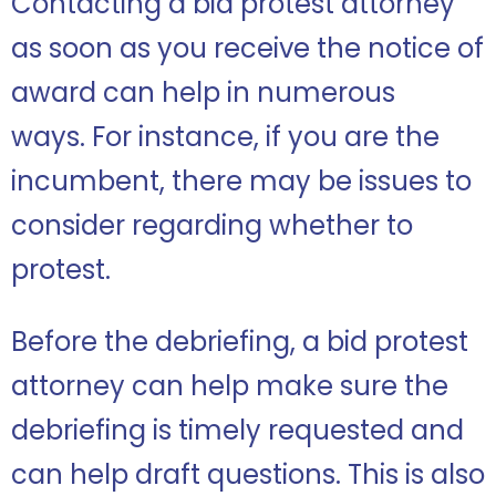
Contacting a bid protest attorney
as soon as you receive the notice of
award can help in numerous
ways.
For instance, if you are the
incumbent, there may be issues to
consider regarding whether to
protest.
Before the debriefing, a bid protest
attorney can help make sure the
debriefing is timely requested and
can help draft questions. This is also