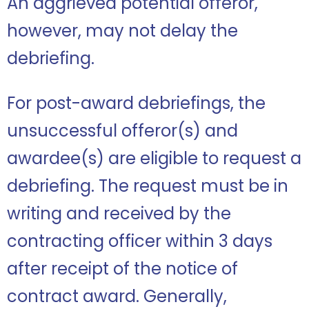
An aggrieved potential offeror,
however, may not delay the
debriefing.
For post-award debriefings, the
unsuccessful offeror(s) and
awardee(s) are eligible to request a
debriefing. The request must be in
writing and received by the
contracting officer within 3 days
after receipt of the notice of
contract award. Generally,