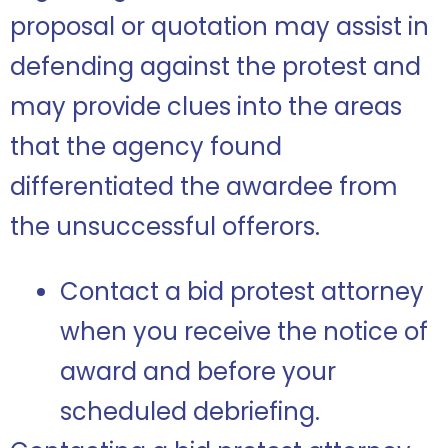
proposal or quotation may assist in
defending against the protest and
may provide clues into the areas
that the agency found
differentiated the awardee from
the unsuccessful offerors.
Contact a bid protest attorney
when you receive the notice of
award and before your
scheduled debriefing.