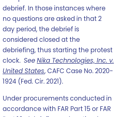
debrief. In those instances where
no questions are asked in that 2
day period, the debrief is
considered closed at the
debriefing, thus starting the protest
clock.
See
Nika Technologies, Inc. v.
United States
, CAFC Case No. 2020-
1924 (Fed. Cir. 2021).
Under procurements conducted in
accordance with FAR Part 15 or FAR