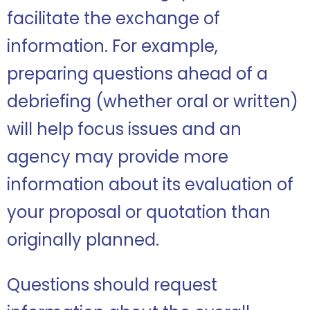
facilitate the exchange of
information. For example,
preparing questions ahead of a
debriefing (whether oral or written)
will help focus issues and an
agency may provide more
information about its evaluation of
your proposal or quotation than
originally planned.
Questions should request