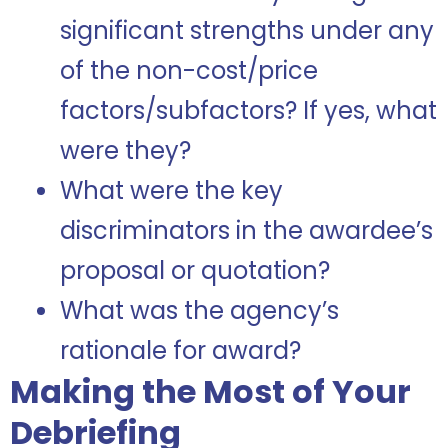
significant strengths under any
of the non-cost/price
factors/subfactors? If yes, what
were they?
What were the key
discriminators in the awardee’s
proposal or quotation?
What was the agency’s
rationale for award?
Making the Most of Your
Debriefing