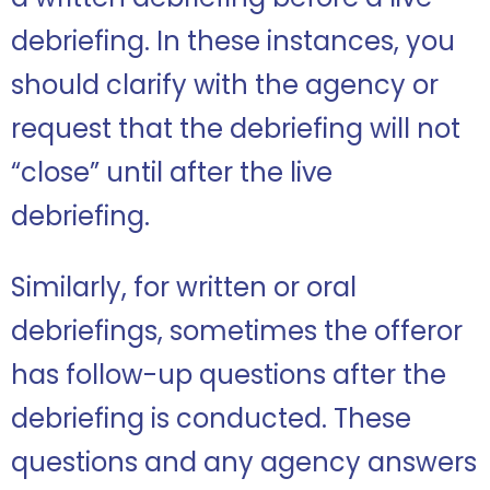
debriefing. In these instances, you
should clarify with the agency or
request that the debriefing will not
“close” until after the live
debriefing.
Similarly, for written or oral
debriefings, sometimes the offeror
has follow-up questions after the
debriefing is conducted. These
questions and any agency answers