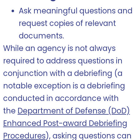
Ask meaningful questions and
request copies of relevant
documents.
While an agency is not always
required to address questions in
conjunction with a debriefing (a
notable exception is a debriefing
conducted in accordance with
the
Department of Defense (DoD)
Enhanced Post-award Debriefing
Procedures
), asking questions can