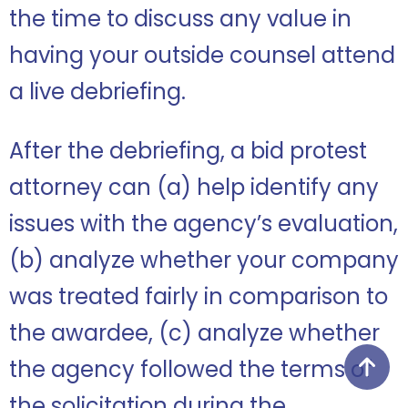
the time to discuss any value in
having your outside counsel attend
a live debriefing.
After the debriefing, a bid protest
attorney can (a) help identify any
issues with the agency’s evaluation,
(b) analyze whether your company
was treated fairly in comparison to
the awardee, (c) analyze whether
the agency followed the terms of
the solicitation during the