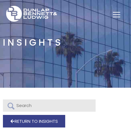
INSIGHTS
RETURN TO INSIGHTS