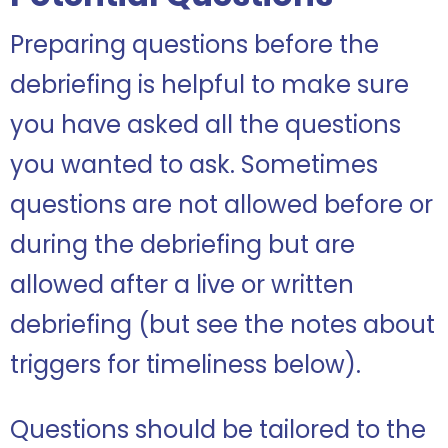
Preparing questions before the
debriefing is helpful to make sure
you have asked all the questions
you wanted to ask. Sometimes
questions are not allowed before or
during the debriefing but are
allowed after a live or written
debriefing (but see the notes about
triggers for timeliness below).
Questions should be tailored to the