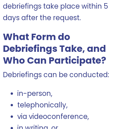
debriefings take place within 5
days after the request.
What Form do
Debriefings Take, and
Who Can Participate?
Debriefings can be conducted:
in-person,
telephonically,
via videoconference,
in writing, or