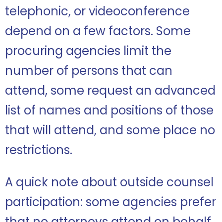
telephonic, or videoconference
depend on a few factors. Some
procuring agencies limit the
number of persons that can
attend, some request an advanced
list of names and positions of those
that will attend, and some place no
restrictions.
A quick note about outside counsel
participation: some agencies prefer
that no attorneys attend on behalf