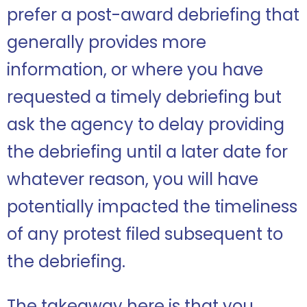
prefer a post-award debriefing that
generally provides more
information, or where you have
requested a timely debriefing but
ask the agency to delay providing
the debriefing until a later date for
whatever reason, you will have
potentially impacted the timeliness
of any protest filed subsequent to
the debriefing.
The takeaway here is that you