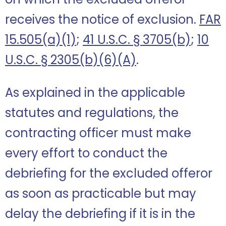
receives the notice of exclusion.
FAR
15.505(a)(1)
;
41 U.S.C. § 3705(b)
;
10
U.S.C. § 2305(b)(6)(A)
.
As explained in the applicable
statutes and regulations, the
contracting officer must make
every effort to conduct the
debriefing for the excluded offeror
as soon as practicable but may
delay the debriefing if it is in the