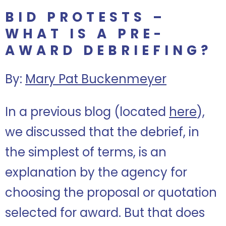
BID PROTESTS –
WHAT IS A PRE-
AWARD DEBRIEFING?
By:
Mary Pat Buckenmeyer
In a previous blog (located
here
),
we discussed that the debrief, in
the simplest of terms, is an
explanation by the agency for
choosing the proposal or quotation
selected for award. But that does