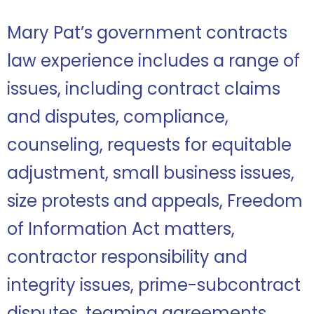
Mary Pat’s government contracts
law experience includes a range of
issues, including contract claims
and disputes, compliance,
counseling, requests for equitable
adjustment, small business issues,
size protests and appeals, Freedom
of Information Act matters,
contractor responsibility and
integrity issues, prime-subcontract
disputes, teaming agreements,