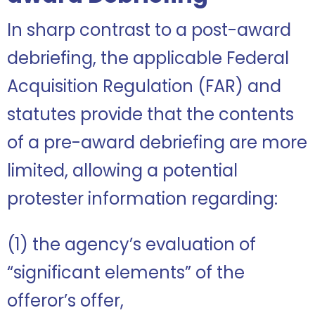
In sharp contrast to a post-award
debriefing, the applicable Federal
Acquisition Regulation (FAR) and
statutes provide that the contents
of a pre-award debriefing are more
limited, allowing a potential
protester information regarding:
(1) the agency’s evaluation of
“significant elements” of the
offeror’s offer,