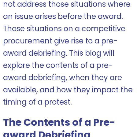
not address those situations where
an issue arises before the award.
Those situations on a competitive
procurement give rise to a pre-
award debriefing. This blog will
explore the contents of a pre-
award debriefing, when they are
available, and how they impact the
timing of a protest.
The Contents of a Pre-
award Debriefing