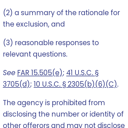
(2) a summary of the rationale for
the exclusion, and
(3) reasonable responses to
relevant questions.
See
FAR 15.505(e)
;
41 U.S.C. §
3705(d)
;
10 U.S.C. § 2305(b)(6)(C)
.
The agency is prohibited from
disclosing the number or identity of
other offerors and may not disclose