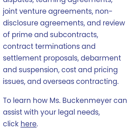
joint venture agreements, non-
disclosure agreements, and review
of prime and subcontracts,
contract terminations and
settlement proposals, debarment
and suspension, cost and pricing
issues, and overseas contracting.
To learn how Ms. Buckenmeyer can
assist with your legal needs,
click
here
.