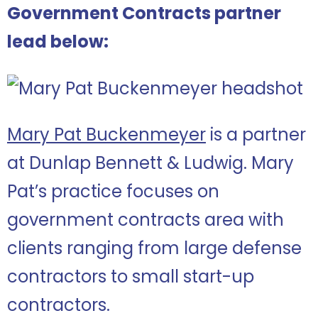
Government Contracts partner
lead below:
Mary Pat Buckenmeyer
is a partner
at Dunlap Bennett & Ludwig. Mary
Pat’s practice focuses on
government contracts area with
clients ranging from large defense
contractors to small start-up
contractors.