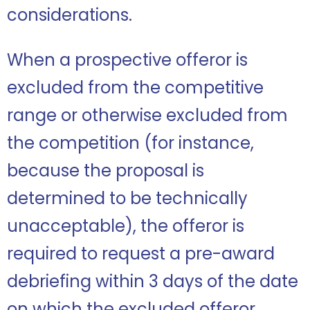
considerations.
When a prospective offeror is
excluded from the competitive
range or otherwise excluded from
the competition (for instance,
because the proposal is
determined to be technically
unacceptable), the offeror is
required to request a pre-award
debriefing within 3 days of the date
on which the excluded offeror