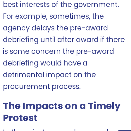
best interests of the government.
For example, sometimes, the
agency delays the pre-award
debriefing until after award if there
is some concern the pre-award
debriefing would have a
detrimental impact on the
procurement process.
The Impacts on a Timely
Protest