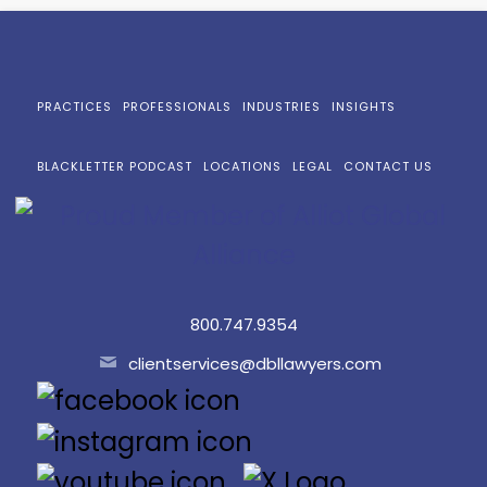
PRACTICES
PROFESSIONALS
INDUSTRIES
INSIGHTS
BLACKLETTER PODCAST
LOCATIONS
LEGAL
CONTACT US
800.747.9354
clientservices@dbllawyers.com