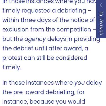
In those instances where you have
timely requested a debriefing –
CONTACT US
within three days of the notice of
exclusion from the competition –
but the
agency
delays in providing
the debrief until after award, a
protest can still be considered
timely.
In those instances where
you
delay
the pre-award debriefing, for
instance, because you would