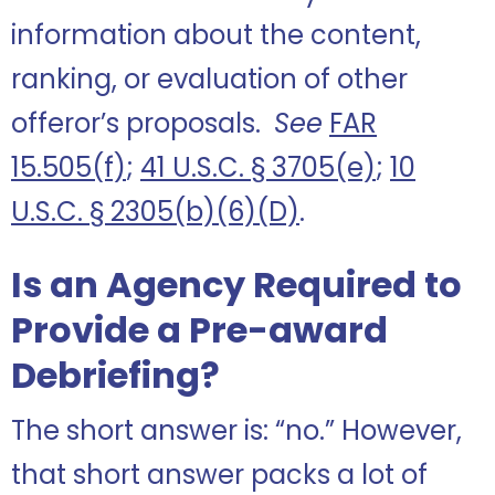
information about the content,
ranking, or evaluation of other
offeror’s proposals.
See
FAR
15.505(f)
;
41 U.S.C. § 3705(e)
;
10
U.S.C. § 2305(b)(6)(D)
.
Is an Agency Required to
Provide a Pre-award
Debriefing?
The short answer is: “no.” However,
that short answer packs a lot of