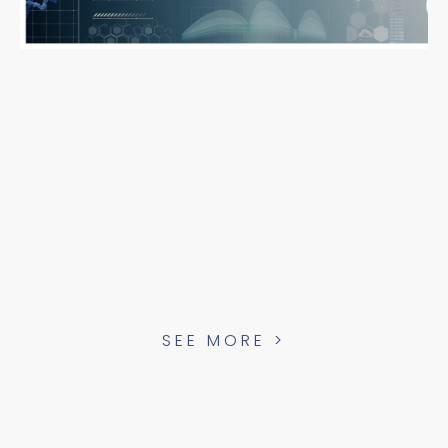
SEE MORE >