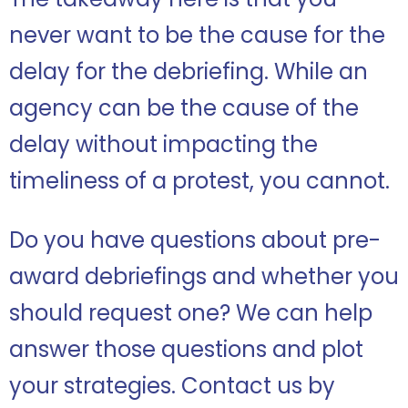
never want to be the cause for the
delay for the debriefing. While an
agency can be the cause of the
delay without impacting the
timeliness of a protest, you cannot.
Do you have questions about pre-
award debriefings and whether you
should request one? We can help
answer those questions and plot
your strategies.
Contact us by