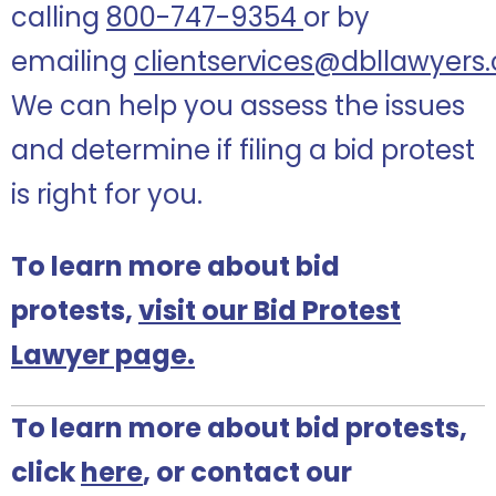
calling
800-747-9354
or by
emailing
clientservices@dbllawyers
We can help you assess the issues
and determine if filing a bid protest
is right for you.
To learn more about bid
protests,
visit our Bid Protest
Lawyer page.
To learn more about bid protests,
click
here
, or contact our