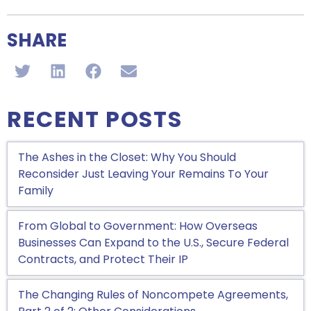
SHARE
RECENT POSTS
The Ashes in the Closet: Why You Should
Reconsider Just Leaving Your Remains To Your
Family
From Global to Government: How Overseas
Businesses Can Expand to the U.S., Secure Federal
Contracts, and Protect Their IP
The Changing Rules of Noncompete Agreements,