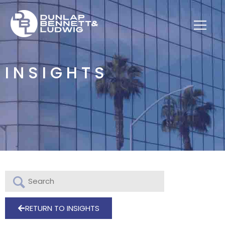
INSIGHTS
RETURN TO INSIGHTS