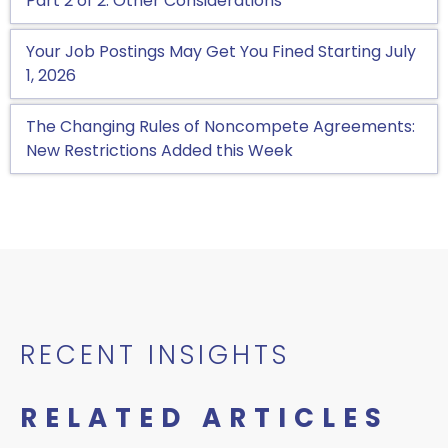
Part 2 of 2: Other Considerations
Your Job Postings May Get You Fined Starting July
1, 2026
The Changing Rules of Noncompete Agreements:
New Restrictions Added this Week
RECENT INSIGHTS
RELATED ARTICLES