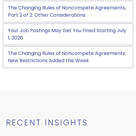
The Changing Rules of Noncompete Agreements,
Part 2 of 2: Other Considerations
Your Job Postings May Get You Fined Starting July
1, 2026
The Changing Rules of Noncompete Agreements:
New Restrictions Added this Week
RECENT INSIGHTS