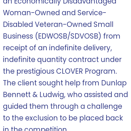
an Economically Disadvantaged
Woman-Owned and Service-
Disabled Veteran-Owned Small
Business (EDWOSB/SDVOSB) from
receipt of an indefinite delivery,
indefinite quantity contract under
the prestigious CLOVER Program.
The client sought help from Dunlap
Bennett & Ludwig, who assisted and
guided them through a challenge
to the exclusion to be placed back
in the competition.