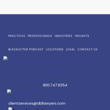
PRACTICES
PROFESSIONALS
INDUSTRIES
INSIGHTS
BLACKLETTER PODCAST
LOCATIONS
LEGAL
CONTACT US
800.747.9354
clientservices@dbllawyers.com