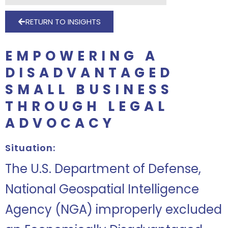
RETURN TO INSIGHTS
EMPOWERING A
DISADVANTAGED
SMALL BUSINESS
THROUGH LEGAL
ADVOCACY
Situation:
The U.S. Department of Defense,
National Geospatial Intelligence
Agency (NGA) improperly excluded