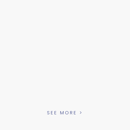
SEE MORE >