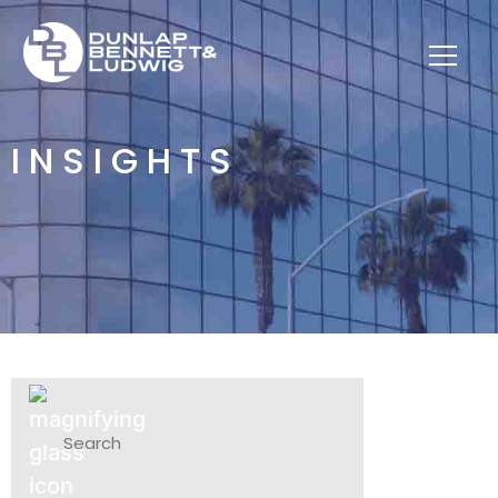
INSIGHTS