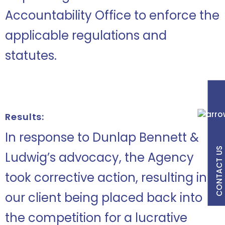
Accountability Office to enforce the
applicable regulations and
statutes.
Results:
In response to Dunlap Bennett &
CONTACT US
Ludwig’s advocacy, the Agency
took corrective action, resulting in
our client being placed back into
the competition for a lucrative