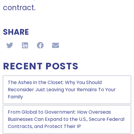
contract.
SHARE
RECENT POSTS
The Ashes in the Closet: Why You Should
Reconsider Just Leaving Your Remains To Your
Family
From Global to Government: How Overseas
Businesses Can Expand to the U.S., Secure Federal
Contracts, and Protect Their IP