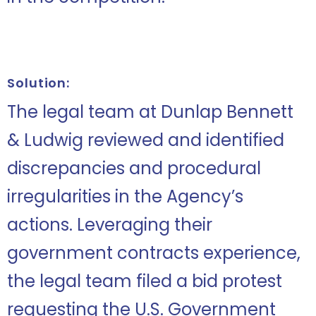
Solution:
The legal team at Dunlap Bennett
& Ludwig reviewed and identified
discrepancies and procedural
irregularities in the Agency’s
actions. Leveraging their
government contracts experience,
the legal team filed a bid protest
requesting the U.S. Government