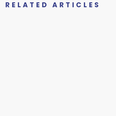
RELATED ARTICLES