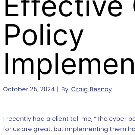
Effective
Policy
Implemen
October 25, 2024 | By:
Craig Besnoy
I recently had a client tell me, “The cyber 
for us are great, but implementing them ha