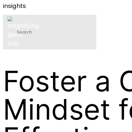
insights
P
Foster a 
Mindset f