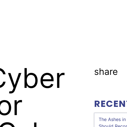
ractices
Professionals
Industries
Cyber
share
or
RECEN
The Ashes in
Should Recon