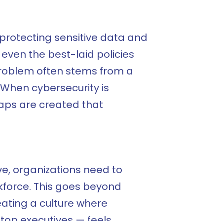
o protecting sensitive data and
 even the best-laid policies
 problem often stems from a
. When cybersecurity is
gaps are created that
ive, organizations need to
rkforce. This goes beyond
reating a culture where
top executives — feels