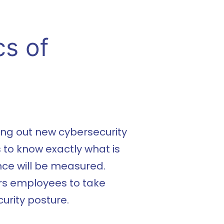
cs of
ing out new cybersecurity
s to know exactly what is
ce will be measured.
rs employees to take
urity posture.