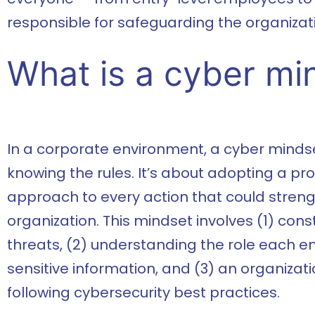
responsible for safeguarding the organizatio
What is a cyber mi
In a corporate environment, a cyber mind
knowing the rules. It’s about adopting a proa
approach to every action that could streng
organization. This mindset involves (1) con
threats, (2) understanding the role each e
sensitive information, and (3) an organiza
following cybersecurity best practices.