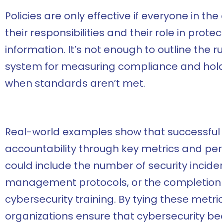
Policies are only effective if everyone in t
their responsibilities and their role in pro
information. It’s not enough to outline the 
system for measuring compliance and hold
when standards aren’t met.
Real-world examples show that successful 
accountability through key metrics and pe
could include the number of security incid
management protocols, or the completion
cybersecurity training. By tying these metr
organizations ensure that cybersecurity b