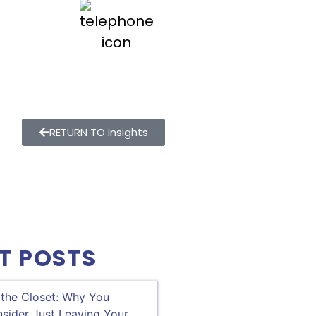
800.747.9354
RETURN TO insights
T POSTS
 the Closet: Why You
sider Just Leaving Your