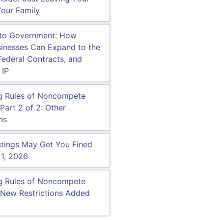
our Family
 to Government: How
inesses Can Expand to the
Federal Contracts, and
 IP
g Rules of Noncompete
Part 2 of 2: Other
ns
tings May Get You Fined
 1, 2026
g Rules of Noncompete
New Restrictions Added