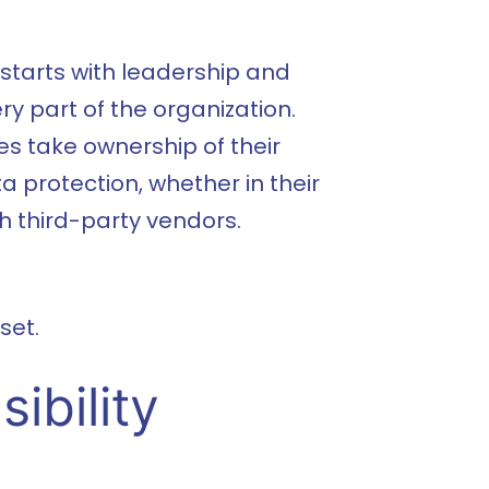
 starts with leadership and
 part of the organization.
s take ownership of their
ta protection, whether in their
h third-party vendors.
set.
ibility