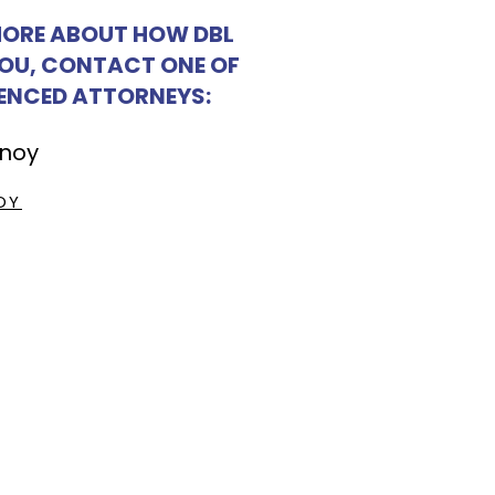
MORE ABOUT HOW DBL
YOU, CONTACT ONE OF
IENCED ATTORNEYS:
OY