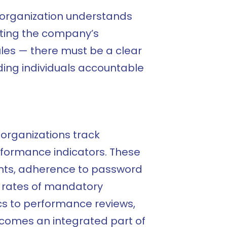
he organization understands
tecting the company’s
rules — there must be a clear
ing individuals accountable
organizations track
rformance indicators. These
ents, adherence to password
 rates of mandatory
ics to performance reviews,
ecomes an integrated part of