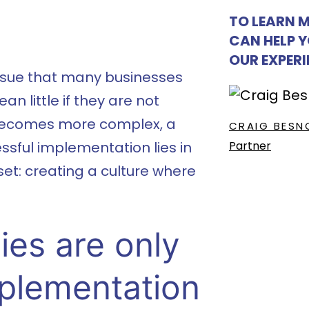
TO LEARN 
CAN HELP 
OUR EXPER
ssue that many businesses
n little if they are not
 becomes more complex, a
CRAIG BESN
Partner
ssful implementation lies in
et: creating a culture where
ies are only
mplementation