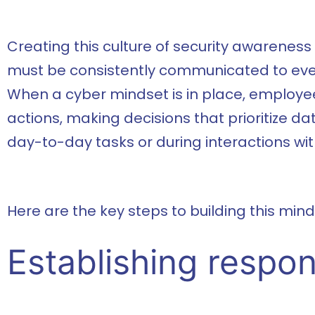
Creating this culture of security awareness
must be consistently communicated to every
When a cyber mindset is in place, employee
actions, making decisions that prioritize da
day-to-day tasks or during interactions wit
Here are the key steps to building this mind
Establishing respons