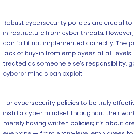
Robust cybersecurity policies are crucial t
infrastructure from cyber threats. However,
can fail if not implemented correctly. The
lack of buy-in from employees at all levels
treated as someone else’s responsibility, 
cybercriminals can exploit.
For cybersecurity policies to be truly effect
instill a cyber mindset throughout their wo
merely having written policies; it’s about c
everyone — from entry-level employees to 