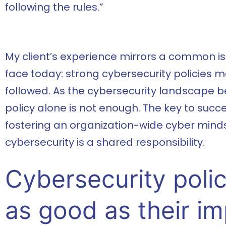
following the rules.”
My client’s experience mirrors a common i
face today: strong cybersecurity policies mea
followed. As the cybersecurity landscape
policy alone is not enough. The key to succe
fostering an organization-wide cyber minds
cybersecurity is a shared responsibility.
Cybersecurity polic
as good as their i