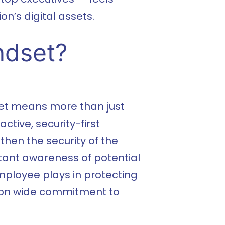
n’s digital assets.
ndset?
set means more than just
ctive, security-first
then the security of the
stant awareness of potential
mployee plays in protecting
tion wide commitment to