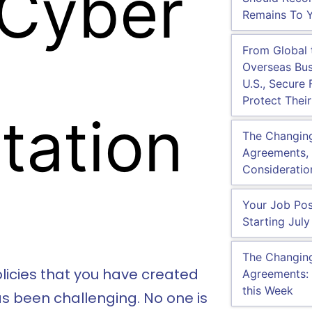
 Cyber
Remains To Y
From Global
Overseas Bus
U.S., Secure 
Protect Their
tation
The Changin
Agreements, 
Consideratio
Your Job Pos
Starting July
The Changin
policies that you have created
Agreements: 
this Week
s been challenging. No one is