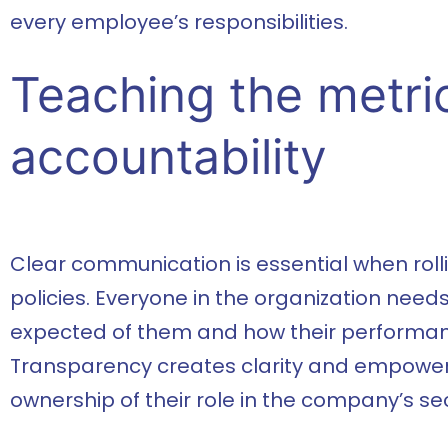
every employee’s responsibilities.
Teaching the metri
accountability
Clear communication is essential when roll
policies. Everyone in the organization need
expected of them and how their performan
Transparency creates clarity and empowe
ownership of their role in the company’s sec