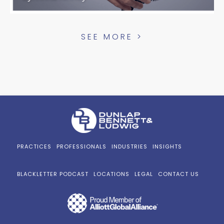
SEE MORE >
PRACTICES
PROFESSIONALS
INDUSTRIES
INSIGHTS
BLACKLETTER PODCAST
LOCATIONS
LEGAL
CONTACT US