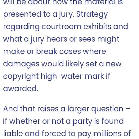
will be about how the material is
presented to a jury. Strategy
regarding courtroom exhibits and
what a jury hears or sees might
make or break cases where
damages would likely set a new
copyright high-water mark if
awarded.
And that raises a larger question –
if whether or not a party is found
liable and forced to pay millions of