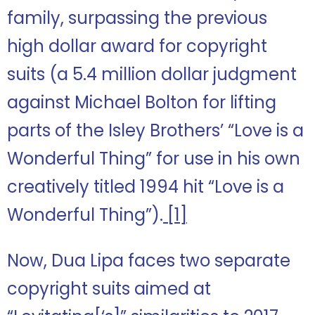
family, surpassing the previous
high dollar award for copyright
suits (a 5.4 million dollar judgment
against Michael Bolton for lifting
parts of the Isley Brothers’ “Love is a
Wonderful Thing” for use in his own
creatively titled 1994 hit “Love is a
Wonderful Thing”).
[1]
Now, Dua Lipa faces two separate
copyright suits aimed at