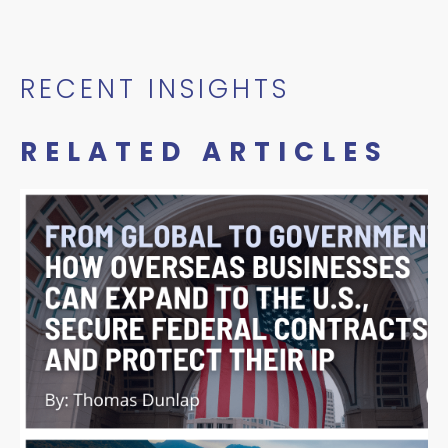
RECENT INSIGHTS
RELATED ARTICLES