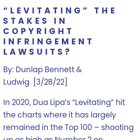
“LEVITATING” THE
STAKES IN
COPYRIGHT
INFRINGEMENT
LAWSUITS?
By: Dunlap Bennett &
Ludwig
[3/28/22]
In 2020, Dua Lipa’s “Levitating” hit
the charts where it has largely
remained in the Top 100 – shooting
up as high as Number 2 on