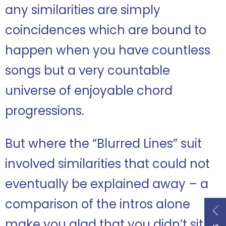
any similarities are simply
coincidences which are bound to
happen when you have countless
songs but a very countable
universe of enjoyable chord
progressions.
But where the “Blurred Lines” suit
involved similarities that could not
eventually be explained away – a
comparison of the intros alone
make you glad that you didn’t sit