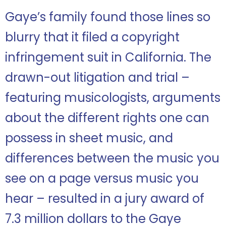
Gaye’s family found those lines so
blurry that it filed a copyright
infringement suit in California. The
drawn-out litigation and trial –
featuring musicologists, arguments
about the different rights one can
possess in sheet music, and
differences between the music you
see on a page versus music you
hear – resulted in a jury award of
7.3 million dollars to the Gaye