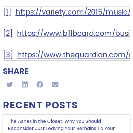
[1]
https://variety.com/2015/music/
[2]
https://www.billboard.com/busi
[3]
https://www.theguardian.com/m
SHARE
RECENT POSTS
The Ashes in the Closet: Why You Should
Reconsider Just Leaving Your Remains To Your