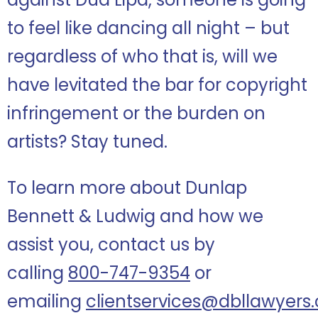
to feel like dancing all night – but
regardless of who that is, will we
have levitated the bar for copyright
infringement or the burden on
artists? Stay tuned.
To learn more about Dunlap
Bennett & Ludwig and how we
assist you, contact us by
calling
800-747-9354
or
emailing
clientservices@dbllawyers