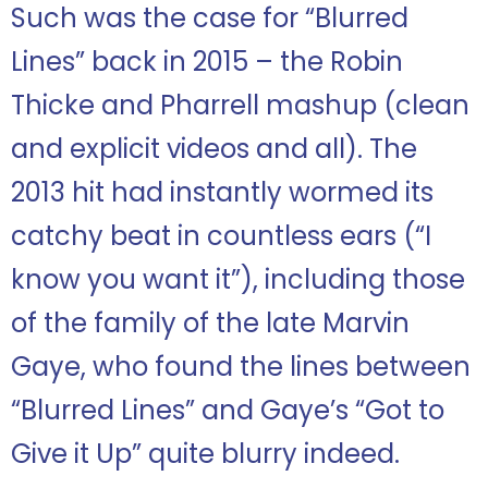
Such was the case for “Blurred
Lines” back in 2015 – the Robin
Thicke and Pharrell mashup (clean
and explicit videos and all). The
2013 hit had instantly wormed its
catchy beat in countless ears (“I
know you want it”), including those
of the family of the late Marvin
Gaye, who found the lines between
“Blurred Lines” and Gaye’s “Got to
Give it Up” quite blurry indeed.