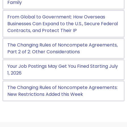
Family
From Global to Government: How Overseas
Businesses Can Expand to the U.S., Secure Federal
Contracts, and Protect Their IP
The Changing Rules of Noncompete Agreements,
Part 2 of 2: Other Considerations
Your Job Postings May Get You Fined Starting July
1, 2026
The Changing Rules of Noncompete Agreements:
New Restrictions Added this Week