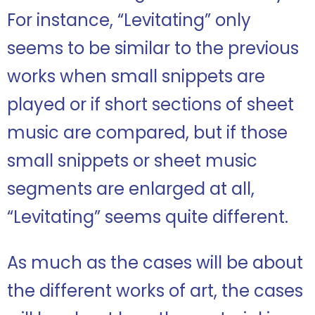
For instance, “Levitating” only
seems to be similar to the previous
works when small snippets are
played or if short sections of sheet
music are compared, but if those
small snippets or sheet music
segments are enlarged at all,
“Levitating” seems quite different.
As much as the cases will be about
the different works of art, the cases