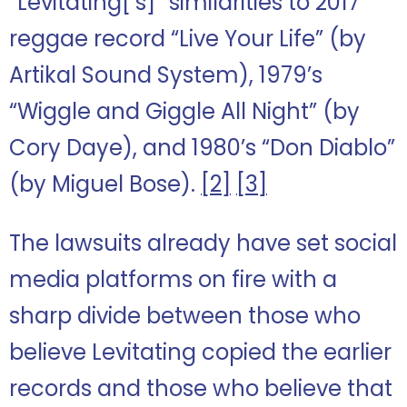
“Levitating[‘s]” similarities to 2017
reggae record “Live Your Life” (by
Artikal Sound System), 1979’s
“Wiggle and Giggle All Night” (by
Cory Daye), and 1980’s “Don Diablo”
(by Miguel Bose).
[2]
[3]
The lawsuits already have set social
media platforms on fire with a
sharp divide between those who
believe Levitating copied the earlier
records and those who believe that