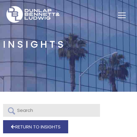
INSIGHTS
RETURN TO INSIGHTS