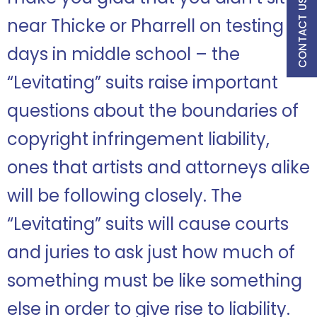
CONTACT US
near Thicke or Pharrell on testing
days in middle school – the
“Levitating” suits raise important
questions about the boundaries of
copyright infringement liability,
ones that artists and attorneys alike
will be following closely. The
“Levitating” suits will cause courts
and juries to ask just how much of
something must be like something
else in order to give rise to liability.