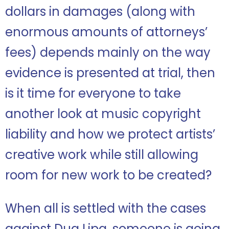
dollars in damages (along with
enormous amounts of attorneys’
fees) depends mainly on the way
evidence is presented at trial, then
is it time for everyone to take
another look at music copyright
liability and how we protect artists’
creative work while still allowing
room for new work to be created?
When all is settled with the cases
against Dua Lipa, someone is going