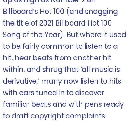
Billboard’s Hot 100 (and snagging
the title of 2021 Billboard Hot 100
Song of the Year). But where it used
to be fairly common to listen to a
hit, hear beats from another hit
within, and shrug that ‘all music is
derivative,’ many now listen to hits
with ears tuned in to discover
familiar beats and with pens ready
to draft copyright complaints.