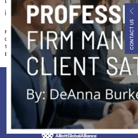
behind legal success, DBL
Continue reading
integrates…
CONTACT US
Published
September 5, 2023
Categorized as
BD
,
Resources
Tagged
BD
,
business development
,
careers
,
DeAnna
Burke
,
lateral recruitment
,
laterals
PRACTICES
PROFESSIONALS
INDUSTRIES
INSIGHTS
BLACKLETTER PODCAST
LOCATIONS
LEGAL
CONTACT US