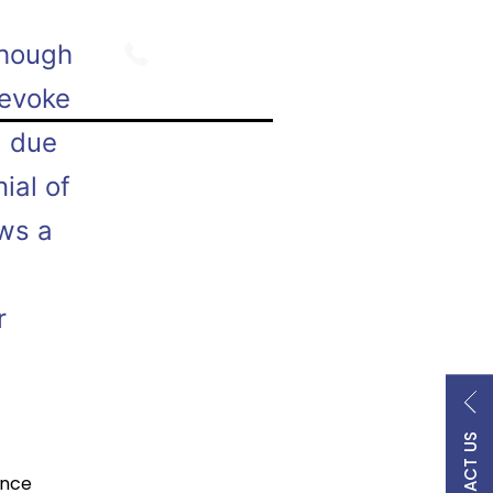
800.747.9354
though
revoke
d due
ial of
ows a
r
CONTACT US
ance