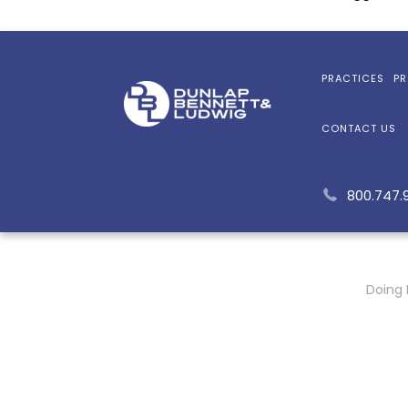
PRACTICES
PR
CONTACT US
800.747.
Doing 