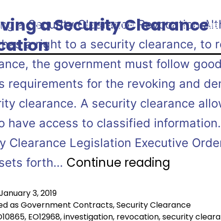
ving a Security Clearance
ing a Security Clearance Revocation Al
ractices
Professionals
Industries
cation
has a right to a security clearance, to 
rance, the government must follow goo
s requirements for the revoking and den
ity clearance. A security clearance all
o have access to classified information.
ty Clearance Legislation Executive Orde
Continue reading
sets forth…
January 3, 2019
ed as
Government Contracts
,
Security Clearance
O10865
,
EO12968
,
investigation
,
revocation
,
security clear