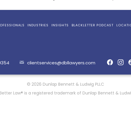
OFESSIONALS
INDUSTRIES
INSIGHTS
BLACKLETTER PODCAST
LOCATI
9354
clientservices@dbllawyers.com
© 2026 Dunlap Bennett & Ludwig PLLC
Better Law® is a registered trademark of Dunlap Bennett & Ludwi