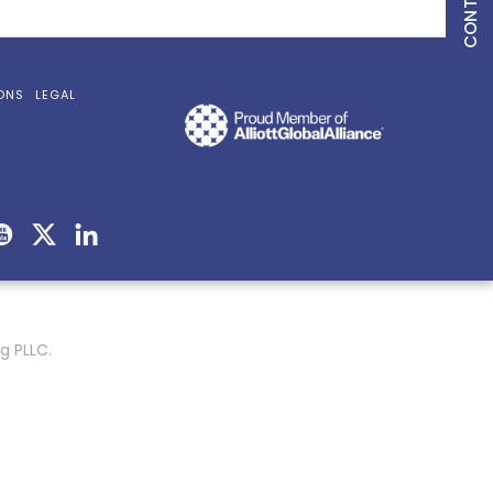
ONS
LEGAL
g PLLC.