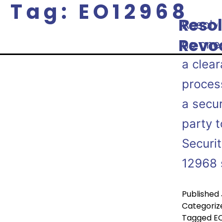
Tag:
EO12968
Resol
Resolv
P
Revo
no one 
a clea
proces
a secur
party t
Securi
12968 
Published
Categoriz
Tagged
E