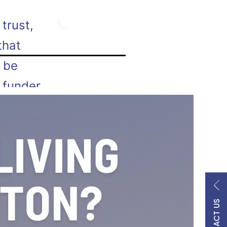
800.747.9354
trust,
that
n be
 funder
the
ry…
 living
CONTACT US