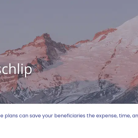
OFESSIONALS
INDUSTRIES
INSIGHTS
BLACKLETTER PODCAST
LOCATI
9354
clientservices@dbllawyers.com
© 2026 Dunlap Bennett & Ludwig PLLC
Better Law® is a registered trademark of Dunlap Bennett & Ludwi
tate plans can save your beneficiaries the expense, time, 