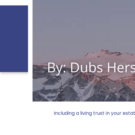
PRACTICES
PR
CONTACT US
800.747.
Doing 
Including a living trust in your es