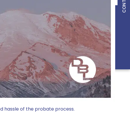
ONS
LEGAL
g PLLC.
and hassle of the probate process.