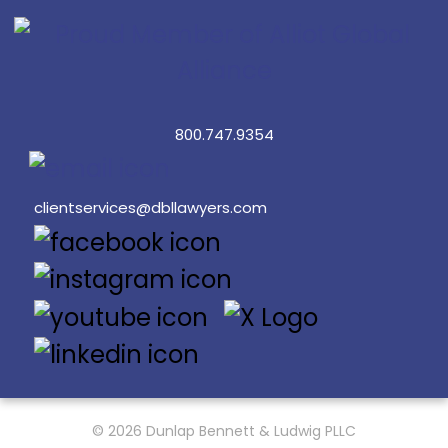
800.747.9354
clientservices@dbllawyers.com
© 2026 Dunlap Bennett & Ludwig PLLC