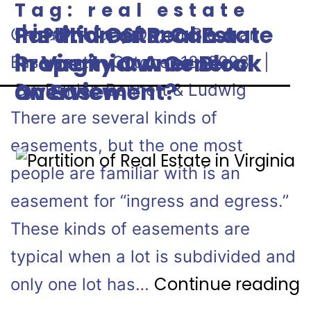
Tag:
real estate
disputes
Ins and Outs: Can a
Partition of Real Estate
Can a Property Owner Block an
Property Owner Block
in Virginia: A General
Easement? October 18, 2023 |
an Easement?
Overview
By: Dunlap Bennett & Ludwig
There are several kinds of
easements, but the one most
people are familiar with is an
easement for “ingress and egress.”
These kinds of easements are
typical when a lot is subdivided and
Continue reading
only one lot has…