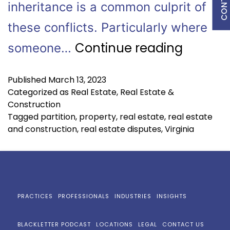
inheritance is a common culprit of
these conflicts. Particularly where
Continue reading
someone…
Published
March 13, 2023
Categorized as
Real Estate
,
Real Estate &
Construction
Tagged
partition
,
property
,
real estate
,
real estate
and construction
,
real estate disputes
,
Virginia
PRACTICES
PROFESSIONALS
INDUSTRIES
INSIGHTS
BLACKLETTER PODCAST
LOCATIONS
LEGAL
CONTACT US