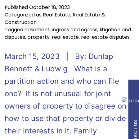
Published
October 18, 2023
Categorized as
Real Estate
,
Real Estate &
Construction
Tagged
easement
,
ingress and egress
,
litigation and
disputes
,
property
,
real estate
,
real estate disputes
March 15, 2023 | By: Dunlap
Bennett & Ludwig What is a
partition action and who can file
one? It is not unusual for joint
owners of property to disagree on
how to use that property or divide
CONTACT US
their interests in it. Family