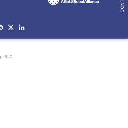
g PLLC.