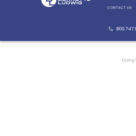
CONTACT US
800.747
Doing 