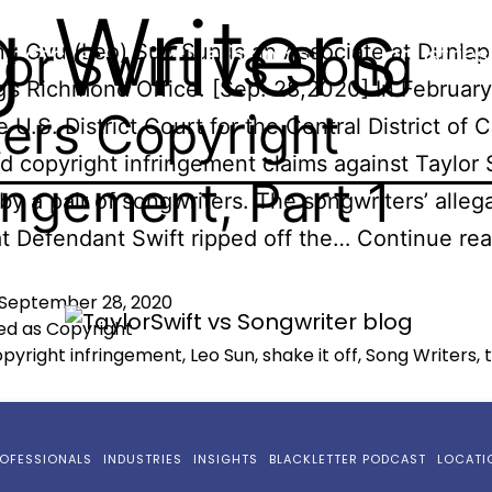
 Writers
lor Swift vs Song
g Gyu (Leo) Sun Sun is an Associate at Dunlap
ractices
Professionals
Industries
’s Richmond Office. [Sep. 28,2020] In February
ters Copyright
 U.S. District Court for the Central District of C
d copyright infringement claims against Taylor 
ringement, Part 1
by a pair of songwriters. The songwriters’ alleg
t Defendant Swift ripped off the…
Continue rea
September 28, 2020
ed as
Copyright
pyright infringement
,
Leo Sun
,
shake it off
,
Song Writers
,
OFESSIONALS
INDUSTRIES
INSIGHTS
BLACKLETTER PODCAST
LOCATI