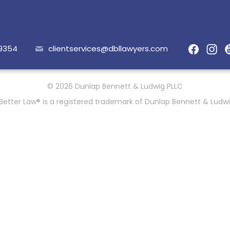
.9354
clientservices@dbllawyers.com
© 2026 Dunlap Bennett & Ludwig PLLC
Better Law® is a registered trademark of Dunlap Bennett & Ludwi