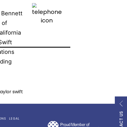
800.747.9354
 Bennett
 of
alifornia
Swift
ations
ding
taylor swift
CONTACT US
ONS
LEGAL