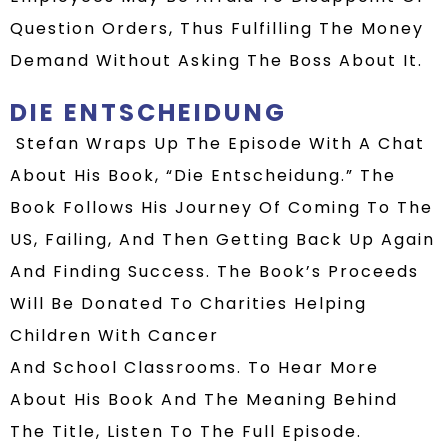
Question Orders, Thus Fulfilling The Money
Demand Without Asking The Boss About It.
DIE ENTSCHEIDUNG
Stefan Wraps Up The Episode With A Chat
About His Book,
“
Die Entscheidung
.
”
The
Book Follows His Journey Of Coming To The
US
, Failing, And Then Getting Back Up Again
And
Finding Success.
The Book’s Proceeds
Will Be Donated To Charities Helping
Children With Cancer
And
School
Classrooms.
To Hear More
About His Book And The Meaning Behind
The Title, Listen To The Full Episode.