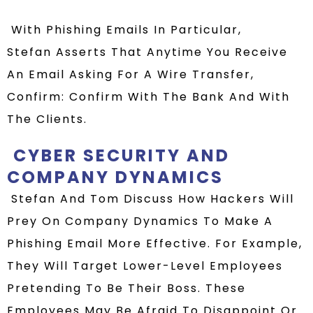
With Phishing Emails In Particular,
Stefan
Asserts That Anytime You Receive
An Email Asking For A Wire Transfer,
Confirm: Confirm With The Bank And With
The Clients.
CYBER SECURITY AND
COMPANY DYNAMICS
Stefan And Tom Discuss How Hackers Will
Prey On Company Dynamics To Make A
Phishing Email More Effective. For Example,
They Will Target Lower-Level Employees
Pretending To Be Their Boss. These
Employees May Be Afraid To Disappoint Or