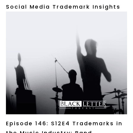
Social Media Trademark Insights
Episode 146: S12E4 Trademarks in
the Music Industry: Band