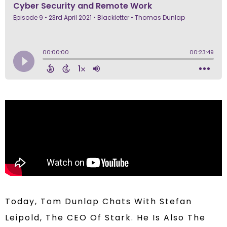
Today, Tom Dunlap Chats With Stefan
Leipold, The CEO Of Stark. He Is Also The