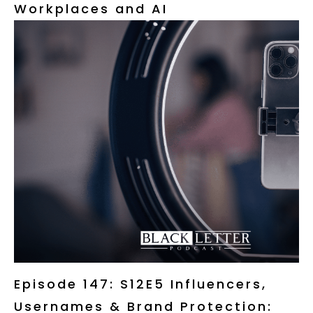
Workplaces and AI
Episode 147: S12E5 Influencers,
Usernames & Brand Protection: