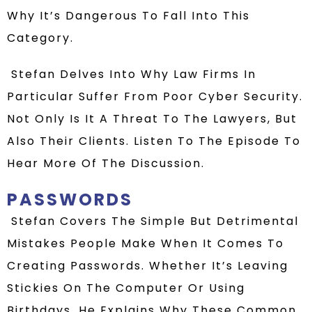
Why
It’s
Dangerous To Fall Into This
Category.
Stefan
Delves Into Why Law Firms In
Particular Suffer From Poor Cyber Security.
Not Only Is It A Threat To The Lawyers, But
Also Their Clients.
Listen To The Episode To
Hear
More Of The Discussion.
PASSWORDS
Stefan
Covers The Simple But Detrimental
Mistakes People Make When It Comes To
Creating Passwords. Whether It’s Leaving
Stickies On The Computer Or Using
Birthdays, He Explains Why These Common