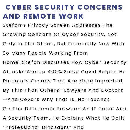
CYBER SECURITY CONCERNS
AND REMOTE WORK
Stefan’s Privacy Screen
Addresses The
Growing Concern Of Cyber Security, Not
Only In The Office, But Especially Now With
So Many People Working From
Home.
Stefan Discusses How Cyber Security
Attacks Are Up 400% Since Covid Began. He
Pinpoints Groups That Are More Impacted
By This Than Others—Lawyers And Doctors
—and Covers Why That Is.
He Touches
On
The Difference Between An IT Team And
A Security Team.
He Explains What He Calls
“professional Dinosaurs” And