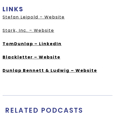
LINKS
Stefan Leipold – Website
Stark, Inc. – Website
TomDunlap – LinkedIn
Blackletter – Website
Dunlap Bennett & Ludwig – Website
RELATED PODCASTS