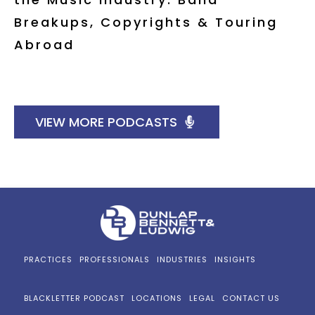
Breakups, Copyrights & Touring
Abroad
VIEW MORE PODCASTS
PRACTICES
PROFESSIONALS
INDUSTRIES
INSIGHTS
BLACKLETTER PODCAST
LOCATIONS
LEGAL
CONTACT US