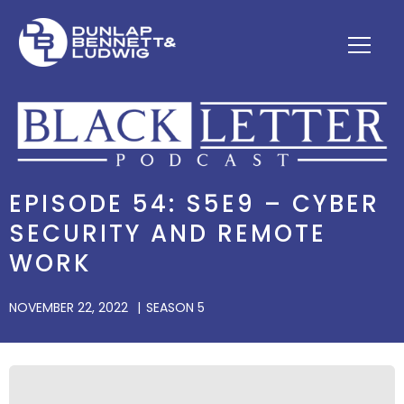
EPISODE 54: S5E9 – CYBER
SECURITY AND REMOTE
WORK
NOVEMBER 22, 2022
SEASON 5