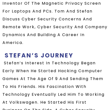
Inventor Of The Magnetic Privacy Screen
For Laptops And PCs. Tom And Stefan
Discuss Cyber Security Concerns And
Remote Work, Cyber Security And Company
Dynamics And Building A Career In
America.
STEFAN
’S JOURNEY
Stefan’s Interest In Technology Began
Early When He Started Hacking Computer
Games At The Age Of 9 And Sending Them
To His Friends.
H
Is
Fascination With
Technology
Eventually Led Him To
Working
At Volkswagen
. He Started His First