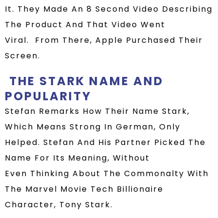
It.
They Made An 8 Second Video Describing
The Product And That Video Went
Viral.
From There, Apple
Purchased Their
Screen.
THE STARK NAME AND
POPULARITY
Stefan Remarks How
Their
Name Stark,
Which Means Strong In German, Only
Helped
.
Stefan And His Partner Picked The
Name For Its Meaning, Without
Even
Thinking About
The Commonalty With
The Marvel Movie Tech Billionaire
Character, Tony Stark.