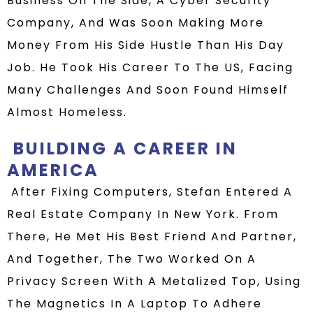
Business On The Side
, A Cyber Security
Company,
And Was Soon Making More
Money From His Side Hustle Than His Day
Job.
He Took His Career To The US, Facing
Many Challenges And Soon Found Himself
Almost Homeless.
BUILDING
A
CAREER
IN
AMERICA
After Fixing Computers, Stefan
Enter
E
D
A
Real Estate Company In New York
. From
There, He Met His Best Friend And Partner
,
And Together, The Two Worked On A
Privacy Screen
With A Metalized Top
, Using
The Magnetics In A Laptop To Adhere