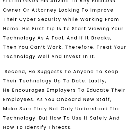
Stefan Gives His Advice To
Any Business
Owner
Or
Attorney Looking To Improve
Their Cyber Security
While Working From
Home
. His First Tip Is
To Start Viewing Your
Technology As A Tool, And If It Breaks,
Then You Can’t Work. Therefore, Treat Your
Technology
Well And Invest In It.
Second, He
Suggests To
Anyone To Keep
Their Technology Up To Date.
Lastly,
He
Encourages Employers To Educate Their
Employees.
As You Onboard New Staff,
Make Sure They Not Only Understand The
Technology, But How To Use It Safely And
How To Identify Threats.