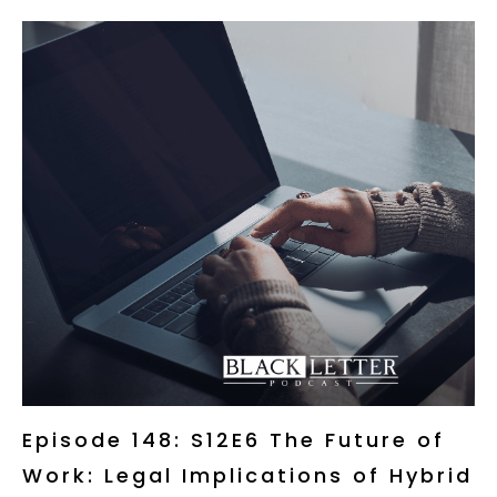
Episode 148: S12E6 The Future of
Work: Legal Implications of Hybrid