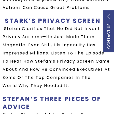
Actions Can Cause Great Problems.
STARK’S PRIVACY SCREEN
CONTACT US
Stefan Clarifies That He Did Not Invent
Privacy Screens—He Just Made Them
Magnetic. Even Still, His
Ingenuity
Has
Impressed Millions.
Listen To
The Episode
To Hear How Stefan’s
Privacy Screen
Came
About
And How
He Convinced Executives At
Some Of The Top Companies In The
World Why They Needed It.
STEFAN’S THREE PIECES OF
ADVICE