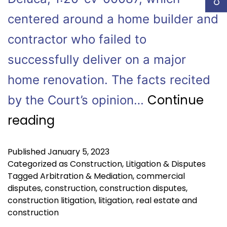
centered around a home builder and
contractor who failed to
successfully deliver on a major
home renovation. The facts recited
Continue
by the Court’s opinion…
reading
Published
January 5, 2023
Categorized as
Construction
,
Litigation & Disputes
Tagged
Arbitration & Mediation
,
commercial
disputes
,
construction
,
construction disputes
,
construction litigation
,
litigation
,
real estate and
construction