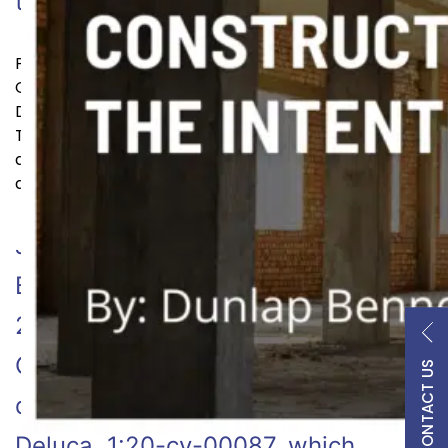
Continue reading
that solution…
Published
February 17, 2023
Categorized as
Arbitration & Mediation
,
Litigation &
Disputes
Tagged
ADR
,
alternative dispute resolution
,
arbitration
,
Arbitration & Mediation
,
Dispute
,
litigation
and disputes
,
TomDunlap
January 5, 2023 | By: Dunlap
Bennett & Ludwig On November 7,
2022, the United States District
Court for the District of Virginia
CONTACT US
decided the case of Harrell v.
Deluca, 1:20-cv-00087, which