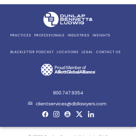
PRACTICES
PROFESSIONALS
INDUSTRIES
INSIGHTS
BLACKLETTER PODCAST
LOCATIONS
LEGAL
CONTACT US
800.747.9354
clientservices@dbllawyers.com