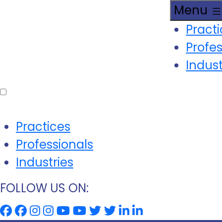
Menu
Pract
Profes
Indust
Practices
Professionals
Industries
FOLLOW US ON: