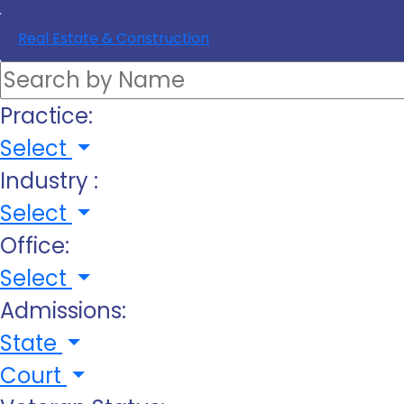
Real Estate & Construction
Practice:
Select
Industry :
Select
Office:
Select
Admissions:
State
Court