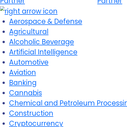
Partner
Partner
Aerospace & Defense
Agricultural
Alcoholic Beverage
Artificial Intelligence
Automotive
Aviation
Banking
Cannabis
Chemical and Petroleum Processi
Construction
Cryptocurrency