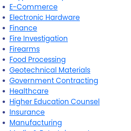
E-Commerce
Electronic Hardware
Finance
Fire Investigation
Firearms
Food Processing
Geotechnical Materials
Government Contracting
Healthcare
Higher Education Counsel
Insurance
Manufacturing