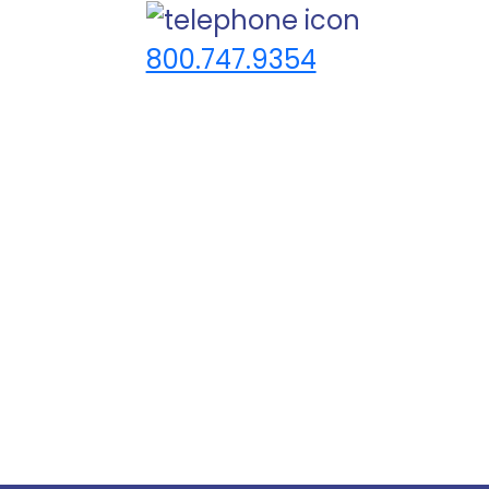
800.747.9354