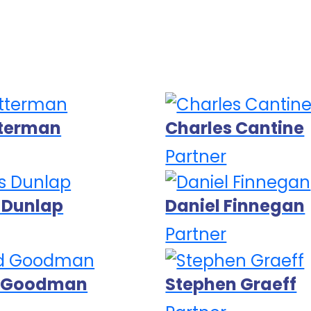
tterman
Charles Cantine
Partner
 Dunlap
Daniel Finnegan
Partner
d Goodman
Stephen Graeff