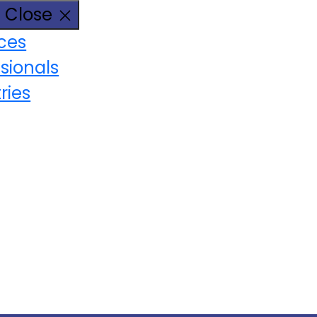
Close
ices
sionals
ries