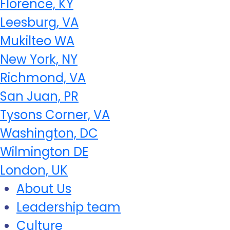
Florence, KY
Leesburg, VA
Mukilteo WA
New York, NY
Richmond, VA
San Juan, PR
Tysons Corner, VA
Washington, DC
Wilmington DE
London, UK
About Us
Leadership team
Culture