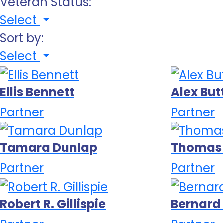
Veteran Status:
Select
Sort by:
Select
Ellis Bennett
Alex Bu
Partner
Partner
Tamara Dunlap
Thomas
Partner
Partner
Robert R. Gillispie
Bernar