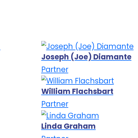
Joseph (Joe) Diamante
Partner
William Flachsbart
Partner
Linda Graham