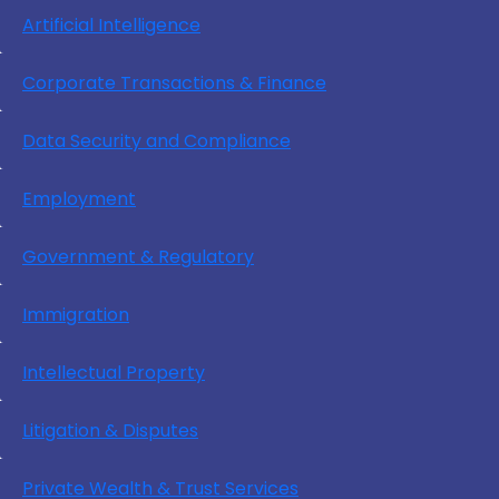
Artificial Intelligence
Corporate Transactions & Finance
Data Security and Compliance
Employment
Government & Regulatory
Immigration
Intellectual Property
Litigation & Disputes
Private Wealth & Trust Services