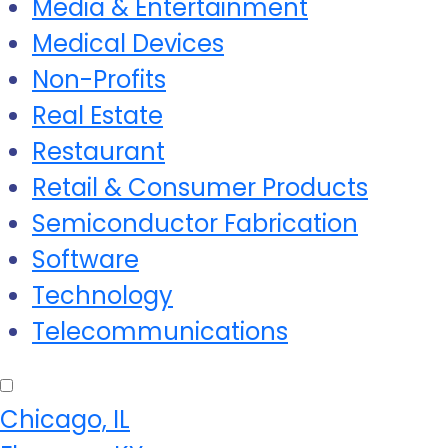
Media & Entertainment
Medical Devices
Non-Profits
Real Estate
Restaurant
Retail & Consumer Products
Semiconductor Fabrication
Software
Technology
Telecommunications
Chicago, IL