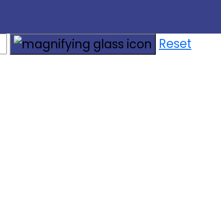
Reset