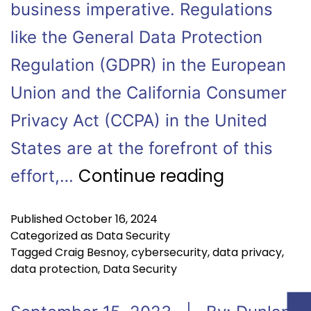
business imperative. Regulations
like the General Data Protection
Regulation (GDPR) in the European
Union and the California Consumer
Privacy Act (CCPA) in the United
States are at the forefront of this
Continue reading
effort,…
Published
October 16, 2024
Categorized as
Data Security
Tagged
Craig Besnoy
,
cybersecurity
,
data privacy
,
data protection
,
Data Security