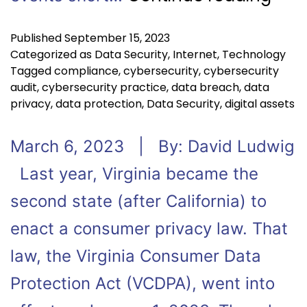
Published
September 15, 2023
Categorized as
Data Security
,
Internet
,
Technology
Tagged
compliance
,
cybersecurity
,
cybersecurity
audit
,
cybersecurity practice
,
data breach
,
data
privacy
,
data protection
,
Data Security
,
digital assets
March 6, 2023 | By: David Ludwig
Last year, Virginia became the
second state (after California) to
enact a consumer privacy law. That
law, the Virginia Consumer Data
Protection Act (VCDPA), went into