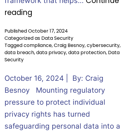
Continue
framework that helps…
reading
Published
October 17, 2024
Categorized as
Data Security
Tagged
compliance
,
Craig Besnoy
,
cybersecurity
,
data breach
,
data privacy
,
data protection
,
Data
Security
October 16, 2024 | By: Craig
Besnoy Mounting regulatory
pressure to protect individual
privacy rights has turned
safeguarding personal data into a