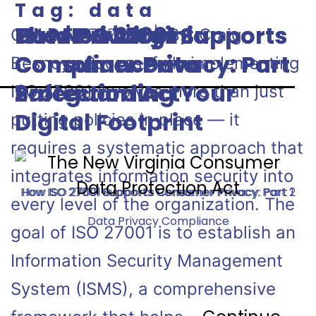
Tag:
data
protection
How ISO 27001 Supports
How ISO 27001 Supports
Data Privacy
The New Virginia
October 17, 2024 | By: Craig
Consumer Privacy: Part
Consumer Privacy: Part
Compliance—
Consumer Data
Besnoy Successfully implementing
2
1
Safeguarding Your
Protection Act
ISO 27001 involves more than just
Digital Footprint
putting policies in place — it
requires a systematic approach that
integrates information security into
How ISO 27001 Supports Consumer Privacy: Part 2
How ISO 27001 Supports Consumer Privacy: Part 1
every level of the organization. The
Data Privacy Compliance
goal of ISO 27001 is to establish an
Information Security Management
System (ISMS), a comprehensive