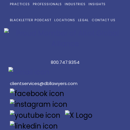
PRACTICES
PROFESSIONALS
INDUSTRIES
INSIGHTS
BLACKLETTER PODCAST
LOCATIONS
LEGAL
CONTACT US
800.747.9354
clientservices@dbllawyers.com