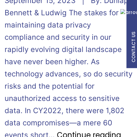
September 15, 2023 | By: Dunlap
Bennett & Ludwig The stakes for
maintaining data privacy
CONTACT US
compliance and security in our
rapidly evolving digital landscape
have never been higher. As
technology advances, so do security
risks and the potential for
unauthorized access to sensitive
data. In CY2022, there were 1,802
data compromises—a mere 60
Continue reading
events short…