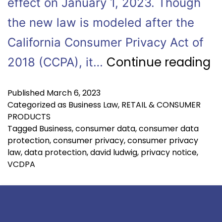
effect on January 1, 2023. Though
the new law is modeled after the
California Consumer Privacy Act of
Continue reading
2018 (CCPA), it…
Published
March 6, 2023
Categorized as
Business Law
,
RETAIL & CONSUMER
PRODUCTS
Tagged
Business
,
consumer data
,
consumer data
protection
,
consumer privacy
,
consumer privacy
law
,
data protection
,
david ludwig
,
privacy notice
,
VCDPA