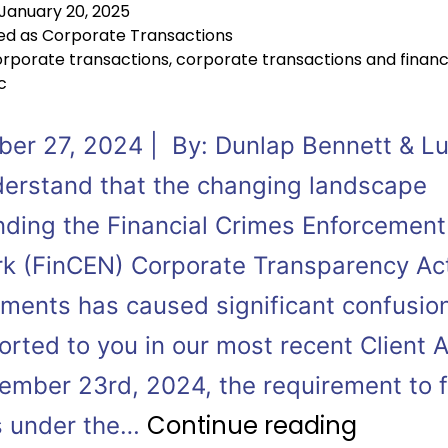
January 20, 2025
ed as
Corporate Transactions
rporate transactions
,
corporate transactions and finan
c
er 27, 2024 | By: Dunlap Bennett & 
erstand that the changing landscape
nding the Financial Crimes Enforcement
k (FinCEN) Corporate Transparency Ac
ements has caused significant confusi
rted to you in our most recent Client A
ember 23rd, 2024, the requirement to f
Continue reading
s under the…