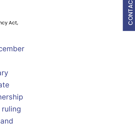
CONTACT US
ncy Act
,
ecember
ary
ate
nership
 ruling
 and