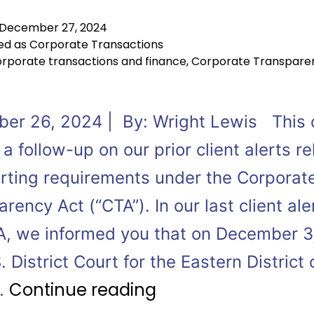
December 27, 2024
ed as
Corporate Transactions
rporate transactions and finance
,
Corporate Transpare
er 26, 2024 | By: Wright Lewis This c
s a follow-up on our prior client alerts r
orting requirements under the Corporat
rency Act (“CTA”). In our last client ale
A, we informed you that on December 3
. District Court for the Eastern District 
Continue reading
…