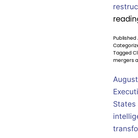
restru
readin
Published
Categoriz
Tagged
Cl
mergers a
August
Execut
States 
intelli
transf