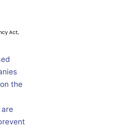
ncy Act
,
sed
anies
 on the
 are
prevent