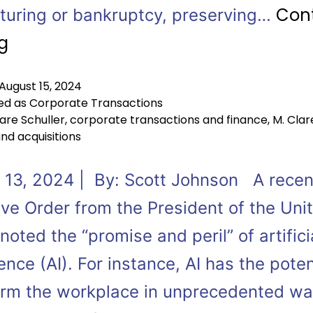
Con
cturing or bankruptcy, preserving…
g
August 15, 2024
ed as
Corporate Transactions
are Schuller
,
corporate transactions and finance
,
M. Clar
nd acquisitions
 13, 2024 | By: Scott Johnson A recen
ive Order from the President of the Uni
noted the “promise and peril” of artifici
gence (AI). For instance, AI has the poten
orm the workplace in unprecedented way