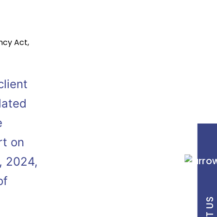
ncy Act
,
lient
elated
e
rt on
, 2024,
of