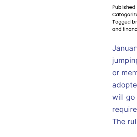
Published
Categoriz
Tagged
b
and finan
Januar
jumpin
or mem
adopte
will go
requir
The ru