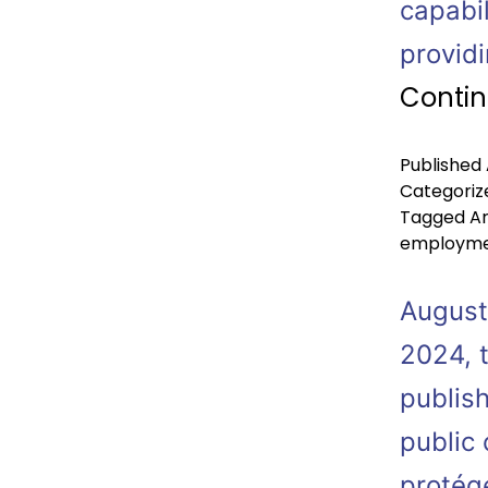
capabil
provid
Contin
Published
Categoriz
Tagged
Ar
employm
August
2024, 
publish
public
protégé