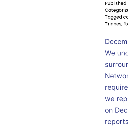
Published
Categoriz
Tagged
co
Trinnes
,
ft
Decemb
We und
surrou
Networ
requir
we repo
on Dec
report