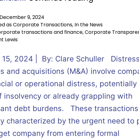
December 9, 2024
ed as
Corporate Transactions
,
In the News
rporate transactions and finance
,
Corporate Transpare
t Lewis
 15, 2024 | By: Clare Schuller Distres
s and acquisitions (M&A) involve comp
ncial or operational distress, potentially
f insolvency or already grappling with
icant debt burdens. These transactions
ly characterized by the urgent need to 
rget company from entering formal