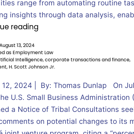
ities range from automating routine ta
ing insights through data analysis, ena
ue reading
August 13, 2024
ed as
Employment Law
tificial Intelligence
,
corporate transactions and finance
,
ent
,
H. Scott Johnson Jr.
 12, 2024 | By: Thomas Dunlap On Jul
the U.S. Small Business Administration 
ed a Notice of Tribal Consultations see
 comments on potential changes to its 
 joint venture program, citing a “perce