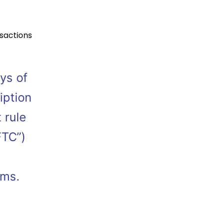
sactions
ys of
iption
 rule
FTC”)
rams.