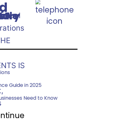
nd
800.747.9354
:
Rule
st
nary
: A
é
Annual
s
rations
THE
NTS IS
tions
ce Guide in 2025
,
usinesses Need to Know
s
ntinue