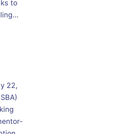
sks to
bling…
y 22,
(SBA)
king
mentor-
ption