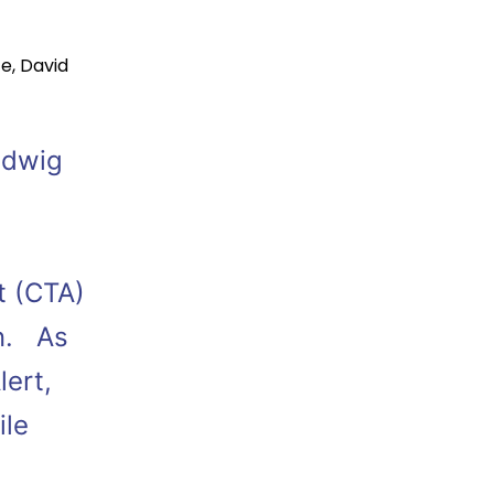
ce
,
David
Ludwig
t (CTA)
on. As
lert,
ile