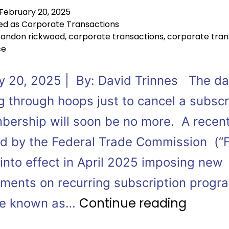
February 20, 2025
ed as
Corporate Transactions
randon rickwood
,
corporate transactions
,
corporate tran
ce
y 20, 2025 | By: David Trinnes The da
g through hoops just to cancel a subscr
bership will soon be no more. A recent
d by the Federal Trade Commission (“
 into effect in April 2025 imposing new
ements on recurring subscription prog
Continue reading
le known as…