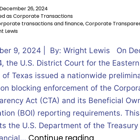
December 26, 2024
ed as
Corporate Transactions
rporate transactions and finance
,
Corporate Transpare
t Lewis
er 9, 2024 | By: Wright Lewis On D
, the U.S. District Court for the Eastern
t of Texas issued a nationwide prelimin
tion blocking enforcement of the Corpor
arency Act (CTA) and its Beneficial Ow
tion (BOI) reporting requirements. This
ts the U.S. Department of the Treasury
Continue reading
nancial…