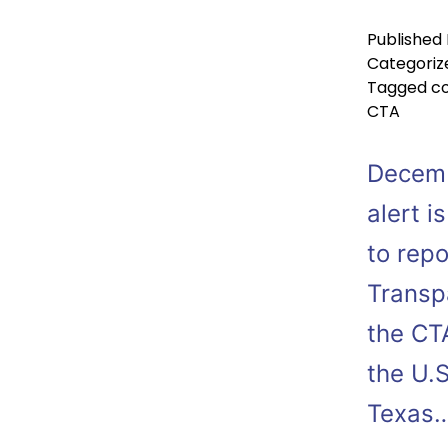
Published
Categoriz
Tagged
co
CTA
Decemb
alert i
to rep
Transpa
the CT
the U.S
Texas