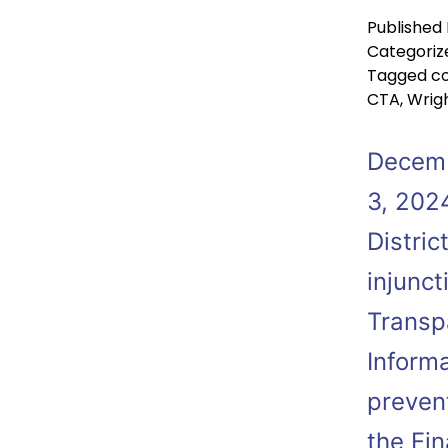
Published
Categoriz
Tagged
co
CTA
,
Wrigh
Decemb
3, 2024
Distric
injunc
Transp
Informa
preven
the Fi