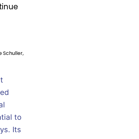
tinue
e Schuller
,
t
ted
al
tial to
s. Its