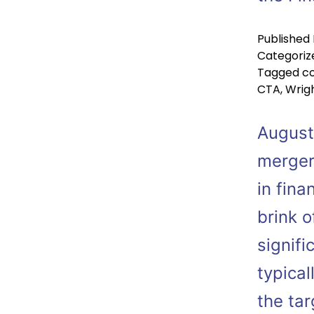
Published
Categoriz
Tagged
co
CTA
,
Wrigh
August
merger
in fina
brink o
signif
typical
the ta