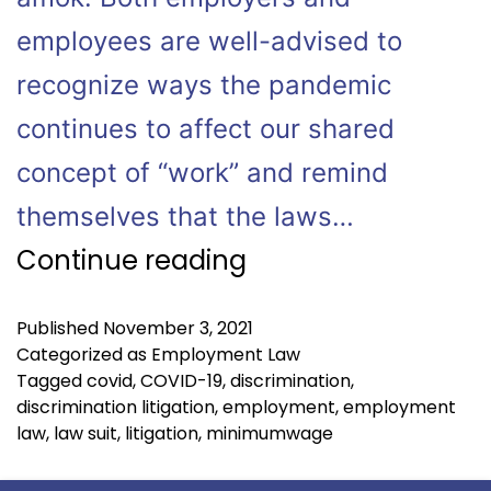
employees are well-advised to
recognize ways the pandemic
continues to affect our shared
concept of “work” and remind
themselves that the laws…
Continue reading
Published
November 3, 2021
Categorized as
Employment Law
Tagged
covid
,
COVID-19
,
discrimination
,
discrimination litigation
,
employment
,
employment
law
,
law suit
,
litigation
,
minimumwage