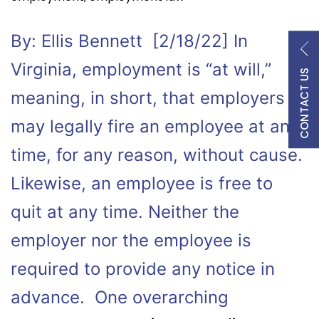
By: Ellis Bennett [2/18/22] In
Virginia, employment is “at will,”
CONTACT US
meaning, in short, that employers
may legally fire an employee at any
time, for any reason, without cause.
Likewise, an employee is free to
quit at any time. Neither the
employer nor the employee is
required to provide any notice in
advance. One overarching