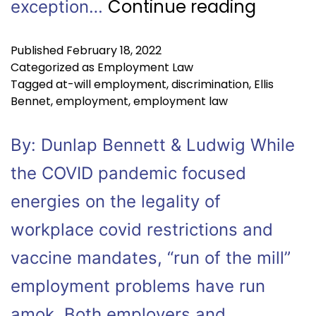
Continue reading
exception…
Published
February 18, 2022
Categorized as
Employment Law
Tagged
at-will employment
,
discrimination
,
Ellis
Bennet
,
employment
,
employment law
By: Dunlap Bennett & Ludwig While
the COVID pandemic focused
energies on the legality of
workplace covid restrictions and
vaccine mandates, “run of the mill”
employment problems have run
amok. Both employers and