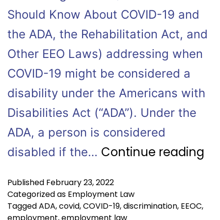
Should Know About COVID-19 and
the ADA, the Rehabilitation Act, and
Other EEO Laws) addressing when
COVID-19 might be considered a
disability under the Americans with
Disabilities Act (“ADA”). Under the
ADA, a person is considered
Continue reading
disabled if the…
Published
February 23, 2022
Categorized as
Employment Law
Tagged
ADA
,
covid
,
COVID-19
,
discrimination
,
EEOC
,
employment
,
employment law