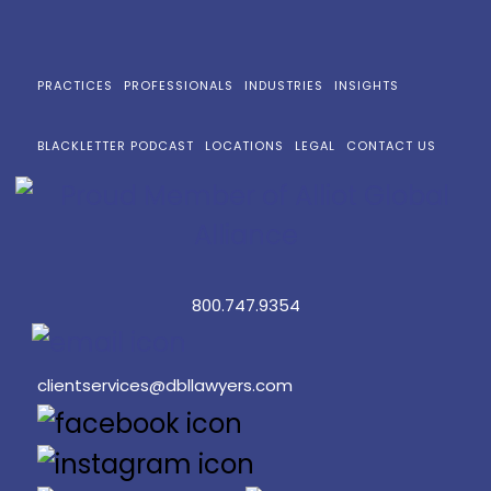
PRACTICES
PROFESSIONALS
INDUSTRIES
INSIGHTS
BLACKLETTER PODCAST
LOCATIONS
LEGAL
CONTACT US
800.747.9354
clientservices@dbllawyers.com