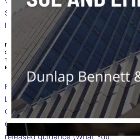
with Disabilities Act and the Use of
Software, Algorithms, and Artificial
Continue reading
Intelligence…
Published
July 26, 2022
Categorized as
Employment Law
Tagged
Artificial Intelligence
,
discrimination
,
EEOC
,
Employee
,
employment
,
employment law
,
hiring
By: Dunlap Bennett &
Ludwig [2/23/22] The Equal
Opportunity Employment
Commission (“EEOC”) recently
released guidance (What You