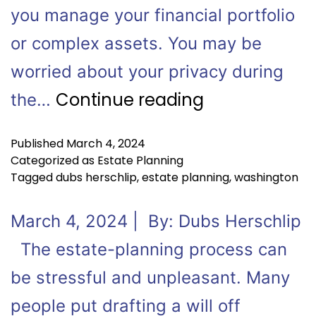
you manage your financial portfolio
or complex assets. You may be
worried about your privacy during
Continue reading
the…
Published
March 4, 2024
Categorized as
Estate Planning
Tagged
dubs herschlip
,
estate planning
,
washington
March 4, 2024 | By: Dubs Herschlip
The estate-planning process can
be stressful and unpleasant. Many
people put drafting a will off