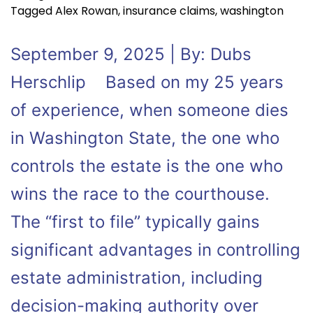
Tagged
Alex Rowan
,
insurance claims
,
washington
September 9, 2025 | By: Dubs
Herschlip Based on my 25 years
of experience, when someone dies
in Washington State, the one who
controls the estate is the one who
wins the race to the courthouse.
The “first to file” typically gains
significant advantages in controlling
estate administration, including
decision-making authority over