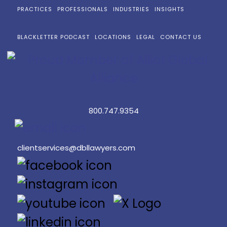
PRACTICES
PROFESSIONALS
INDUSTRIES
INSIGHTS
BLACKLETTER PODCAST
LOCATIONS
LEGAL
CONTACT US
800.747.9354
clientservices@dbllawyers.com