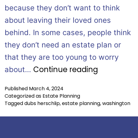
because they don’t want to think
about leaving their loved ones
behind. In some cases, people think
they don’t need an estate plan or
that they are too young to worry
Continue reading
about…
Published
March 4, 2024
Categorized as
Estate Planning
Tagged
dubs herschlip
,
estate planning
,
washington