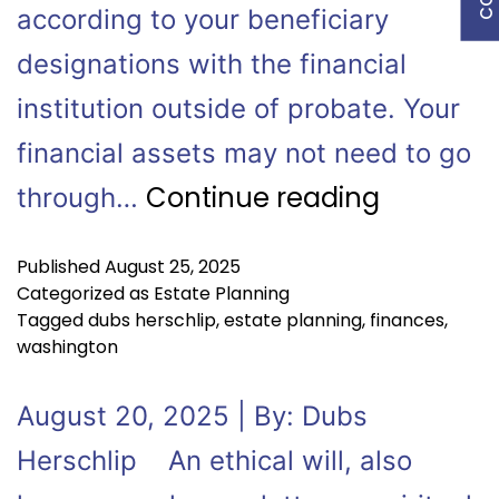
according to your beneficiary
designations with the financial
institution outside of probate. Your
financial assets may not need to go
Continue reading
through…
Published
August 25, 2025
Categorized as
Estate Planning
Tagged
dubs herschlip
,
estate planning
,
finances
,
washington
August 20, 2025 | By: Dubs
Herschlip An ethical will, also