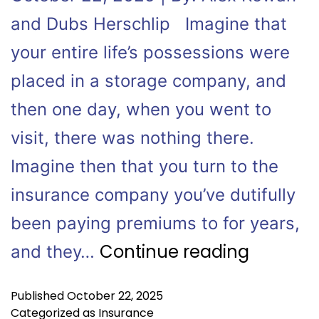
and Dubs Herschlip Imagine that
your entire life’s possessions were
placed in a storage company, and
then one day, when you went to
visit, there was nothing there.
Imagine then that you turn to the
insurance company you’ve dutifully
been paying premiums to for years,
Continue reading
and they…
Published
October 22, 2025
Categorized as
Insurance