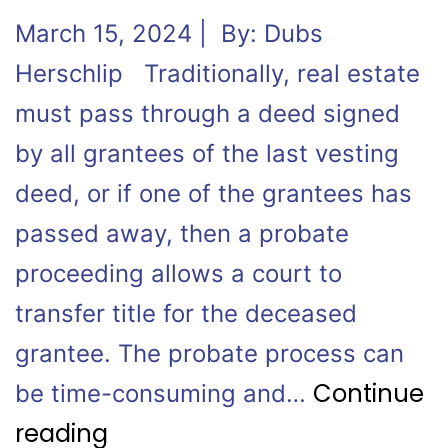
March 15, 2024 | By: Dubs
Herschlip Traditionally, real estate
must pass through a deed signed
by all grantees of the last vesting
deed, or if one of the grantees has
passed away, then a probate
proceeding allows a court to
transfer title for the deceased
grantee. The probate process can
Continue
be time-consuming and…
reading