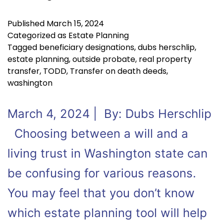
Published
March 15, 2024
Categorized as
Estate Planning
Tagged
beneficiary designations
,
dubs herschlip
,
estate planning
,
outside probate
,
real property
transfer
,
TODD
,
Transfer on death deeds
,
washington
March 4, 2024 | By: Dubs Herschlip
Choosing between a will and a
living trust in Washington state can
be confusing for various reasons.
You may feel that you don’t know
which estate planning tool will help