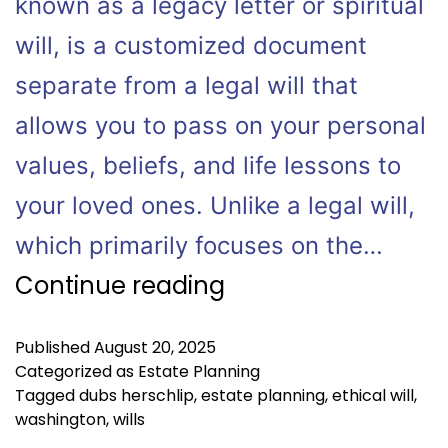
known as a legacy letter or spiritual
will, is a customized document
separate from a legal will that
allows you to pass on your personal
values, beliefs, and life lessons to
your loved ones. Unlike a legal will,
which primarily focuses on the…
Continue reading
Published
August 20, 2025
Categorized as
Estate Planning
Tagged
dubs herschlip
,
estate planning
,
ethical will
,
washington
,
wills