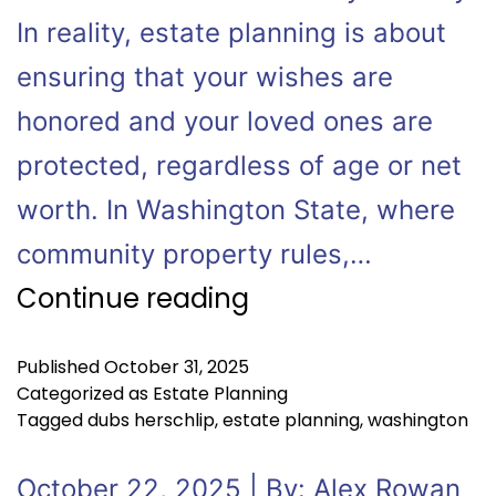
In reality, estate planning is about
ensuring that your wishes are
honored and your loved ones are
protected, regardless of age or net
worth. In Washington State, where
community property rules,…
Continue reading
Published
October 31, 2025
Categorized as
Estate Planning
Tagged
dubs herschlip
,
estate planning
,
washington
October 22, 2025 | By: Alex Rowan