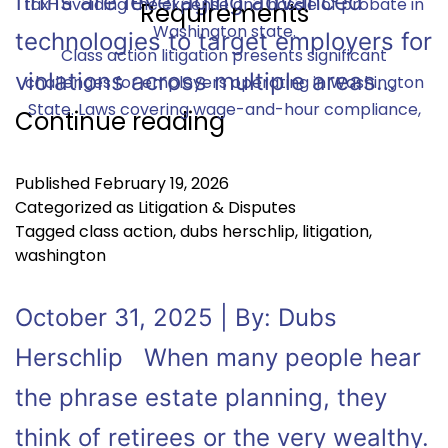
firms are leveraging advanced
tax- avoiding the expense and hassle of probate in
Washington state.
technologies to target employers for
Class action litigation presents significant
violations across multiple areas…
challenges for employers operating in Washington
State. Laws covering wage-and-hour compliance,
Continue reading
Published
February 19, 2026
Categorized as
Litigation & Disputes
Tagged
class action
,
dubs herschlip
,
litigation
,
washington
October 31, 2025 | By: Dubs
Herschlip When many people hear
the phrase estate planning, they
think of retirees or the very wealthy.