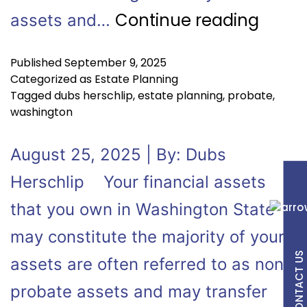
Continue reading
assets and…
Published
September 9, 2025
Categorized as
Estate Planning
Tagged
dubs herschlip
,
estate planning
,
probate
,
washington
August 25, 2025 | By: Dubs
Herschlip Your financial assets
that you own in Washington State
may constitute the majority of your
CONTACT US
assets are often referred to as non-
probate assets and may transfer