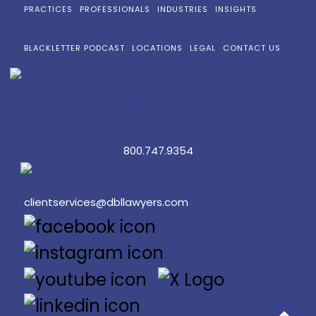
PRACTICES
PROFESSIONALS
INDUSTRIES
INSIGHTS
BLACKLETTER PODCAST
LOCATIONS
LEGAL
CONTACT US
800.747.9354
clientservices@dbllawyers.com