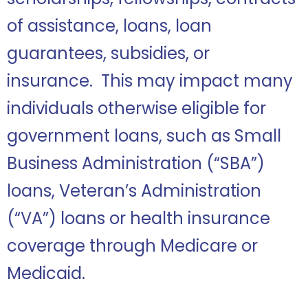
of assistance, loans, loan
guarantees, subsidies, or
insurance. This may impact many
individuals otherwise eligible for
government loans, such as Small
Business Administration (“SBA”)
loans, Veteran’s Administration
(“VA”) loans or health insurance
coverage through Medicare or
Medicaid.