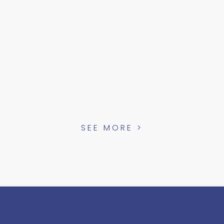
SEE MORE >