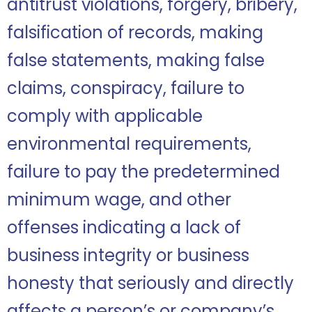
antitrust violations, forgery, bribery,
falsification of records, making
false statements, making false
claims, conspiracy, failure to
comply with applicable
environmental requirements,
failure to pay the predetermined
minimum wage, and other
offenses indicating a lack of
business integrity or business
honesty that seriously and directly
affects a person’s or company’s