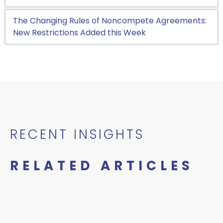
The Changing Rules of Noncompete Agreements:
New Restrictions Added this Week
RECENT INSIGHTS
RELATED ARTICLES