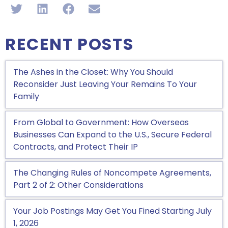
RECENT POSTS
The Ashes in the Closet: Why You Should
Reconsider Just Leaving Your Remains To Your
Family
From Global to Government: How Overseas
Businesses Can Expand to the U.S., Secure Federal
Contracts, and Protect Their IP
The Changing Rules of Noncompete Agreements,
Part 2 of 2: Other Considerations
Your Job Postings May Get You Fined Starting July
1, 2026