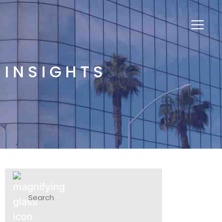
INSIGHTS