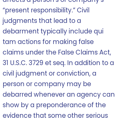
“present responsibility.” Civil
judgments that lead to a
debarment typically include qui
tam actions for making false
claims under the False Claims Act,
31 U.S.C. 3729 et seq. In addition to a
civil judgment or conviction, a
person or company may be
debarred whenever an agency can
show by a preponderance of the
evidence that some other serious