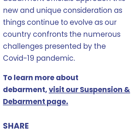
new and unique consideration as
things continue to evolve as our
country confronts the numerous
challenges presented by the
Covid-19 pandemic.
To learn more about
debarment,
visit our Suspension &
Debarment page.
SHARE