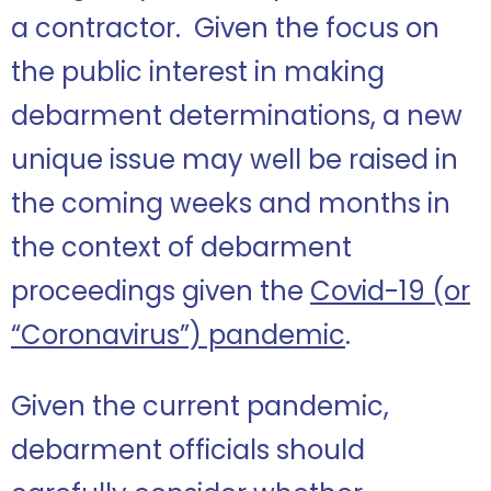
a contractor. Given the focus on
the public interest in making
debarment determinations, a new
unique issue may well be raised in
the coming weeks and months in
the context of debarment
proceedings given the
Covid-19 (or
“Coronavirus”) pandemic
.
Given the current pandemic,
debarment officials should