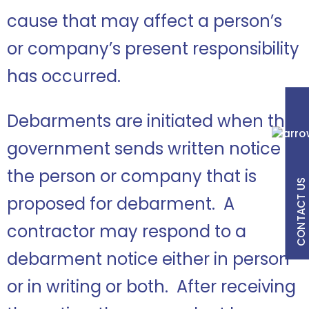
cause that may affect a person’s
or company’s present responsibility
has occurred.
Debarments are initiated when the
government sends written notice to
the person or company that is
CONTACT US
proposed for debarment. A
contractor may respond to a
debarment notice either in person
or in writing or both. After receiving