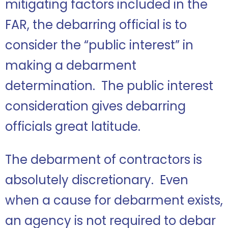
mitigating factors included in the
FAR, the debarring official is to
consider the “public interest” in
making a debarment
determination. The public interest
consideration gives debarring
officials great latitude.
The debarment of contractors is
absolutely discretionary. Even
when a cause for debarment exists,
an agency is not required to debar