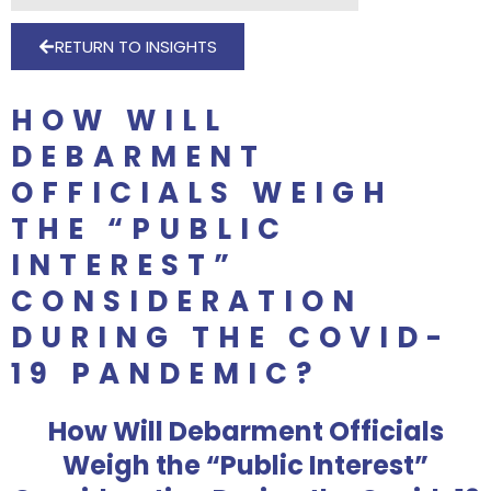
RETURN TO INSIGHTS
HOW WILL
DEBARMENT
OFFICIALS WEIGH
THE “PUBLIC
INTEREST”
CONSIDERATION
DURING THE COVID-
19 PANDEMIC?
How Will Debarment Officials
Weigh the “Public Interest”