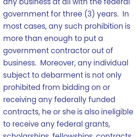
any business at all with the federal
government for three (3) years. In
most cases, any such prohibition is
more than enough to put a
government contractor out of
business. Moreover, any individual
subject to debarment is not only
prohibited from bidding on or
receiving any federally funded
contracts, he or she is also ineligible
to receive any federal grants,
scholarships, fellowships, contracts