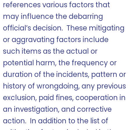
references various factors that
may influence the debarring
official’s decision. These mitigating
or aggravating factors include
such items as the actual or
potential harm, the frequency or
duration of the incidents, pattern or
history of wrongdoing, any previous
exclusion, paid fines, cooperation in
an investigation, and corrective
action. In addition to the list of