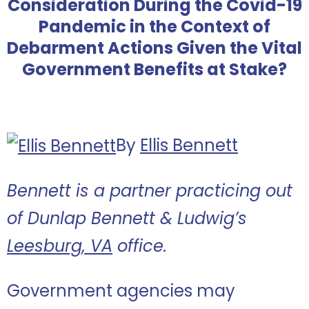
Consideration During the Covid-19
Pandemic in the Context of
Debarment Actions Given the Vital
Government Benefits at Stake?
By
Ellis Bennett
Bennett is a partner practicing out
of Dunlap Bennett & Ludwig’s
Leesburg, VA
office.
Government agencies may