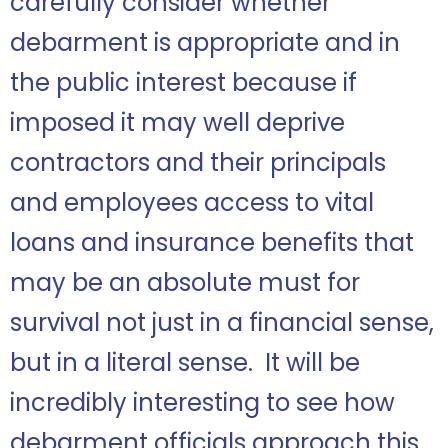
carefully consider whether
debarment is appropriate and in
the public interest because if
imposed it may well deprive
contractors and their principals
and employees access to vital
loans and insurance benefits that
may be an absolute must for
survival not just in a financial sense,
but in a literal sense. It will be
incredibly interesting to see how
debarment officials approach this