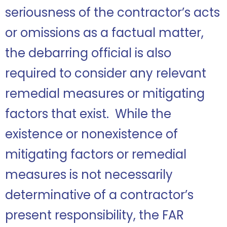
seriousness of the contractor’s acts
or omissions as a factual matter,
the debarring official is also
required to consider any relevant
remedial measures or mitigating
factors that exist. While the
existence or nonexistence of
mitigating factors or remedial
measures is not necessarily
determinative of a contractor’s
present responsibility, the FAR