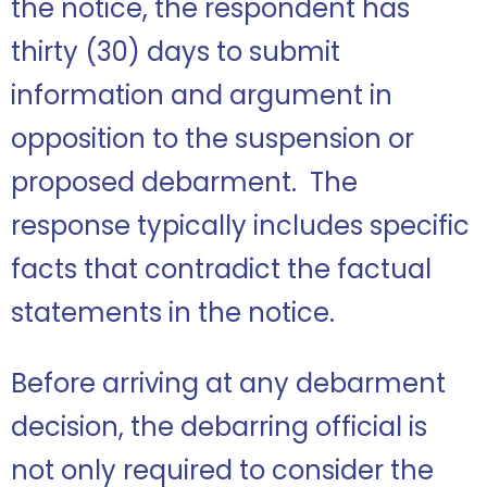
the notice, the respondent has
thirty (30) days to submit
information and argument in
opposition to the suspension or
proposed debarment. The
response typically includes specific
facts that contradict the factual
statements in the notice.
Before arriving at any debarment
decision, the debarring official is
not only required to consider the