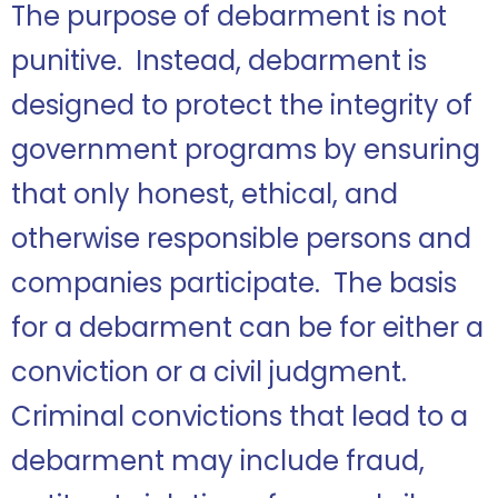
The purpose of debarment is not
punitive. Instead, debarment is
designed to protect the integrity of
government programs by ensuring
that only honest, ethical, and
otherwise responsible persons and
companies participate. The basis
for a debarment can be for either a
conviction or a civil judgment.
Criminal convictions that lead to a
debarment may include fraud,