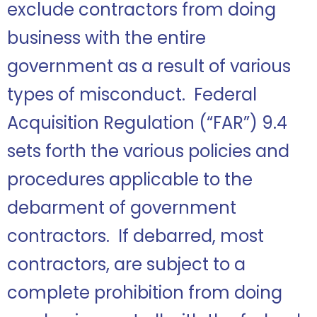
exclude contractors from doing
business with the entire
government as a result of various
types of misconduct. Federal
Acquisition Regulation (“FAR”) 9.4
sets forth the various policies and
procedures applicable to the
debarment of government
contractors. If debarred, most
contractors, are subject to a
complete prohibition from doing