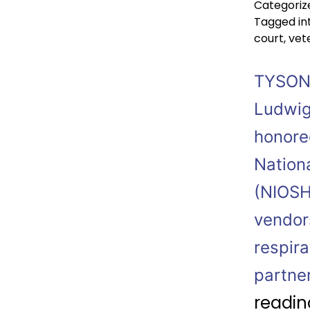
Categoriz
Tagged
in
court
,
vet
TYSONS
Ludwig
honored
Nationa
(NIOSH
vendor
respir
partne
readin