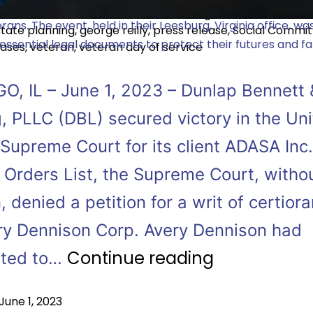
 veteran-owned law firm, hosted a Veteran Day of Service
ed as
Announcements
,
Estate Planning
,
In the News
,
Pres
rans. The event, held in their Leesburg, Virginia office, w
tate planning
,
george reilly
,
press release
,
Social Commi
essential legal documents to protect their futures and fam
eases
,
veteran
,
veteran day of service
O, IL – June 1, 2023 – Dunlap Bennett 
, PLLC (DBL) secured victory in the Un
Supreme Court for its client ADASA Inc.
 Orders List, the Supreme Court, witho
, denied a petition for a writ of certiorar
ry Dennison Corp. Avery Dennison had
Continue reading
pted to…
June 1, 2023