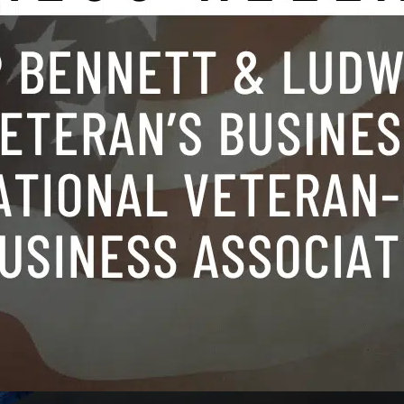
rporate transactions and finance
,
government contract
eteran
,
veteran business summit
 CORNER, VA (November 19, 2024) – 
t & Ludwig (DBL), a renowned vetera
m, hosted a Veteran Day of Service, pro
ills, advanced medical directives, and 
rney to veterans. The event, held in thei
rg, Virginia office, was a resounding s
g veterans secure essential legal docu
Continue reading
tect…
November 22, 2024