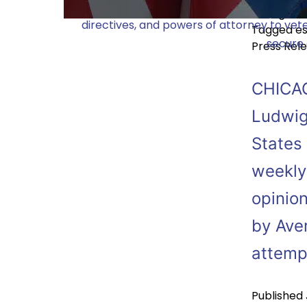
Dunlap Bennett & Ludwig (DBL), a renowned
Categoriz
directives, and powers of attorney to vete
Tagged
es
secure 
Press Rel
CHICAG
Ludwig
States 
weekly
opinion
by Ave
attem
Published