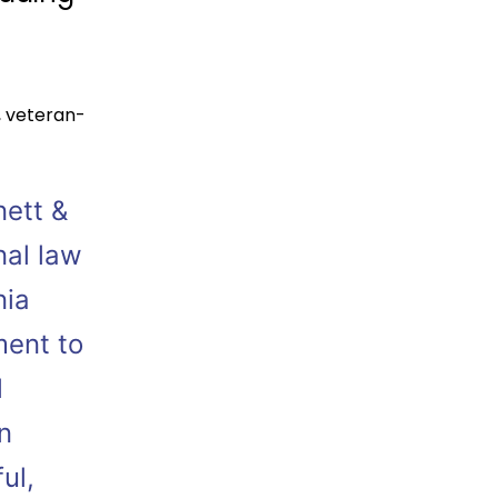
,
veteran-
nett &
nal law
nia
ment to
l
n
ul,