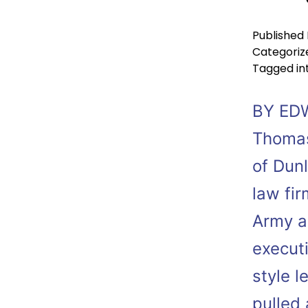
Published
Categoriz
Tagged
in
BY ED
Thomas
of Dun
law fir
Army a
executi
style l
pulled