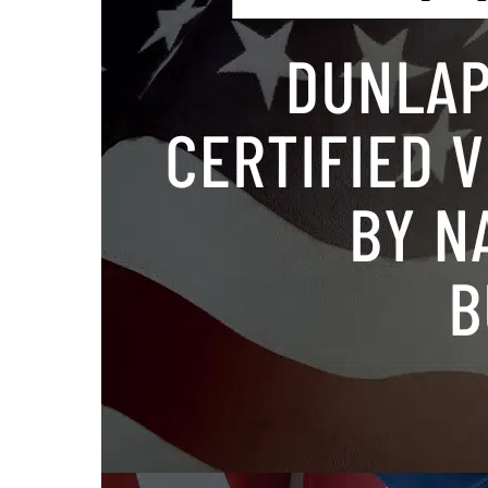
Tagged
co
release
,
v
TYSONS
Bennet
law fir
free w
of atto
Leesbu
helpin
to pro
Published