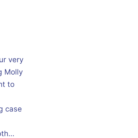
ur very
g Molly
ht to
g case
oth…