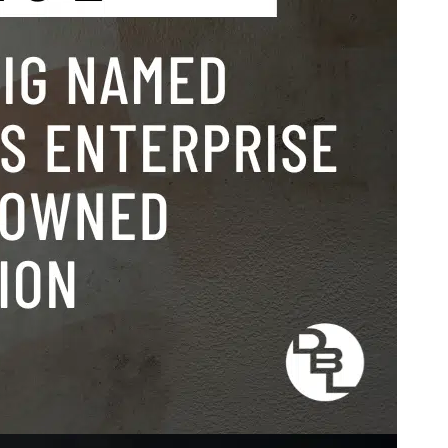
ing
,
press
Dunlap
n-owned
viding
powers
r
uccess,
ments