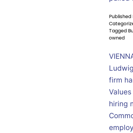
Published
Categoriz
Tagged
Bu
owned
VIENNA
Ludwig
firm ha
Values
hiring 
Common
employ