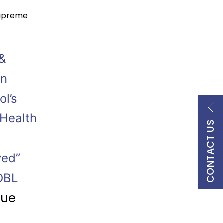
upreme
&
en
ol’s
 Health
CONTACT US
ved”
 DBL
nue