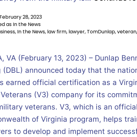
February 28, 2023
ed as
In the News
siness
,
In the News
,
law firm
,
lawyer
,
TomDunlap
,
veteran
, VA (February 13, 2023) – Dunlap Ben
 (DBL) announced today that the natio
s earned official certification as a Virgi
 Veterans (V3) company for its commit
military veterans. V3, which is an officia
wealth of Virginia program, helps trai
ers to develop and implement successf