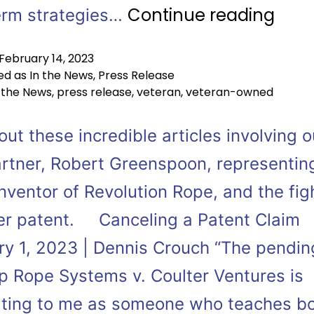
Continue reading
erm strategies…
February 14, 2023
ed as
In the News
,
Press Release
 the News
,
press release
,
veteran
,
veteran-owned
ut these incredible articles involving o
rtner, Robert Greenspoon, representin
nventor of Revolution Rope, and the fig
er patent. Canceling a Patent Claim
ry 1, 2023 | Dennis Crouch “The pendin
p Rope Systems v. Coulter Ventures is
ating to me as someone who teaches b