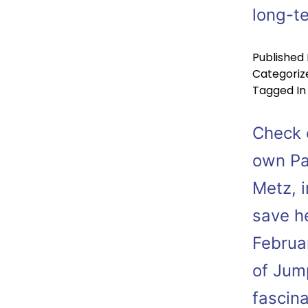
long-t
Published
Categoriz
Tagged
In
Check o
own Pa
Metz, i
save h
Februa
of Jum
fascin