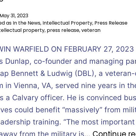
May 31, 2023
ed as
In the News
,
Intellectual Property
,
Press Release
tellectual property
,
press release
,
veteran
WIN WARFIELD ON FEBRUARY 27, 2023
 Dunlap, co-founder and managing pa
lap Bennett & Ludwig (DBL), a veteran
m in Vienna, VA, served nine years in th
s a Calvary officer. He is convinced bu
ves could benefit “massively” from mili
eadership training. “The most important 
Continue r
 away from the military is…