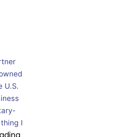
rtner
-owned
e U.S.
siness
tary-
thing I
eading