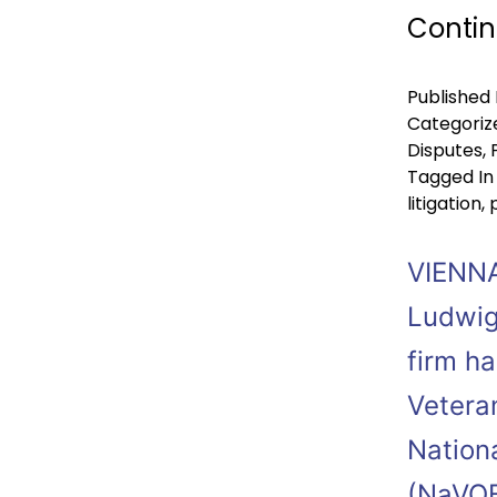
Contin
Published
Categoriz
Disputes
,
Tagged
In
litigation
,
VIENNA
Ludwig
firm ha
Vetera
Nation
(NaVOB