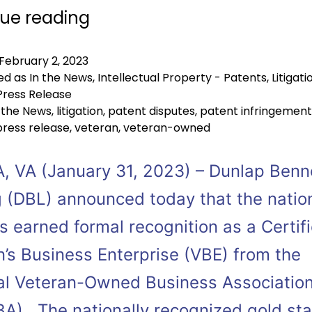
ue reading
February 2, 2023
ed as
In the News
,
Intellectual Property - Patents
,
Litigati
Press Release
 the News
,
litigation
,
patent disputes
,
patent infringement
press release
,
veteran
,
veteran-owned
, VA (January 31, 2023) – Dunlap Benn
 (DBL) announced today that the natio
s earned formal recognition as a Certif
n’s Business Enterprise (VBE) from the
al Veteran-Owned Business Associatio
A). The nationally recognized gold st