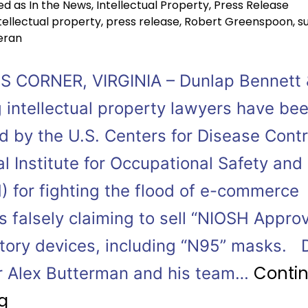
ed as
In the News
,
Intellectual Property
,
Press Release
tellectual property
,
press release
,
Robert Greenspoon
,
s
eran
 CORNER, VIRGINIA – Dunlap Bennett 
 intellectual property lawyers have be
 by the U.S. Centers for Disease Contr
l Institute for Occupational Safety and
) for fighting the flood of e-commerce
s falsely claiming to sell “NIOSH Appro
atory devices, including “N95” masks.
Conti
r Alex Butterman and his team…
g