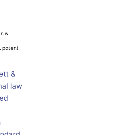
on &
,
patent
ett &
nal law
ied
n
andard