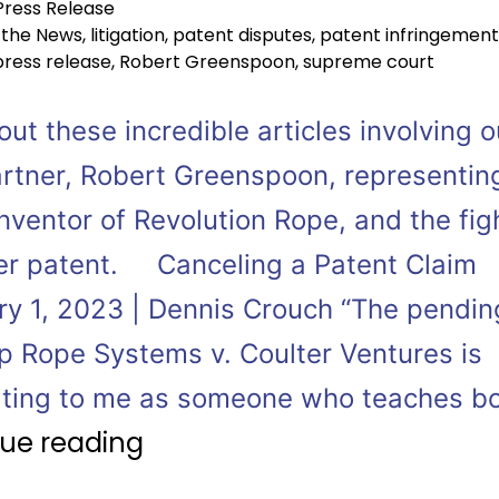
Press Release
 the News
,
litigation
,
patent disputes
,
patent infringement
press release
,
Robert Greenspoon
,
supreme court
ut these incredible articles involving o
rtner, Robert Greenspoon, representin
nventor of Revolution Rope, and the fig
er patent. Canceling a Patent Claim
ry 1, 2023 | Dennis Crouch “The pendin
p Rope Systems v. Coulter Ventures is
ating to me as someone who teaches b
ue reading