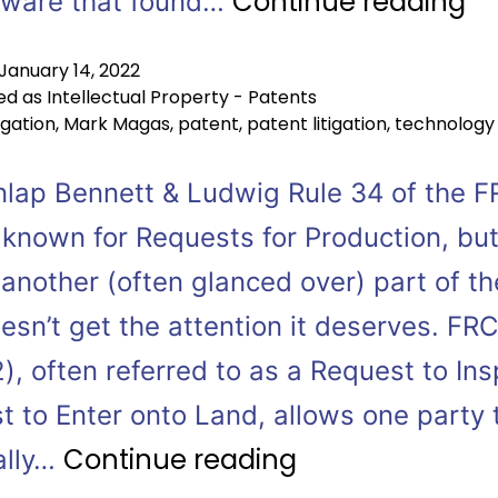
Continue reading
aware that found…
January 14, 2022
ed as
Intellectual Property - Patents
tigation
,
Mark Magas
,
patent
,
patent litigation
,
technology
nlap Bennett & Ludwig Rule 34 of the F
 known for Requests for Production, bu
 another (often glanced over) part of th
esn’t get the attention it deserves. FR
), often referred to as a Request to Ins
t to Enter onto Land, allows one party 
Continue reading
ally…