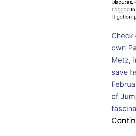
Disputes
,
Tagged
In
litigation
,
Check o
own Pa
Metz, i
save h
Februa
of Jum
fascin
Contin