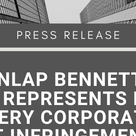
29, 2023 | By: Tom Dunlap Anyone 
uses, offers to sell, or sells any paten
on or imports a patented invention into
States can be liable for patent infring
.S. patent law, codified at 35 U.S.C. § 2
cover someone is using your intellectua
Continue reading
ty without a…
March 29, 2023
ed as
Intellectual Property - Patents
atent
,
patent disputes
,
patent infringement
,
patent law
,
p
ACHES AFTER GOOGLE V. SONOS—(MOSTLY) TOOTHLESS 
tent litigation
,
patent protection
,
Patent Trial and Appea