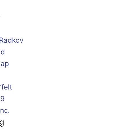
s
 Radkov
nd
lap
felt
19
nc.
ng