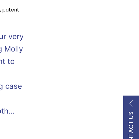
,
patent
ur very
g Molly
ht to
g case
oth…
CONTACT US