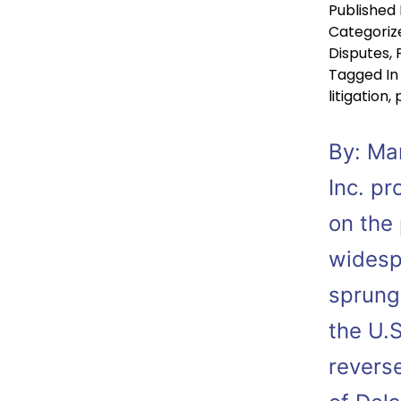
Published
Categoriz
Disputes
,
Tagged
In
litigation
,
By: Mar
Inc. p
on the
widespr
sprung 
the U.S
reverse