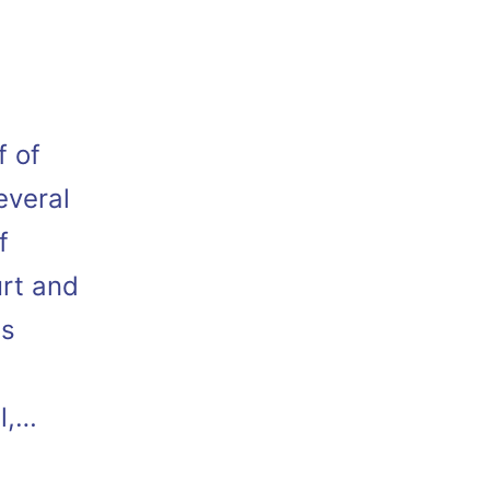
f of
everal
f
urt and
as
l,…