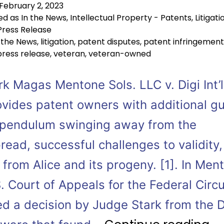
February 2, 2023
ed as
In the News
,
Intellectual Property - Patents
,
Litigati
Press Release
 the News
,
litigation
,
patent disputes
,
patent infringement
press release
,
veteran
,
veteran-owned
k Magas Mentone Sols. LLC v. Digi Int’l
rovides patent owners with additional g
 pendulum swinging away from the
ead, successful challenges to validity
from Alice and its progeny. [1]. In Men
. Court of Appeals for the Federal Circu
d a decision by Judge Stark from the Di