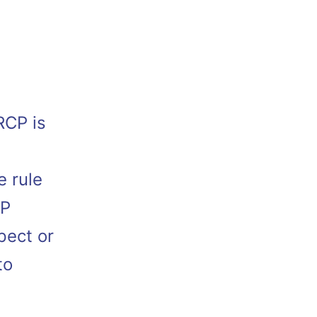
RCP is
t
e rule
CP
pect or
to