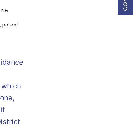
on &
,
patent
uidance
, which
tone,
it
strict