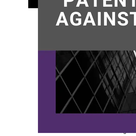
patents
,
t
We hav
review
involve
whethe
Ventur
Colora
manufa
Contin
Published
Categoriz