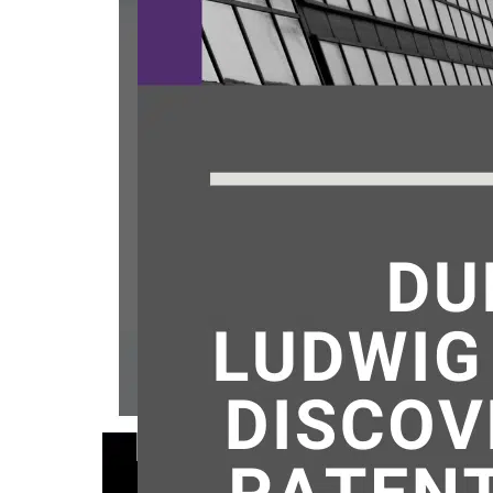
March 
makes, 
inventi
United 
under U
you dis
proper
Published
Categoriz
Tagged
p
PROSECUTION L
lawyer
,
pa