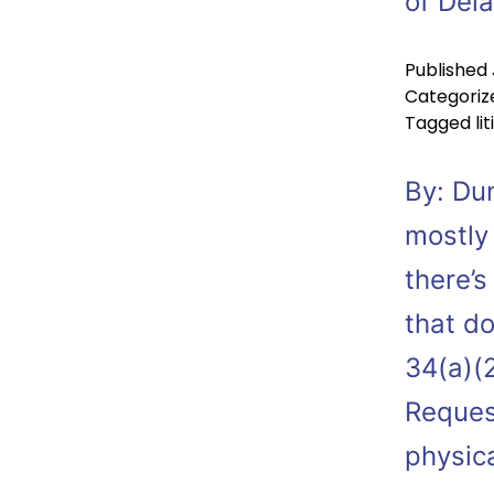
of Del
Published
Categoriz
Tagged
li
By: Du
mostly
there’s
that do
34(a)(2
Reques
physic