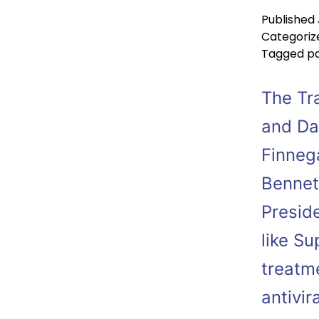
Published
Categoriz
Tagged
p
The Tr
and Da
Finneg
Bennet
Presid
like S
treatm
antivir