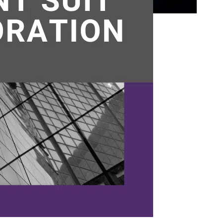
o be
er
er
g a
on &