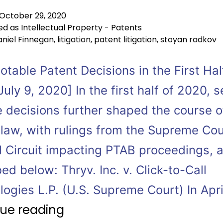
October 29, 2020
ed as
Intellectual Property - Patents
niel Finnegan
,
litigation
,
patent litigation
,
stoyan radkov
table Patent Decisions in the First Hal
uly 9, 2020] In the first half of 2020, s
e decisions further shaped the course o
 law, with rulings from the Supreme Co
l Circuit impacting PTAB proceedings, 
ed below: Thryv. Inc. v. Click-to-Call
ogies L.P. (U.S. Supreme Court) In Apri
ue reading