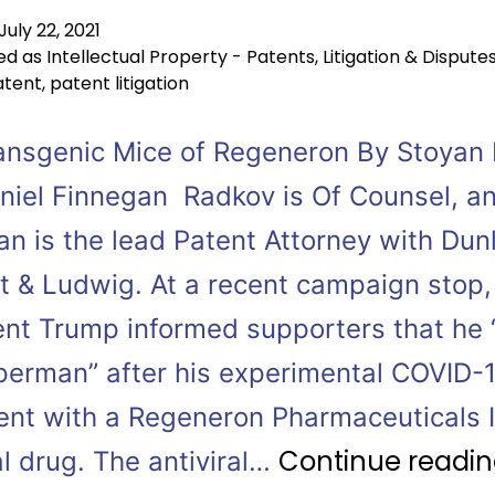
July 22, 2021
ed as
Intellectual Property - Patents
,
Litigation & Dispute
atent
,
patent litigation
ansgenic Mice of Regeneron By Stoyan
niel Finnegan Radkov is Of Counsel, a
an is the lead Patent Attorney with Dun
t & Ludwig. At a recent campaign stop,
ent Trump informed supporters that he “
uperman” after his experimental COVID-
ent with a Regeneron Pharmaceuticals I
Continue readi
al drug. The antiviral…