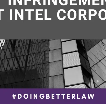
homas dunlap
,
U.S. Patent and Trademark Office
e a fascinating case that is expected t
ed by the Supreme Court this month. It
s a jump rope. The Justices will consid
r to hear Jump Rope Sys., LLC v. Coult
es, LLC, Appeal 22-298, a case involvin
do inventor who claimed that a global
cturer of strength and conditioning…
ue reading
February 3, 2023
ed as
In the News
,
Intellectual Property - Patents
,
Litigati