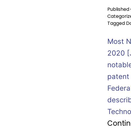
Published
Categoriz
Tagged
Da
Most No
2020 [J
notabl
patent
Federa
describ
Technol
Contin