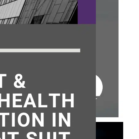
who
ted
 the
ement
71. If
l
atent
BUT NOT DEAD
ls Board
,